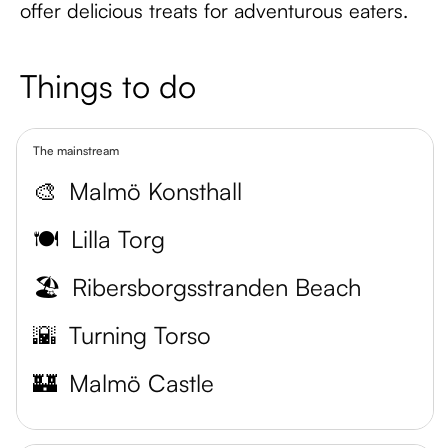
offer delicious treats for adventurous eaters.
Things to do
The mainstream
🎨
Malmö Konsthall
🍽️
Lilla Torg
🏖️
Ribersborgsstranden Beach
🌇
Turning Torso
🏰
Malmö Castle