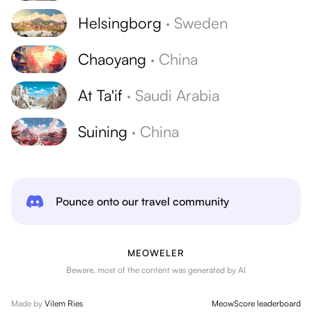
Helsingborg
·
Sweden
Chaoyang
·
China
At Ta'if
·
Saudi Arabia
Suining
·
China
Pounce onto our travel community
MEOWELER
Beware, most of the content was generated by AI
Made by
Vilem Ries
MeowScore leaderboard