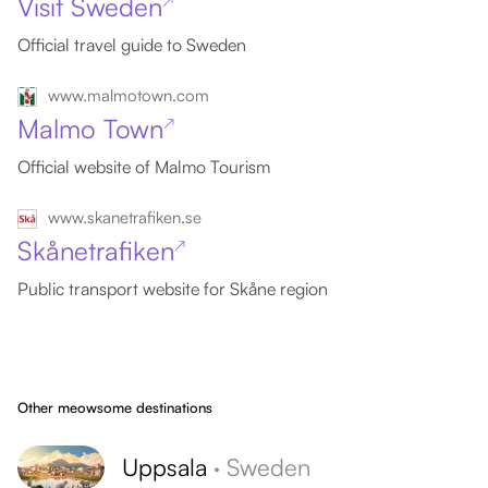
Visit Sweden
↗
Official travel guide to Sweden
www.malmotown.com
Malmo Town
↗
Official website of Malmo Tourism
www.skanetrafiken.se
Skånetrafiken
↗
Public transport website for Skåne region
Other meowsome destinations
Uppsala
·
Sweden