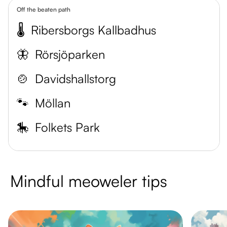
Off the beaten path
🌡️
Ribersborgs Kallbadhus
🦋
Rörsjöparken
🍲
Davidshallstorg
🐾
Möllan
🎠
Folkets Park
Mindful meoweler tips