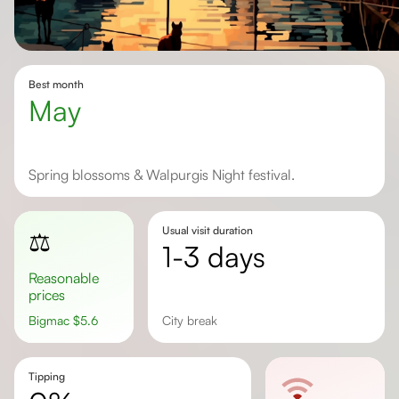
Best month
May
Spring blossoms & Walpurgis Night festival.
Usual visit duration
⚖️
1-3 days
Reasonable
prices
Bigmac
$
5.6
city break
Tipping