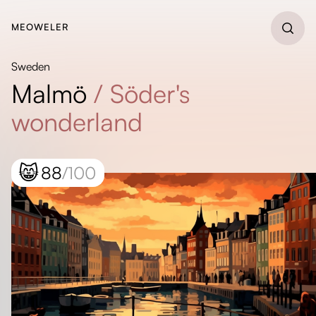
MEOWELER
Sweden
Malmö
/
Söder's
wonderland
😸
88
/100