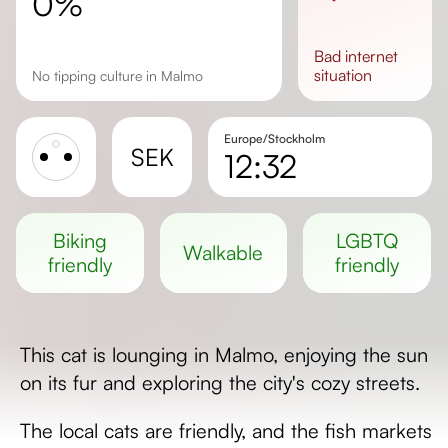
0%
bad
internet
situation
No tipping culture in Malmo
Europe/Stockholm
SEK
12:32
Sunrise
Sunset
biking
LGBTQ
walkable
Day length
friendly
friendly
This cat is lounging in Malmo, enjoying the sun
on its fur and exploring the city's cozy streets.
The local cats are friendly, and the fish markets