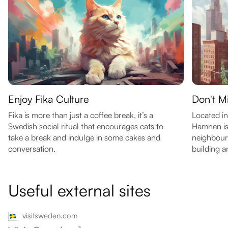
Enjoy Fika Culture
Don't M
Fika is more than just a coffee break, it’s a
Located in
Swedish social ritual that encourages cats to
Hamnen is 
take a break and indulge in some cakes and
neighbour
conversation.
building a
Useful external sites
visitsweden.com