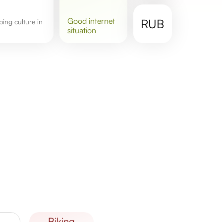
good
internet
RUB
situation
biking