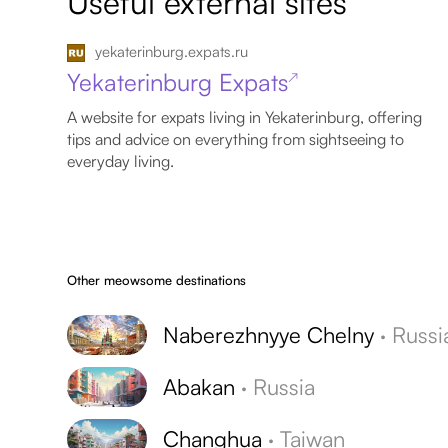
Useful external sites
yekaterinburg.expats.ru
Yekaterinburg Expats
↗
A website for expats living in Yekaterinburg, offering
tips and advice on everything from sightseeing to
everyday living.
Other meowsome destinations
Naberezhnyye Chelny
·
Russi
Abakan
·
Russia
Changhua
·
Taiwan