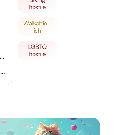
hostile
walkable -
ish
LGBTQ
hostile
ical Garden of the Urals Federal University
Museum of Stone-cutting and Jewelry Art of the Urals