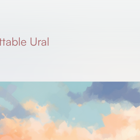
table Ural