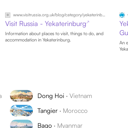
www.visitrussia.org.uk/blog/category/yekaterinburg
Visit Russia - Yekaterinburg
Ye
↗
Gu
Information about places to visit, things to do, and
accommodation in Yekaterinburg.
An e
Yeka
a
Dong Hoi
·
Vietnam
Tangier
·
Morocco
Bago
·
Myanmar