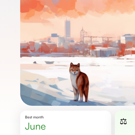
Best month
⚖️
june