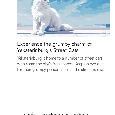
Experience the grumpy charm of
Yekaterinburg's Street Cats
Yekaterinburg is home to a number of street cats
who roam the city's free spaces. Keep an eye out
for their grumpy personalities and distinct meows