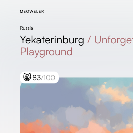
MEOWELER
Russia
Yekaterinburg
/
Unforget
Playground
😸
83
/100