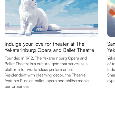
Indulge your love for theater at The
Sam
Yekaterinburg Opera and Ballet Theatre
Yek
Founded in 1912, The Yekaterinburg Opera and
Yeka
Ballet Theatre is a cultural gem that serves as a
of t
platform for world-class performances.
Indu
Resplendent with gleaming decor, the Theatre
Shas
features Russian ballet, opera and philharmonic
expe
performances