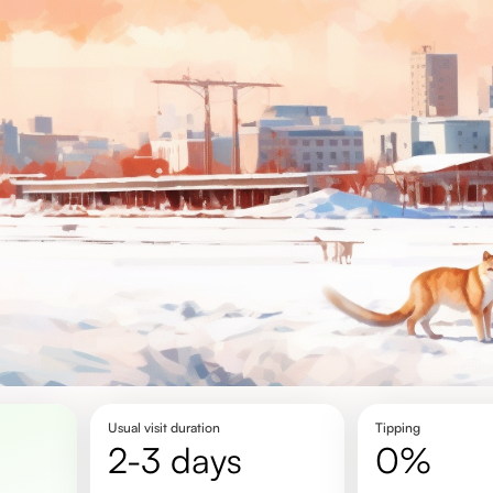
Usual visit duration
Tipping
2-3 days
0%