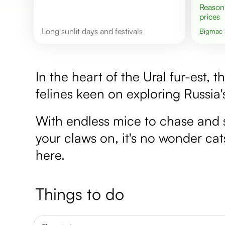
Reasonable
prices
Long sunlit days and festivals
Bigmac
In the heart of the Ural fur-est, 
felines keen on exploring Russia
With endless mice to chase and 
your claws on, it's no wonder cat
here.
Things to do