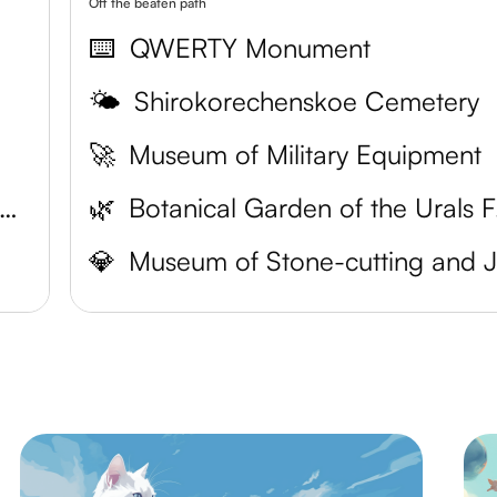
Off the beaten path
⌨️
QWERTY Monument
🌤️
Shirokorechenskoe Cemetery
🚀
Museum of Military Equipment
ekaterinburg Museum of Fine Arts
🌿
Botan
💎