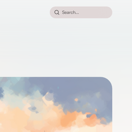
Search...