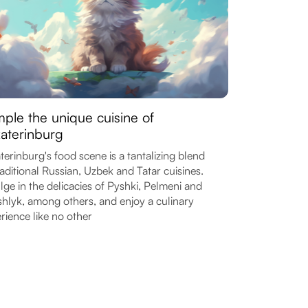
ple the unique cuisine of
aterinburg
terinburg's food scene is a tantalizing blend
raditional Russian, Uzbek and Tatar cuisines.
lge in the delicacies of Pyshki, Pelmeni and
hlyk, among others, and enjoy a culinary
rience like no other