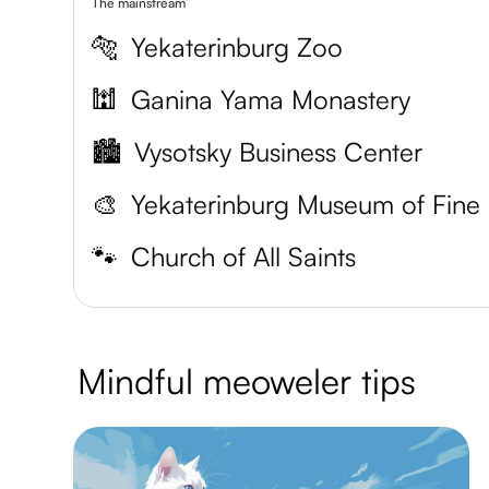
The mainstream
🐅
Yekaterinburg Zoo
🕍
Ganina Yama Monastery
🏙️
Vysotsky Business Center
🎨
Y
🐾
Church of All Saints
Mindful meoweler tips