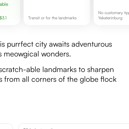
No customary tipping culture in
$
3.1
Transit or for the landmarks
Yekaterinburg
this purrfect city awaits adventurous
's meowgical wonders.
scratch-able landmarks to sharpen
s from all corners of the globe flock