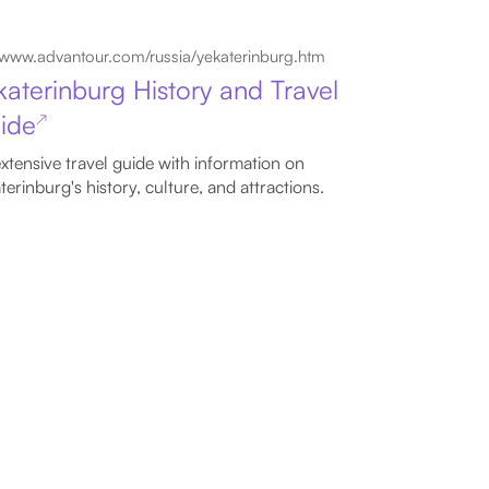
www.advantour.com/russia/yekaterinburg.htm
katerinburg History and Travel
ide
↗
xtensive travel guide with information on
terinburg's history, culture, and attractions.