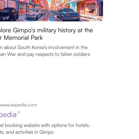
lore Gimpo's military history at the
 Memorial Park
n about South Korea's involvement in the
an War and pay respects to fallen soldiers
www.expedia.com
pedia
↗
el booking website with options for hotels,
hts, and activities in Gimpo