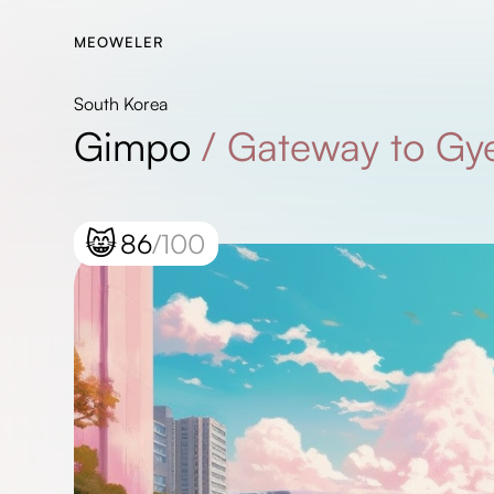
MEOWELER
South Korea
Gimpo
/
Gateway to Gy
😸
86
/100