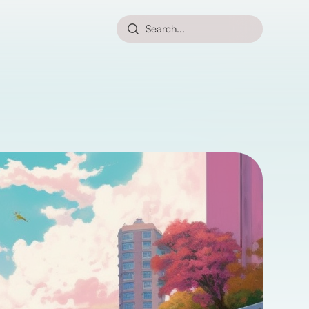
Search...