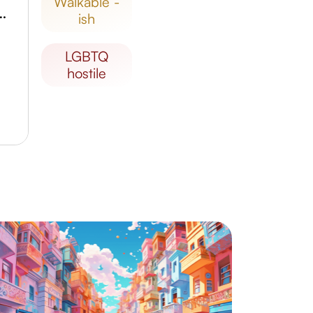
walkable -
f Korea, Gimpo Branch
ish
LGBTQ
hostile