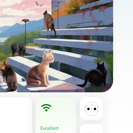
excellent