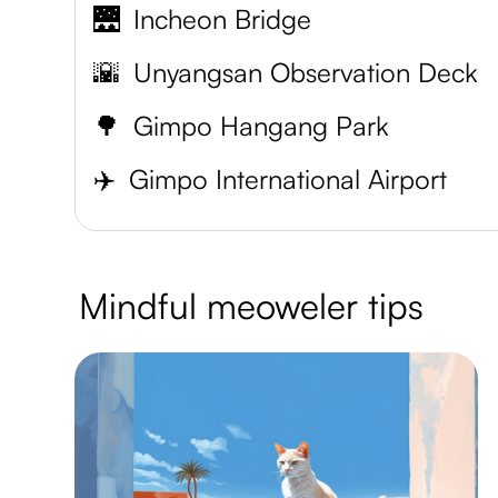
🌉
Incheon Bridge
🌇
Unyangsan Observation Deck
🌳
Gimpo Hangang Park
✈️
Gimpo International Airport
Mindful meoweler tips