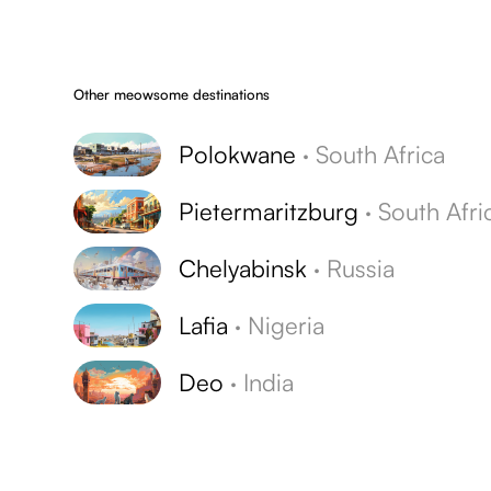
Other meowsome destinations
Polokwane
·
South Africa
Pietermaritzburg
·
South Afri
Chelyabinsk
·
Russia
Lafia
·
Nigeria
Deo
·
India