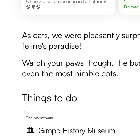
Cherry blossom season in full bloom!
🌸🌳🌸
Bigmac
As cats, we were pleasantly surpri
feline's paradise!
Watch your paws though, the bust
even the most nimble cats.
Things to do
The mainstream
🏛️
Gimpo History Museum