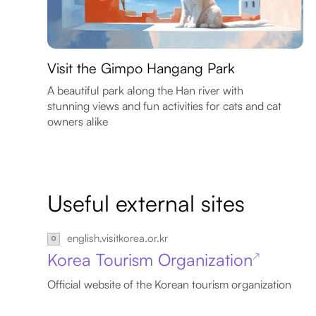
Visit the Gimpo Hangang Park
A beautiful park along the Han river with
stunning views and fun activities for cats and cat
owners alike
Useful external sites
english.visitkorea.or.kr
Korea Tourism Organization
↗
Official website of the Korean tourism organization