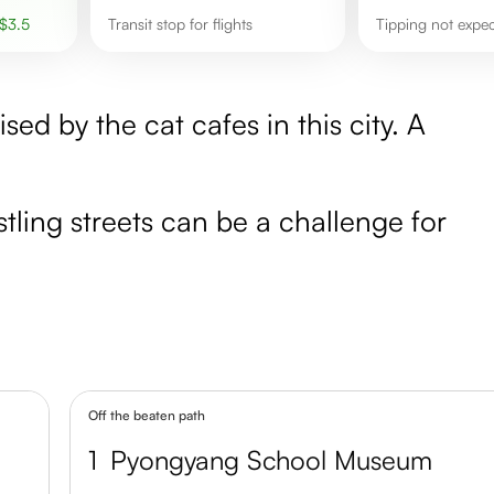
$
3.5
transit stop for flights
Tipping not expe
sed by the cat cafes in this city. A
ling streets can be a challenge for
Off the beaten path
1
Pyongyang School Museum