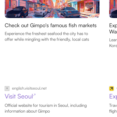
Check out Gimpo's famous fish markets
Exp
War
Experience the freshest seafood the city has to
offer while mingling with the friendly, local cats
Lear
Kore
english.visitseoul.net
Visit Seoul
Ex
↗
Official website for tourism in Seoul, including
Trav
information about Gimpo
flig