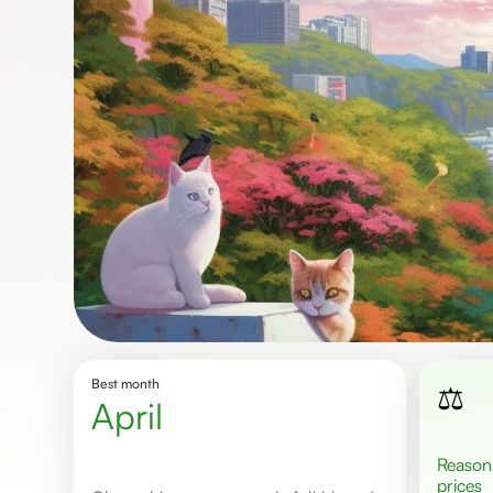
Best month
⚖️
April
Reasonable
prices