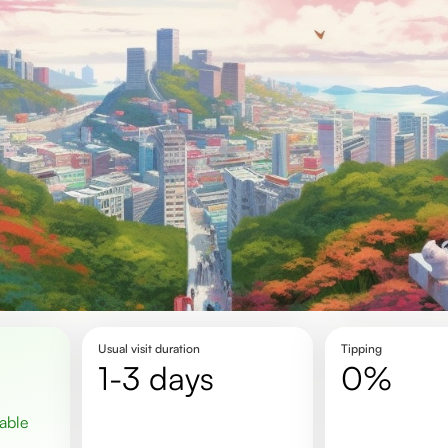
Usual visit duration
Tipping
1-3 days
0%