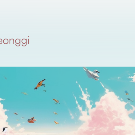
eonggi