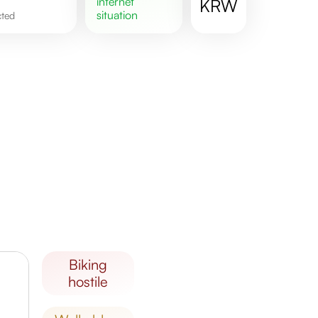
internet
KRW
situation
cted
biking
hostile