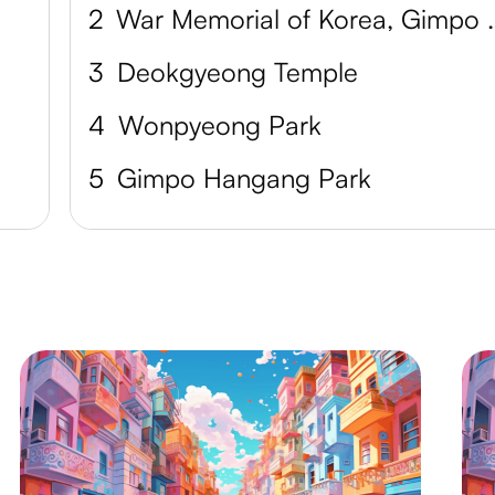
2
War Memorial o
3
Deokgyeong Temple
4
Wonpyeong Park
5
Gimpo Hangang Park