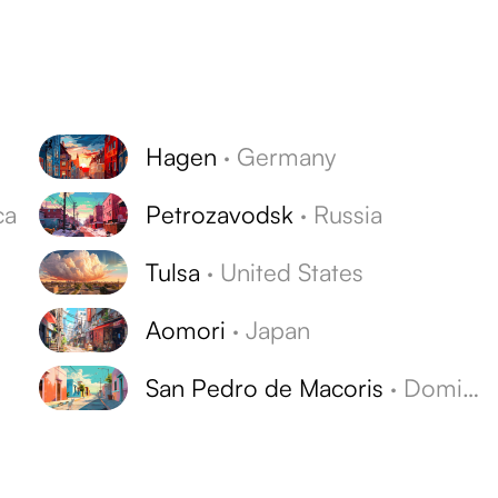
Hagen
·
Germany
ca
Petrozavodsk
·
Russia
Tulsa
·
United States
Aomori
·
Japan
San Pedro de Macoris
·
Dominican Republic