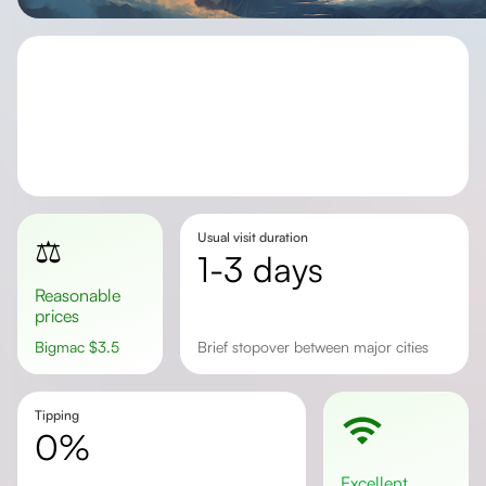
Usual visit duration
⚖️
1-3 days
Reasonable
prices
Bigmac
$
3.5
brief stopover between major cities
Tipping
0%
excellent