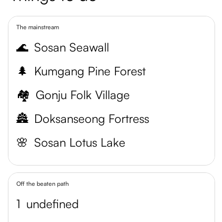
The mainstream
🌊
Sosan Seawall
🌲
Kumgang Pine Forest
🏘️
Gonju Folk Village
🏯
Doksanseong Fortress
🌸
Sosan Lotus Lake
Off the beaten path
1
undefined