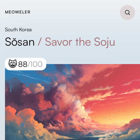
MEOWELER
South Korea
Sŏsan
/
Savor the Soju
😸
88
/100