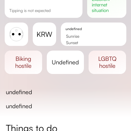
internet
situation
Tipping is not expected
undefined
KRW
Sunrise
Sunset
Day length
biking
LGBTQ
undefined
hostile
hostile
undefined
undefined
Things to do