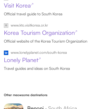
Visit Korea
↗
Official travel guide to South Korea
www.kto.visitkorea.or.kr
Korea Tourism Organization
↗
Official website of the Korea Tourism Organization
www.lonelyplanet.com/south-korea
Lonely Planet
↗
Travel guides and ideas on South Korea
Other meowsome destinations
Benoni
·
South Africa