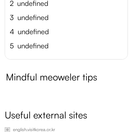
2
undefined
3
undefined
4
undefined
5
undefined
Mindful meoweler tips
Useful external sites
english.visitkorea.or.kr