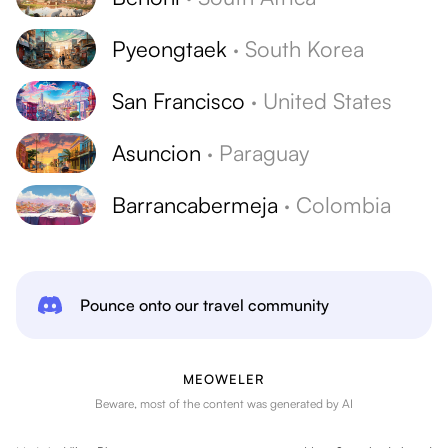
Pyeongtaek
·
South Korea
San Francisco
·
United States
Asuncion
·
Paraguay
Barrancabermeja
·
Colombia
Pounce onto our travel community
MEOWELER
Beware, most of the content was generated by AI