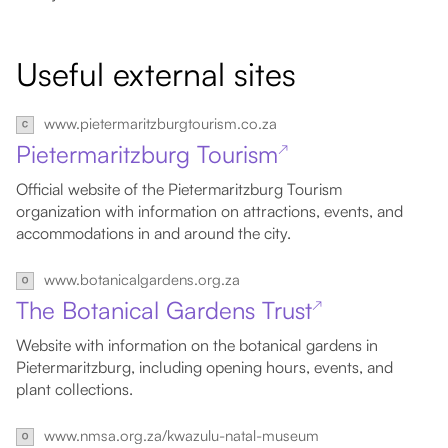
Useful external sites
www.pietermaritzburgtourism.co.za
Pietermaritzburg Tourism
↗
Official website of the Pietermaritzburg Tourism
organization with information on attractions, events, and
accommodations in and around the city.
www.botanicalgardens.org.za
The Botanical Gardens Trust
↗
Website with information on the botanical gardens in
Pietermaritzburg, including opening hours, events, and
plant collections.
www.nmsa.org.za/kwazulu-natal-museum