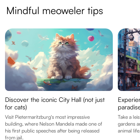
Mindful meoweler tips
Discover the iconic City Hall (not just
Experie
for cats)
paradis
Visit Pietermaritzburg's most impressive
Take a lei
building, where Nelson Mandela made one of
gardens a
his first public speeches after being released
animal life
from jail.