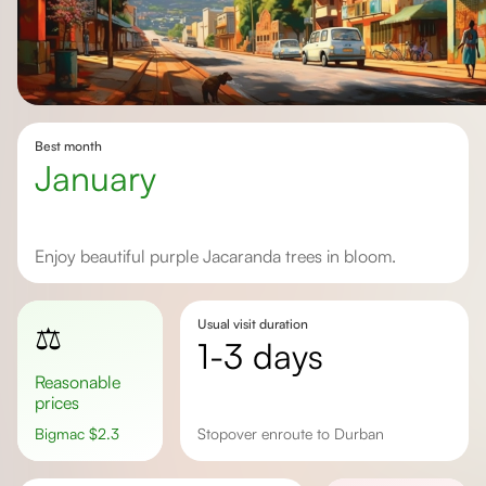
Best month
January
Enjoy beautiful purple Jacaranda trees in bloom.
Usual visit duration
⚖️
1-3 days
Reasonable
prices
Bigmac
$
2.3
stopover enroute to Durban