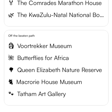
🏅
The Comrades Marathon House
🌿
The KwaZulu-Natal National Botanical Garden
Off the beaten path
🗿
Voortrekker Museum
🌺
Butterflies for Africa
🌳
Queen Elizabeth Nature Reserve
🐈
Macrorie House Museum
🐾
Tatham Art Gallery