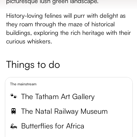
picturesque lush green landscape.
History-loving felines will purr with delight as
they roam through the maze of historical
buildings, exploring the rich heritage with their
curious whiskers.
Things to do
The mainstream
🐾
The Tatham Art Gallery
🚆
The Natal Railway Museum
🦗
Butterflies for Africa