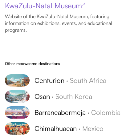
KwaZulu-Natal Museum
↗
Website of the KwaZulu-Natal Museum, featuring
information on exhibitions, events, and educational
programs.
Other meowsome destinations
Centurion
·
South Africa
Osan
·
South Korea
Barrancabermeja
·
Colombia
Chimalhuacan
·
Mexico