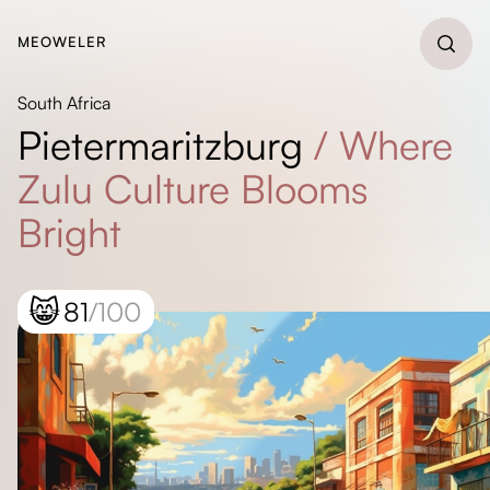
MEOWELER
South Africa
Pietermaritzburg
/
Where
Zulu Culture Blooms
Bright
😸
81
/100