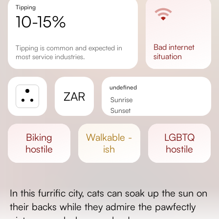
Tipping
10-15%
bad
internet
Tipping is common and expected in
situation
most service industries.
undefined
ZAR
Sunrise
Sunset
Day length
biking
walkable -
LGBTQ
hostile
ish
hostile
In this furrific city, cats can soak up the sun on
their backs while they admire the pawfectly