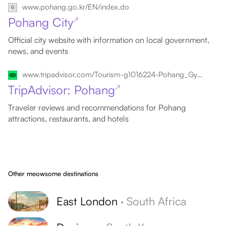
www.pohang.go.kr/EN/index.do
Pohang City
↗
Official city website with information on local government,
news, and events
www.tripadvisor.com/Tourism-g1016224-Pohang_Gyeongsangbuk_do-Vacations.html
TripAdvisor: Pohang
↗
Traveler reviews and recommendations for Pohang
attractions, restaurants, and hotels
Other meowsome destinations
East London
·
South Africa