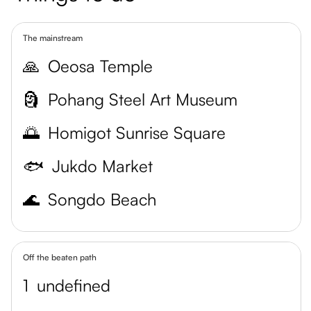
The mainstream
🙏
Oeosa Temple
🗿
Pohang Steel Art Museum
🌅
Homigot Sunrise Square
🐟
Jukdo Market
🌊
Songdo Beach
Off the beaten path
1
undefined