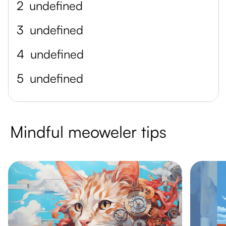
2
undefined
3
undefined
4
undefined
5
undefined
Mindful meoweler tips