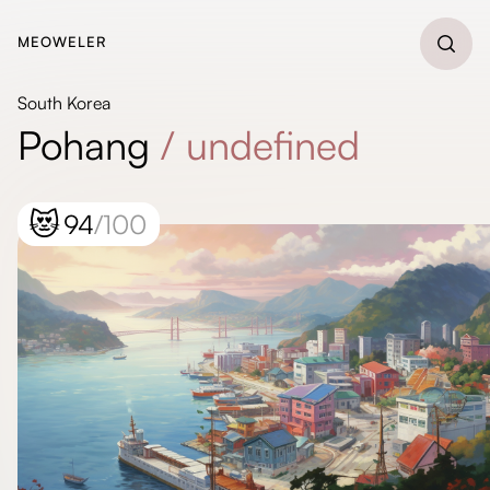
MEOWELER
South Korea
Pohang
/
undefined
😻
94
/100