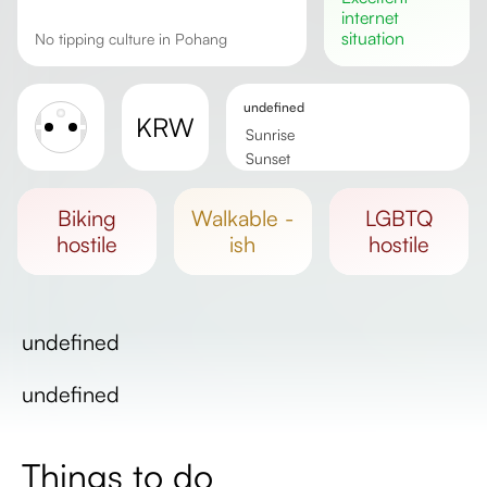
internet
situation
No tipping culture in Pohang
undefined
KRW
Sunrise
Sunset
Day length
biking
walkable -
LGBTQ
hostile
ish
hostile
undefined
undefined
Things to do