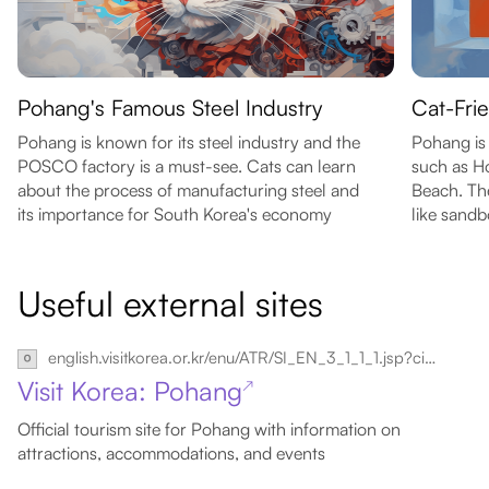
Pohang's Famous Steel Industry
Cat-Fri
Pohang is known for its steel industry and the
Pohang is 
POSCO factory is a must-see. Cats can learn
such as H
about the process of manufacturing steel and
Beach. The
its importance for South Korea's economy
like sand
Useful external sites
english.visitkorea.or.kr/enu/ATR/SI_EN_3_1_1_1.jsp?cid=264310
Visit Korea: Pohang
↗
Official tourism site for Pohang with information on
attractions, accommodations, and events