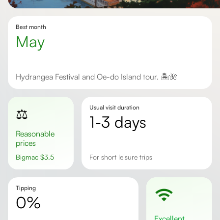
Best month
May
Hydrangea Festival and Oe-do Island tour. 🏝️🌺
Usual visit duration
⚖️
1-3 days
Reasonable
prices
Bigmac
$
3.5
for short leisure trips
Tipping
0%
excellent