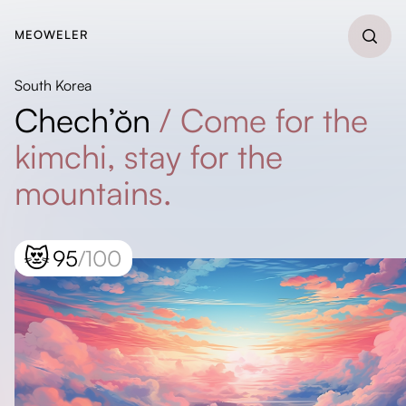
MEOWELER
South Korea
Chech’ŏn
/
Come for the
kimchi, stay for the
mountains.
😻
95
/100