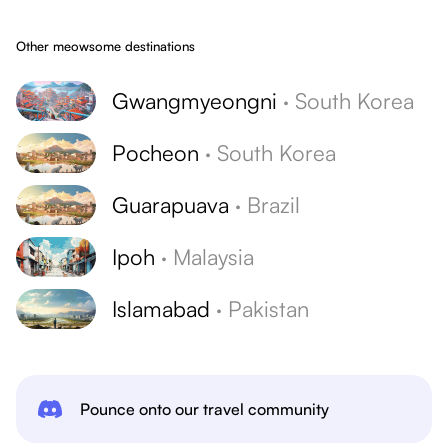
Other meowsome destinations
Gwangmyeongni
·
South Korea
Pocheon
·
South Korea
Guarapuava
·
Brazil
Ipoh
·
Malaysia
Islamabad
·
Pakistan
Pounce onto our travel community