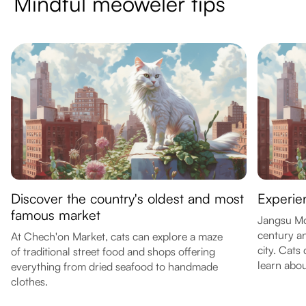
Mindful meoweler tips
Discover the country's oldest and most
Experie
famous market
Jangsu Mou
century an
At Chech'on Market, cats can explore a maze
city. Cats
of traditional street food and shops offering
learn abou
everything from dried seafood to handmade
clothes.