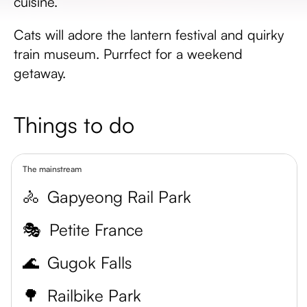
cuisine.
Cats will adore the lantern festival and quirky
train museum. Purrfect for a weekend
getaway.
Things to do
The mainstream
🚴
Gapyeong Rail Park
🎭
Petite France
🌊
Gugok Falls
🌳
Railbike Park