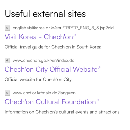
Useful external sites
english.visitkorea.or.kr/enu/TRP/TP_ENG_8_3.jsp?cid=2454570
Visit Korea - Chech'on
↗
Official travel guide for Chech'on in South Korea
www.chechon.go.kr/en/index.do
Chech'on City Official Website
↗
Official website for Chech'on City
www.chcf.or.kr/main.do?lang=en
Chech'on Cultural Foundation
↗
Information on Chech'on's cultural events and attractions