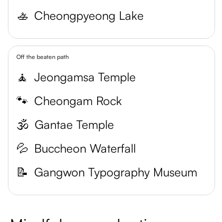
🚣
Cheongpyeong Lake
Off the beaten path
🧘
Jeongamsa Temple
🐾
Cheongam Rock
🕉️
Gantae Temple
💦
Buccheon Waterfall
📝
Gangwon Typography Museum