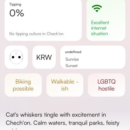
Tipping
0%
excellent
internet
situation
No tipping culture in Chech'on
undefined
KRW
Sunrise
Sunset
Day length
biking
walkable -
LGBTQ
possible
ish
hostile
Cat's whiskers tingle with excitement in
Chech'on. Calm waters, tranquil parks, feisty