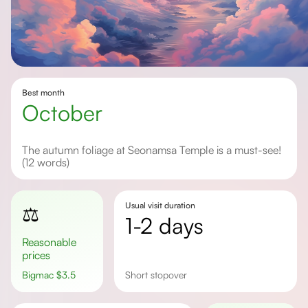
Best month
October
The autumn foliage at Seonamsa Temple is a must-see!
(12 words)
Usual visit duration
⚖️
1-2 days
Reasonable
prices
Bigmac
$
3.5
short stopover