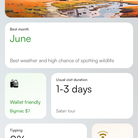
Best month
June
Best weather and high chance of spotting wildlife
Usual visit duration
🛍️
1-3 days
Wallet friendly
Bigmac
$
?
safari tour
Tipping