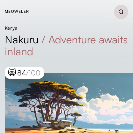
MEOWELER
Kenya
Nakuru
/
Adventure awaits
inland
😸
84
/100