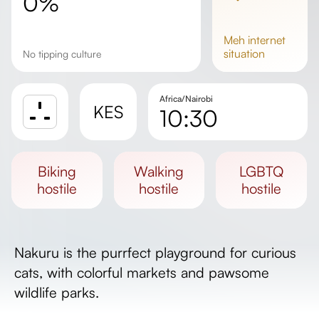
0%
meh
internet
situation
No tipping culture
Africa/Nairobi
KES
10:30
Sunrise
Sunset
biking
walking
LGBTQ
Day length
hostile
hostile
hostile
Nakuru is the purrfect playground for curious
cats, with colorful markets and pawsome
wildlife parks.