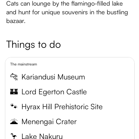
Cats can lounge by the flamingo-filled lake
and hunt for unique souvenirs in the bustling
bazaar.
Things to do
The mainstream
🐆
Kariandusi Museum
🏰
Lord Egerton Castle
🐾
Hyrax Hill Prehistoric Site
🌋
Menengai Crater
🦩
Lake Nakuru