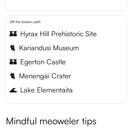
Off the beaten path
🏰
Hyrax Hill Prehistoric Site
🐈
Kariandusi Museum
🏰
Egerton Castle
🐈
Menengai Crater
🌊
Lake Elementaita
Mindful meoweler tips