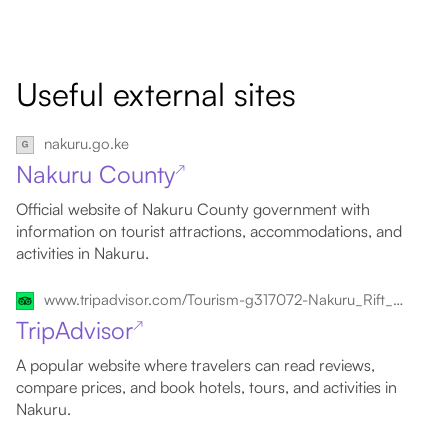
Useful external sites
nakuru.go.ke
Nakuru County
↗
Official website of Nakuru County government with
information on tourist attractions, accommodations, and
activities in Nakuru.
www.tripadvisor.com/Tourism-g317072-Nakuru_Rift_Valley_Province-Vacations.html
TripAdvisor
↗
A popular website where travelers can read reviews,
compare prices, and book hotels, tours, and activities in
Nakuru.