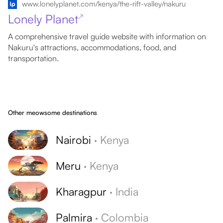
www.lonelyplanet.com/kenya/the-rift-valley/nakuru
Lonely Planet
↗
A comprehensive travel guide website with information on
Nakuru's attractions, accommodations, food, and
transportation.
Other meowsome destinations
Nairobi
·
Kenya
Meru
·
Kenya
Kharagpur
·
India
Palmira
·
Colombia