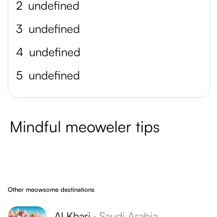
2
undefined
3
undefined
4
undefined
5
undefined
Mindful meoweler tips
Other meowsome destinations
Al Kharj
·
Saudi Arabia