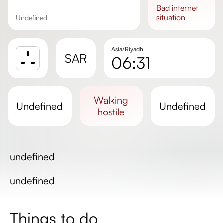
bad
internet
situation
undefined
Asia/Riyadh
SAR
06:31
Sunrise
Sunset
walking
undefined
undefined
Day length
hostile
undefined
undefined
Things to do