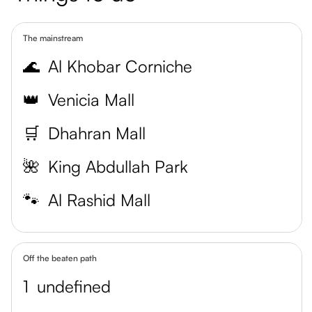
The mainstream
🌊
Al Khobar Corniche
👑
Venicia Mall
🛒
Dhahran Mall
🌺
King Abdullah Park
🐾
Al Rashid Mall
Off the beaten path
1
undefined