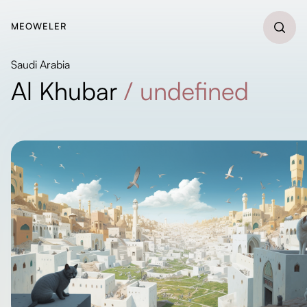
MEOWELER
Saudi Arabia
Al Khubar
/
undefined