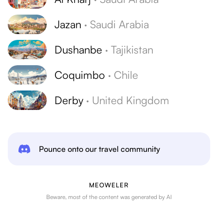
Jazan
·
Saudi Arabia
Dushanbe
·
Tajikistan
Coquimbo
·
Chile
Derby
·
United Kingdom
Pounce onto our travel community
MEOWELER
Beware, most of the content was generated by AI