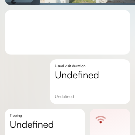
Usual visit duration
undefined
undefined
Tipping
undefined