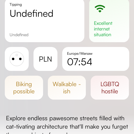
Tipping
undefined
excellent
internet
situation
undefined
Europe/Warsaw
PLN
07:54
Sunrise
Sunset
biking
walkable -
LGBTQ
Day length
possible
ish
hostile
Explore endless pawesome streets filled with
cat-tivating architecture that'll make you furget