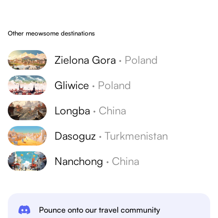
Other meowsome destinations
Zielona Gora
·
Poland
Gliwice
·
Poland
Longba
·
China
Dasoguz
·
Turkmenistan
Nanchong
·
China
Pounce onto our travel community