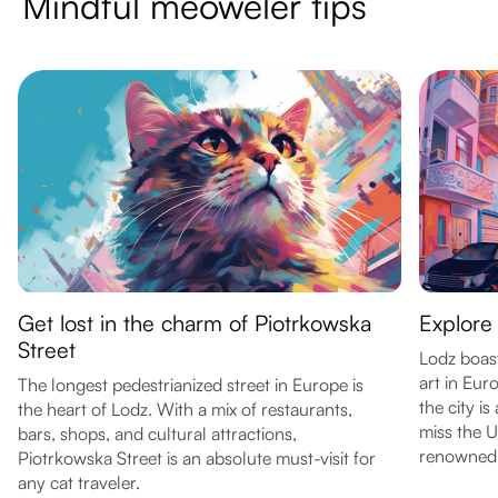
Mindful meoweler tips
Get lost in the charm of Piotrkowska
Explore 
Street
Lodz boast
art in Eur
The longest pedestrianized street in Europe is
the city i
the heart of Lodz. With a mix of restaurants,
miss the 
bars, shops, and cultural attractions,
renowned o
Piotrkowska Street is an absolute must-visit for
any cat traveler.