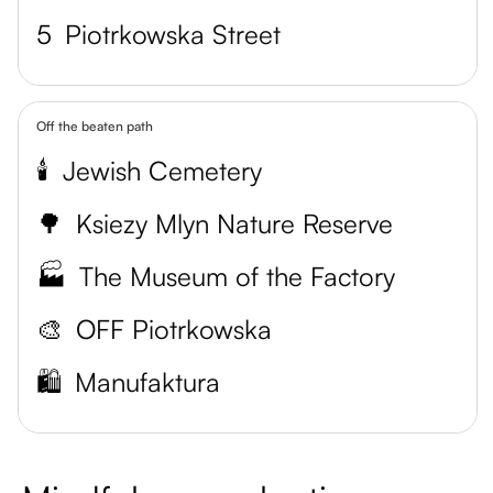
5
Piotrkowska Street
Off the beaten path
🕯️
Jewish Cemetery
🌳
Ksiezy Mlyn Nature Reserve
🏭
The Museum of the Factory
🎨
OFF Piotrkowska
🛍️
Manufaktura