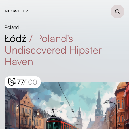
MEOWELER
Poland
Łódź
/
Poland's
Undiscovered Hipster
Haven
😼
77
/100