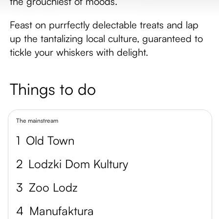
the grouchiest of moods.
Feast on purrfectly delectable treats and lap
up the tantalizing local culture, guaranteed to
tickle your whiskers with delight.
Things to do
The mainstream
1
Old Town
2
Lodzki Dom Kultury
3
Zoo Lodz
4
Manufaktura