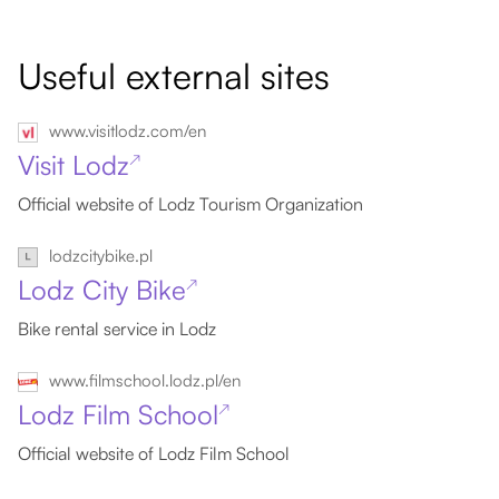
Useful external sites
www.visitlodz.com/en
Visit Lodz
↗
Official website of Lodz Tourism Organization
lodzcitybike.pl
Lodz City Bike
↗
Bike rental service in Lodz
www.filmschool.lodz.pl/en
Lodz Film School
↗
Official website of Lodz Film School