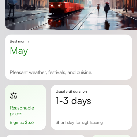
Best month
May
Pleasant weather, festivals, and cuisine.
Usual visit duration
⚖️
1-3 days
Reasonable
prices
Bigmac
$
3.6
short stay for sightseeing