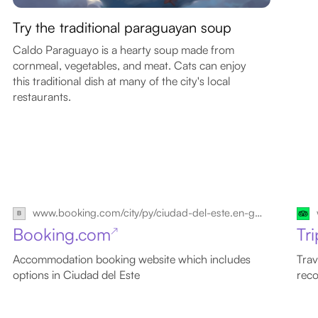
Try the traditional paraguayan soup
Caldo Paraguayo is a hearty soup made from
cornmeal, vegetables, and meat. Cats can enjoy
this traditional dish at many of the city's local
restaurants.
www.booking.com/city/py/ciudad-del-este.en-gb.html
Booking.com
Tr
↗
Accommodation booking website which includes
Trav
options in Ciudad del Este
reco