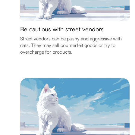
Be cautious with street vendors
Street vendors can be pushy and aggressive with
cats. They may sell counterfeit goods or try to
overcharge for products.