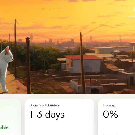
Usual visit duration
Tipping
1-3 days
0%