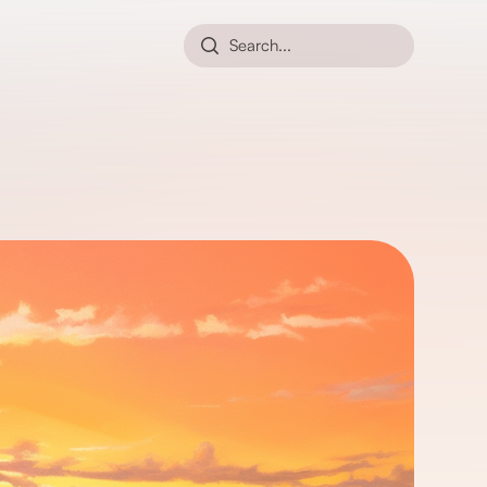
Search...