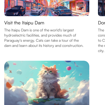
Visit the Itaipu Dam
Don
The Itaipu Dam is one of the world's largest
The 
hydroelectric facilities, and provides much of
cons
Paraguay's energy. Cats can take a tour of the
to C
dam and learn about its history and construction.
the 
city.