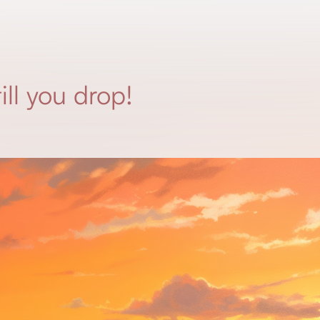
ill you drop!