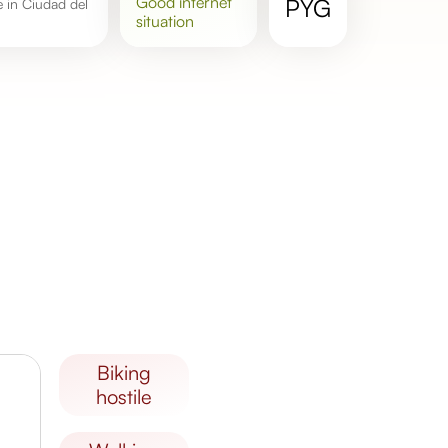
good
internet
PYG
situation
biking
hostile