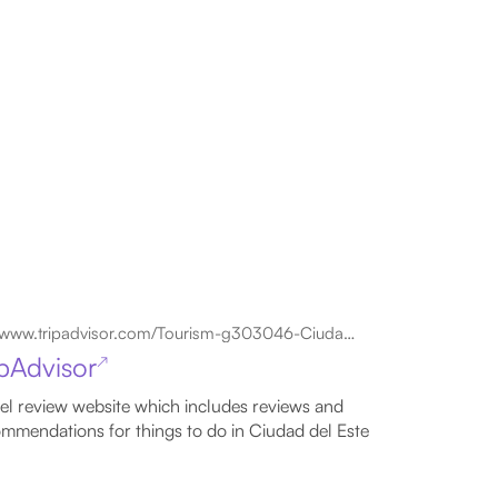
www.tripadvisor.com/Tourism-g303046-Ciudad_Del_Este_Alto_Parana_Department-Vacations.html
ipAdvisor
↗
el review website which includes reviews and
mmendations for things to do in Ciudad del Este