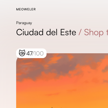
MEOWELER
Paraguay
Ciudad del Este
/
Shop t
😿
47
/100