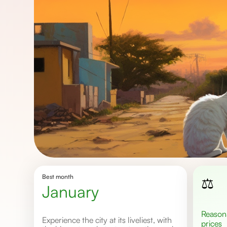
Best month
⚖️
january
Reasonable
Experience the city at its liveliest, with
prices