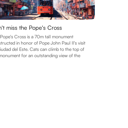
't miss the Pope's Cross
Pope's Cross is a 70m tall monument
tructed in honor of Pope John Paul II's visit
iudad del Este. Cats can climb to the top of
monument for an outstanding view of the