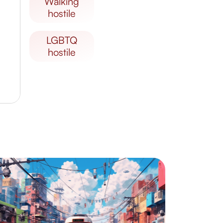
walking
hostile
LGBTQ
hostile