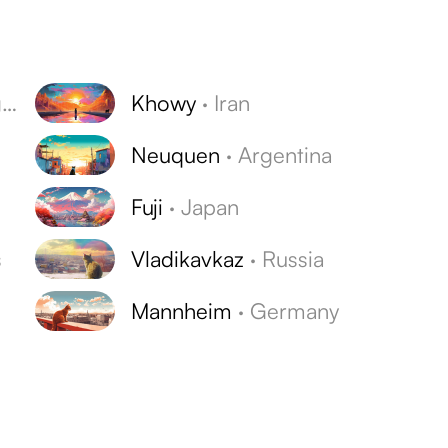
y
Khowy
·
Iran
Neuquen
·
Argentina
Fuji
·
Japan
s
Vladikavkaz
·
Russia
Mannheim
·
Germany