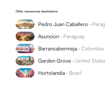
Other meowsome destinations
Pedro Juan Caballero
·
Paragua
Asuncion
·
Paraguay
Barrancabermeja
·
Colombia
Garden Grove
·
United State
Hortolandia
·
Brazil