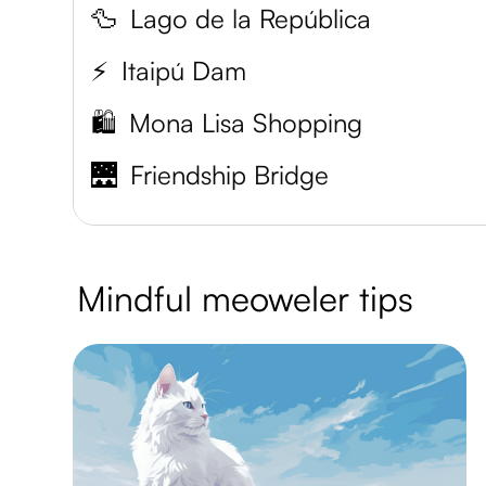
🦆
Lago de la República
⚡
Itaipú Dam
🛍️
Mona Lisa Shopping
🌉
Friendship Bridge
Mindful meoweler tips