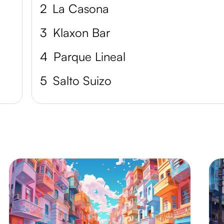
2
La Casona
3
Klaxon Bar
4
Parque Lineal
5
Salto Suizo