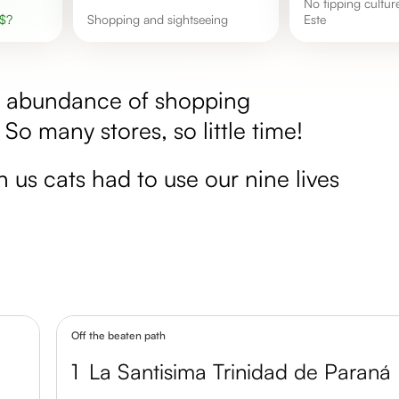
No tipping culture in Ciudad del
$
?
shopping and sightseeing
Este
he abundance of shopping
. So many stores, so little time!
en us cats had to use our nine lives
Off the beaten path
1
La Santisima Trinidad de Paraná