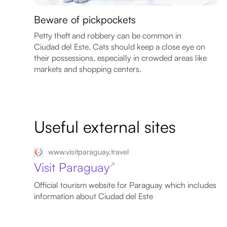
Beware of pickpockets
Petty theft and robbery can be common in
Ciudad del Este. Cats should keep a close eye on
their possessions, especially in crowded areas like
markets and shopping centers.
Useful external sites
www.visitparaguay.travel
Visit Paraguay
↗
Official tourism website for Paraguay which includes
information about Ciudad del Este