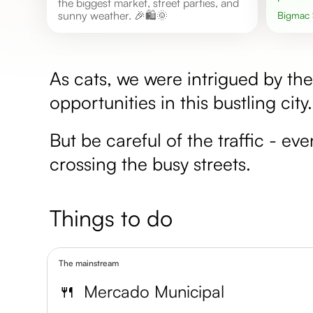
the biggest market, street parties, and
sunny weather. 🎉🛍️🌞
Bigmac
As cats, we were intrigued by t
opportunities in this bustling city
But be careful of the traffic - ev
crossing the busy streets.
Things to do
The mainstream
🍴
Mercado Municipal