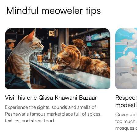
Mindful meoweler tips
Visit historic Qissa Khawani Bazaar
Respect
modestl
Experience the sights, sounds and smells of
Peshawar's famous marketplace full of spices,
Cover up 
textiles, and street food.
too much s
mosques or