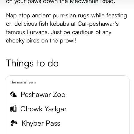
on your paws down the Meowshun Road.
Nap atop ancient purr-sian rugs while feasting
on delicious fish kebabs at Cat-peshawar's
famous Furvana. Just be cautious of any
cheeky birds on the prowl!
Things to do
The mainstream
🦜
Peshawar Zoo
🛍️
Chowk Yadgar
🏞️
Khyber Pass