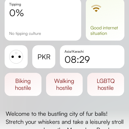
Tipping
0%
good
internet
situation
No tipping culture
Asia/Karachi
PKR
08:29
Sunrise
Sunset
biking
walking
LGBTQ
Day length
hostile
hostile
hostile
Welcome to the bustling city of fur balls!
Stretch your whiskers and take a leisurely stroll