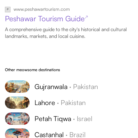
www.peshawartourism.com
Peshawar Tourism Guide
↗
A comprehensive guide to the city's historical and cultural
landmarks, markets, and local cuisine.
Other meowsome destinations
Gujranwala
·
Pakistan
Lahore
·
Pakistan
Petah Tiqwa
·
Israel
Castanhal
·
Brazil