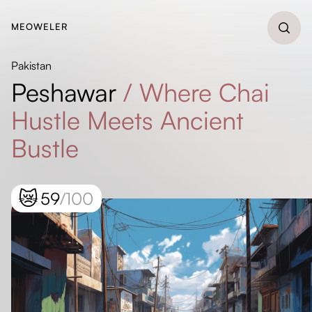
MEOWELER
Pakistan
Peshawar
/
Where Chai
Hustle Meets Ancient
Bustle
😿
59
/100