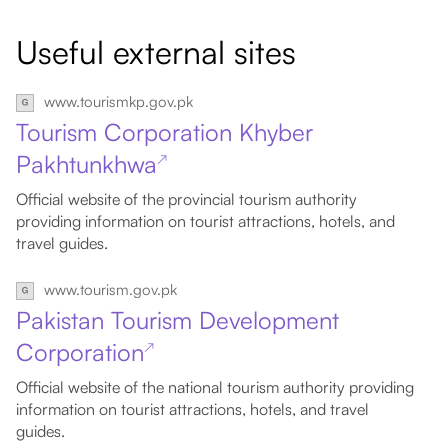
Useful external sites
www.tourismkp.gov.pk
Tourism Corporation Khyber
Pakhtunkhwa
↗
Official website of the provincial tourism authority
providing information on tourist attractions, hotels, and
travel guides.
www.tourism.gov.pk
Pakistan Tourism Development
Corporation
↗
Official website of the national tourism authority providing
information on tourist attractions, hotels, and travel
guides.