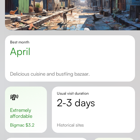
Best month
April
Delicious cuisine and bustling bazaar.
Usual visit duration
💸
2-3 days
Extremely
affordable
Bigmac
$
3.2
historical sites