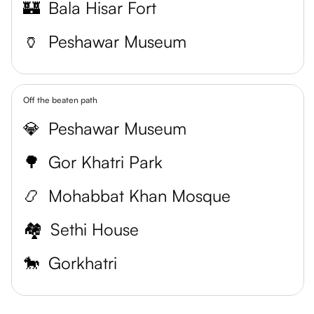
🏰
Bala Hisar Fort
🏺
Peshawar Museum
Off the beaten path
💎
Peshawar Museum
🌳
Gor Khatri Park
📿
Mohabbat Khan Mosque
🏘
Sethi House
🐎
Gorkhatri