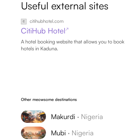
Useful external sites
citihubhotel.com
CitiHub Hotel
↗
A hotel booking website that allows you to book
hotels in Kaduna.
Other meowsome destinations
Makurdi
·
Nigeria
Mubi
·
Nigeria