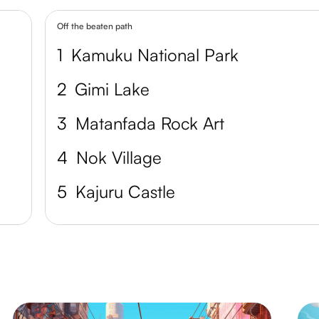
Off the beaten path
1
Kamuku National Park
2
Gimi Lake
3
Matanfada Rock Art
4
Nok Village
5
Kajuru Castle