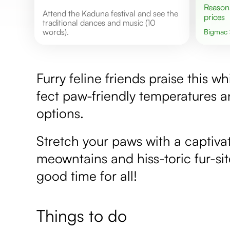
Reasonable
Attend the Kaduna festival and see the
prices
traditional dances and music (10
words).
Bigmac
Furry feline friends praise this wh
fect paw-friendly temperatures a
options.
Stretch your paws with a captivat
meowntains and hiss-toric fur-sit
good time for all!
Things to do