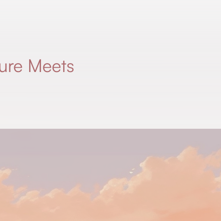
ure Meets