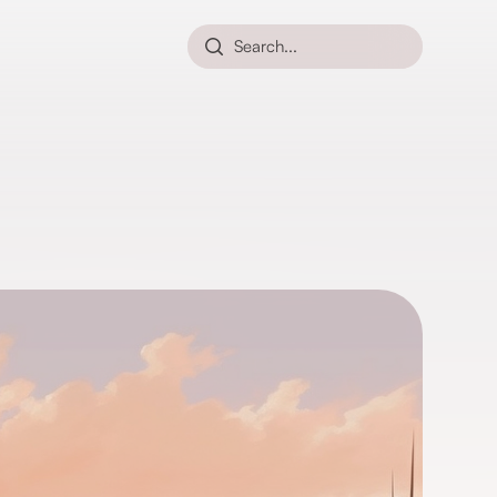
Search...