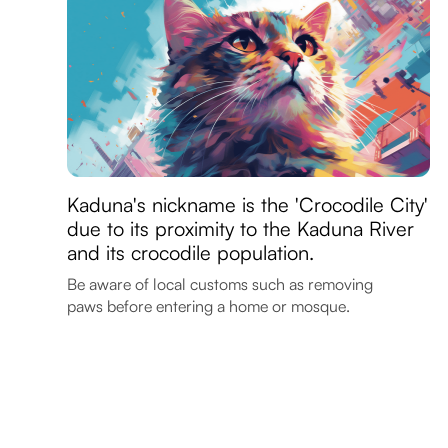
Kaduna's nickname is the 'Crocodile City'
due to its proximity to the Kaduna River
and its crocodile population.
Be aware of local customs such as removing
paws before entering a home or mosque.