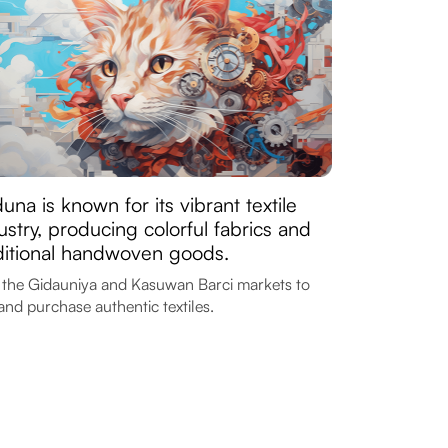
una is known for its vibrant textile
ustry, producing colorful fabrics and
ditional handwoven goods.
t the Gidauniya and Kasuwan Barci markets to
and purchase authentic textiles.