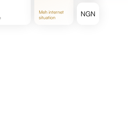
meh
internet
NGN
situation
e