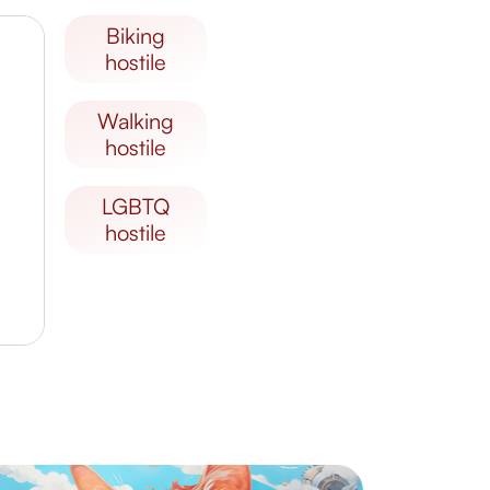
biking
hostile
walking
hostile
LGBTQ
hostile