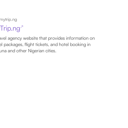
mytrip.ng
Trip.ng
↗
avel agency website that provides information on
el packages, flight tickets, and hotel booking in
na and other Nigerian cities.