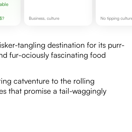
$
?
business, culture
No tipping cultur
isker-tangling destination for its purr-
nd fur-ociously fascinating food
ing catventure to the rolling
es that promise a tail-waggingly