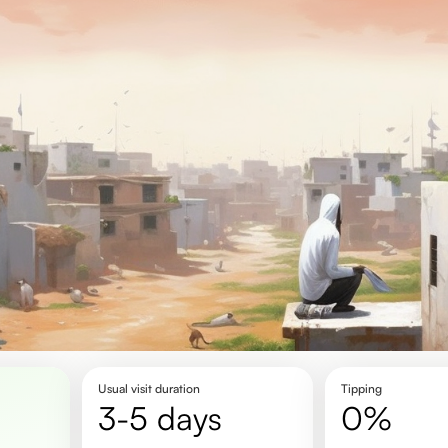
Usual visit duration
Tipping
3-5 days
0%