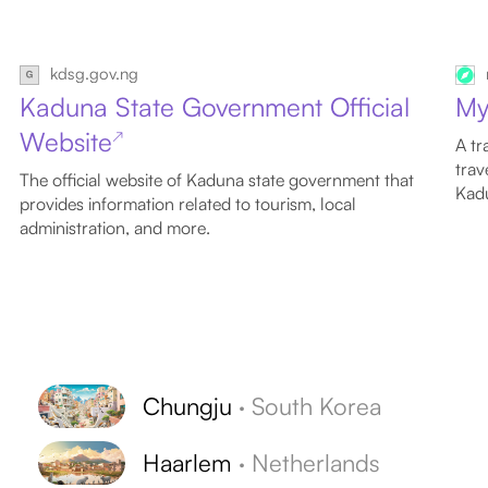
kdsg.gov.ng
Kaduna State Government Official
My
Website
↗
A tr
trav
The official website of Kaduna state government that
Kadu
provides information related to tourism, local
administration, and more.
Chungju
·
South Korea
Haarlem
·
Netherlands