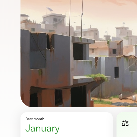
Best month
⚖️
january