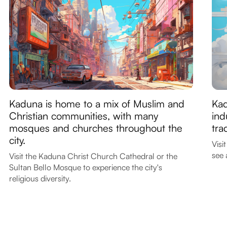
Kaduna is home to a mix of Muslim and
Kad
Christian communities, with many
ind
mosques and churches throughout the
tra
city.
Visi
see 
Visit the Kaduna Christ Church Cathedral or the
Sultan Bello Mosque to experience the city's
religious diversity.