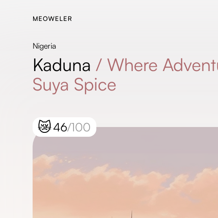
MEOWELER
Nigeria
Kaduna
/
Where Advent
Suya Spice
😿
46
/100