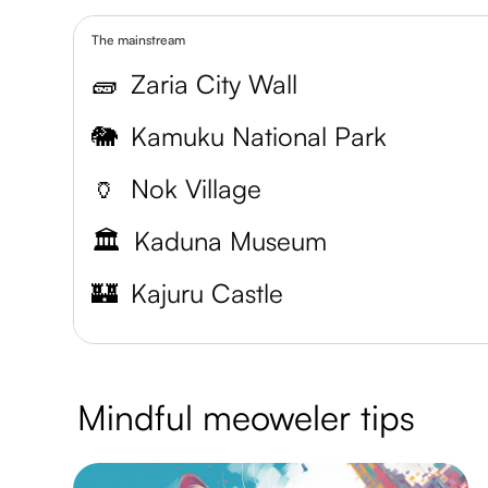
The mainstream
🧱
Zaria City Wall
🐘
Kamuku National Park
🏺
Nok Village
🏛️
Kaduna Museum
🏰
Kajuru Castle
Mindful meoweler tips