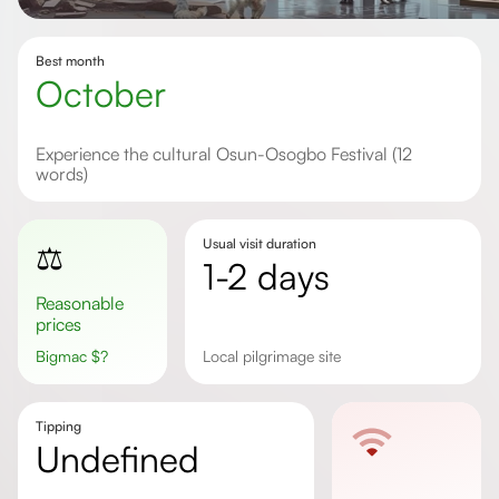
Best month
October
Experience the cultural Osun-Osogbo Festival (12
words)
Usual visit duration
⚖️
1-2 days
Reasonable
prices
Bigmac
$
?
Local pilgrimage site
Tipping
undefined