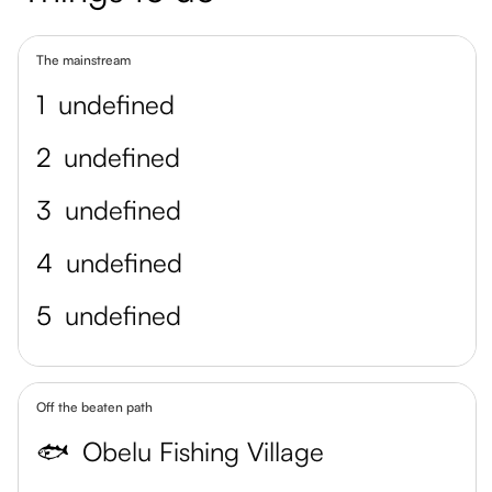
The mainstream
1
undefined
2
undefined
3
undefined
4
undefined
5
undefined
Off the beaten path
🐟
Obelu Fishing Village