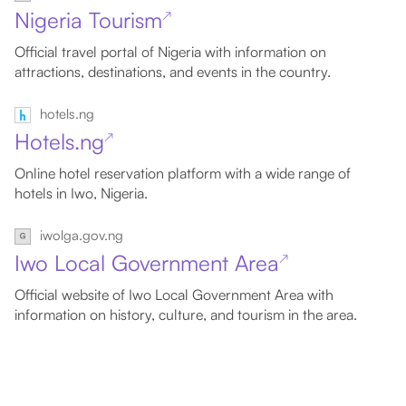
Nigeria Tourism
↗
Official travel portal of Nigeria with information on
attractions, destinations, and events in the country.
hotels.ng
Hotels.ng
↗
Online hotel reservation platform with a wide range of
hotels in Iwo, Nigeria.
iwolga.gov.ng
Iwo Local Government Area
↗
Official website of Iwo Local Government Area with
information on history, culture, and tourism in the area.