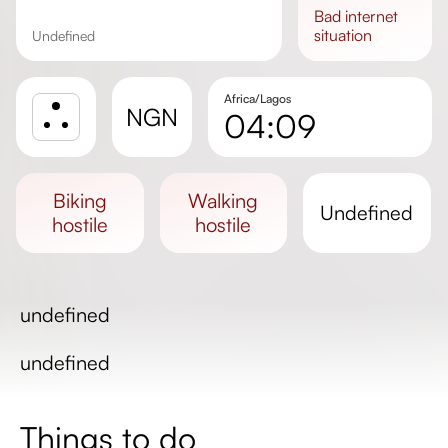
bad
internet
situation
undefined
Africa/Lagos
NGN
04:09
Sunrise
Sunset
biking
walking
undefined
Day length
hostile
hostile
undefined
undefined
Things to do