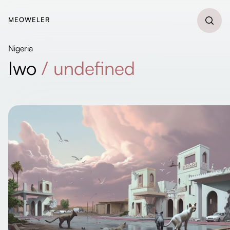
MEOWELER
Nigeria
Iwo
/
undefined