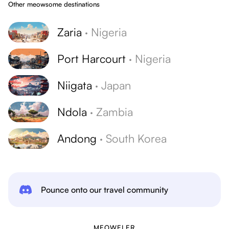
Other meowsome destinations
Zaria
·
Nigeria
Port Harcourt
·
Nigeria
Niigata
·
Japan
Ndola
·
Zambia
Andong
·
South Korea
Pounce onto our travel community
MEOWELER