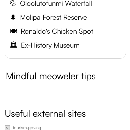
💦
Oloolutofunmi Waterfall
🌲
Molipa Forest Reserve
🍽️
Ronaldo's Chicken Spot
🏛️
Ex-History Museum
Mindful meoweler tips
Useful external sites
tourism.gov.ng