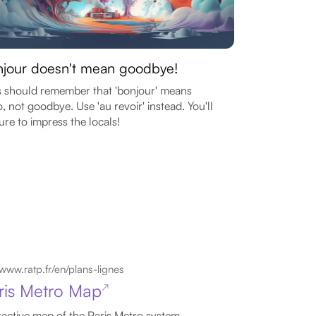
jour doesn't mean goodbye!
 should remember that 'bonjour' means
o, not goodbye. Use 'au revoir' instead. You'll
ure to impress the locals!
www.ratp.fr/en/plans-lignes
ris Metro Map
↗
ractive map of the Paris Metro system