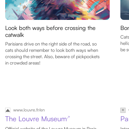
Look both ways before crossing the
Bon
catwalk
Cats
hell
Parisians drive on the right side of the road, so
be s
cats should remember to look both ways when
crossing the street. Also, beware of pickpockets
in crowded areas!
www.louvre.fr/en
The Louvre Museum
Pa
↗
Official website of the Louvre Museum in Paris
Inte