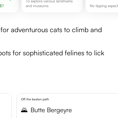
to explore various landmarks
$
?
and museums
no tipping expec
t for adventurous cats to climb and
ots for sophisticated felines to lick
Off the beaten path
🌄
Butte Bergeyre