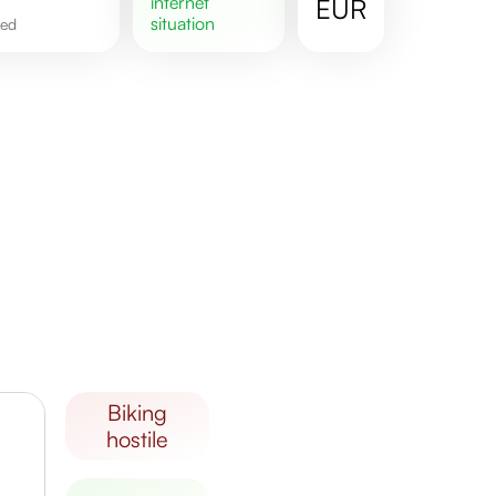
internet
EUR
situation
ted
biking
hostile