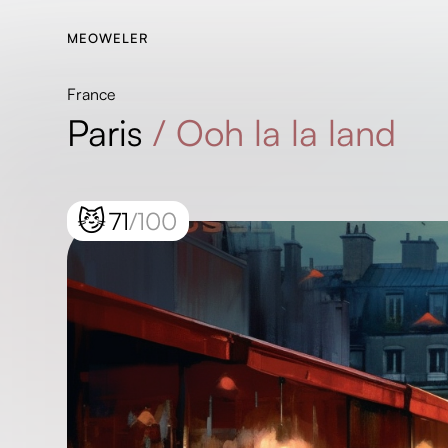
MEOWELER
France
Paris
/
Ooh la la land
😼
71
/100