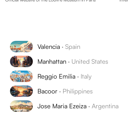
Valencia
·
Spain
Manhattan
·
United States
Reggio Emilia
·
Italy
Bacoor
·
Philippines
Jose Maria Ezeiza
·
Argentina