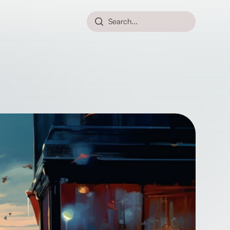
Search...