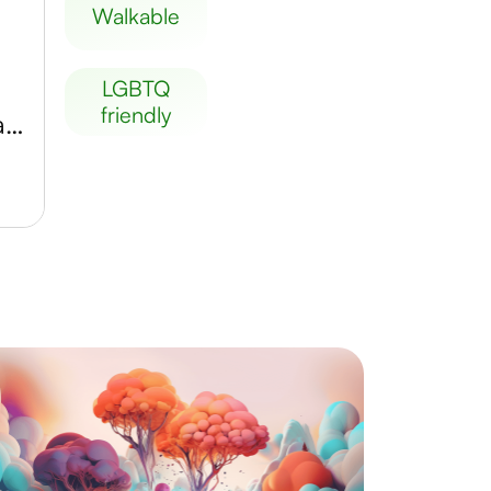
walkable
LGBTQ
friendly
Musée de la Chasse et de la Nature