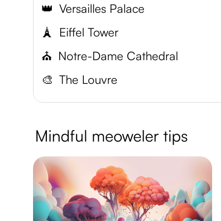
👑
Versailles Palace
🗼
Eiffel Tower
⛪️
Notre-Dame Cathedral
🎨
The Louvre
Mindful meoweler tips