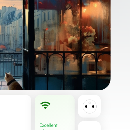
excellent