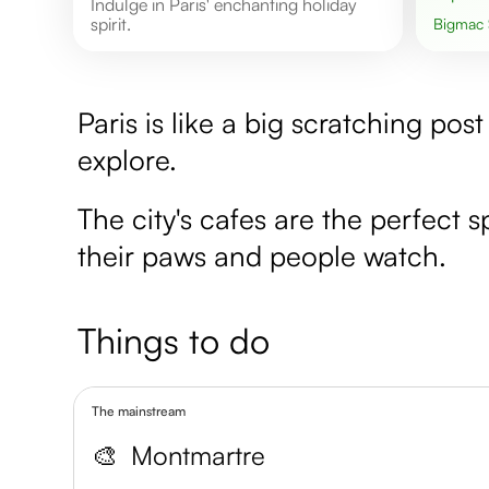
Indulge in Paris' enchanting holiday
spirit.
Bigmac
Paris is like a big scratching pos
explore.
The city's cafes are the perfect sp
their paws and people watch.
Things to do
The mainstream
🎨
Montmartre