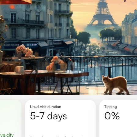
Usual visit duration
Tipping
5-7 days
0%
ive city