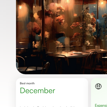
Best month
🤑
December
Expens