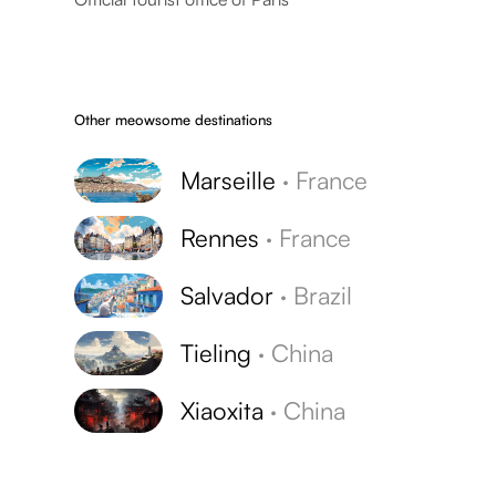
Other meowsome destinations
Marseille
·
France
Rennes
·
France
Salvador
·
Brazil
Tieling
·
China
Xiaoxita
·
China