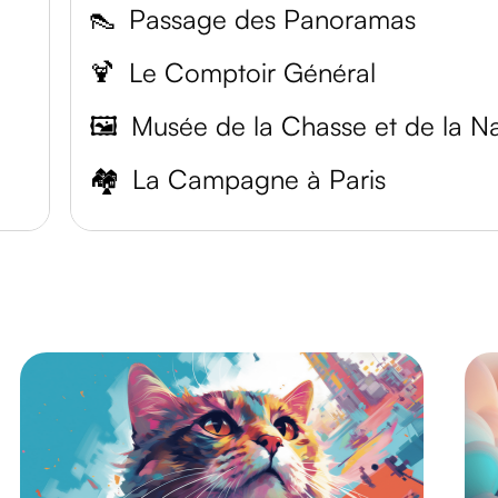
👠
Passage des Panoramas
🍹
Le Comptoir Général
🖼️
🏘️
La Campagne à Paris