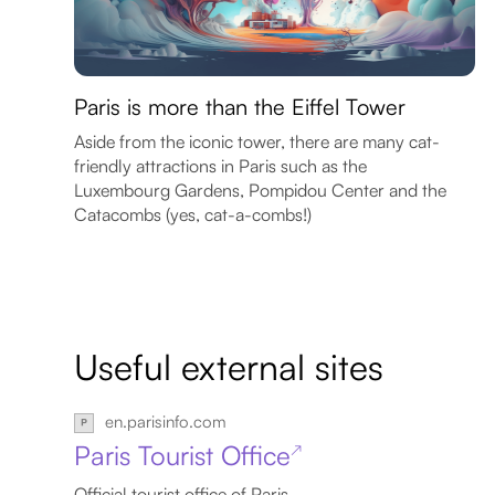
Paris is more than the Eiffel Tower
Aside from the iconic tower, there are many cat-
friendly attractions in Paris such as the
Luxembourg Gardens, Pompidou Center and the
Catacombs (yes, cat-a-combs!)
Useful external sites
en.parisinfo.com
Paris Tourist Office
↗
Official tourist office of Paris