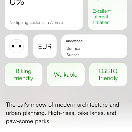
0%
excellent
internet
situation
No tipping customs in Almere
undefined
EUR
Sunrise
Sunset
Day length
biking
LGBTQ
walkable
friendly
friendly
The cat's meow of modern architecture and
urban planning. High-rises, bike lanes, and
paw-some parks!