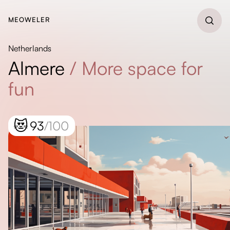
MEOWELER
Netherlands
Almere
/
More space for
fun
😻
93
/100