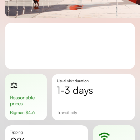
Usual visit duration
⚖️
1-3 days
Reasonable
prices
Bigmac
$
4.6
transit city
Tipping