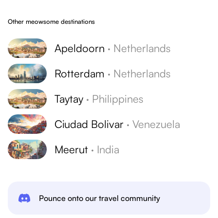
Other meowsome destinations
Apeldoorn
·
Netherlands
Rotterdam
·
Netherlands
Taytay
·
Philippines
Ciudad Bolivar
·
Venezuela
Meerut
·
India
Pounce onto our travel community