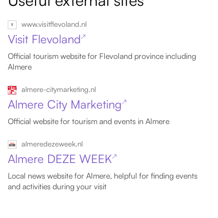
Useful external sites
www.visitflevoland.nl
Visit Flevoland
↗
Official tourism website for Flevoland province including
Almere
almere-citymarketing.nl
Almere City Marketing
↗
Official website for tourism and events in Almere
almeredezeweek.nl
Almere DEZE WEEK
↗
Local news website for Almere, helpful for finding events
and activities during your visit