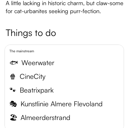
A little lacking in historic charm, but claw-some
for cat-urbanites seeking purr-fection.
Things to do
The mainstream
🐟
Weerwater
🍿
CineCity
🐾
Beatrixpark
🎭
Kunstlinie Almere Flevoland
🏖️
Almeerderstrand