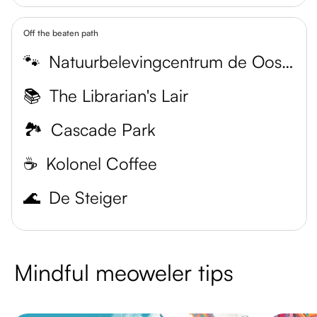
Off the beaten path
🐾
Natuurbelevingcentrum de Oostvaarders
📚
The Librarian's Lair
🏞️
Cascade Park
☕️
Kolonel Coffee
🌊
De Steiger
Mindful meoweler tips