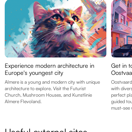
Experience modern architecture in
Get in t
Europe's youngest city
Oostvaa
Almere is a young and modern city with unique
Oostvaarde
architecture to explore. Visit the Futurist
with diver
Church, Mushroom Houses, and Kunstlinie
perfect pl
Almere Flevoland.
guided tour
must-see w