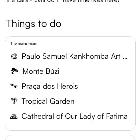
Things to do
The mainstream
🎨
Paulo Samuel Kankhomba Art Museum
🏞️
Monte Búzi
🐾
Praça dos Heróis
🌴
Tropical Garden
🙏
Cathedral of Our Lady of Fatima