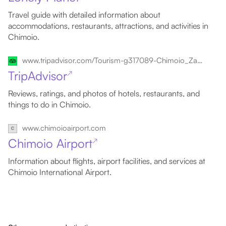
Travel guide with detailed information about
accommodations, restaurants, attractions, and activities in
Chimoio.
www.tripadvisor.com/Tourism-g317089-Chimoio_Zambezia_Province-Vacations.html
TripAdvisor
↗
Reviews, ratings, and photos of hotels, restaurants, and
things to do in Chimoio.
www.chimoioairport.com
Chimoio Airport
↗
Information about flights, airport facilities, and services at
Chimoio International Airport.