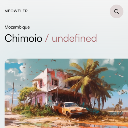
MEOWELER
Mozambique
Chimoio
/
undefined