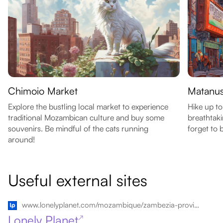
Chimoio Market
Matanus
Explore the bustling local market to experience
Hike up to
traditional Mozambican culture and buy some
breathtaki
souvenirs. Be mindful of the cats running
forget to 
around!
Useful external sites
www.lonelyplanet.com/mozambique/zambezia-province/chimoio
Lonely Planet
↗