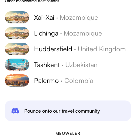
Other meowsome destinations
Xai-Xai
·
Mozambique
Lichinga
·
Mozambique
Huddersfield
·
United Kingdom
Tashkent
·
Uzbekistan
Palermo
·
Colombia
Pounce onto our travel community
MEOWELER