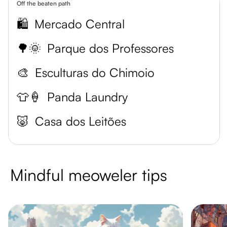
Off the beaten path
🛍️
Mercado Central
🌳🌞
Parque dos Professores
🎨
Esculturas do Chimoio
👕🍦
Panda Laundry
🐷
Casa dos Leitões
Mindful meoweler tips