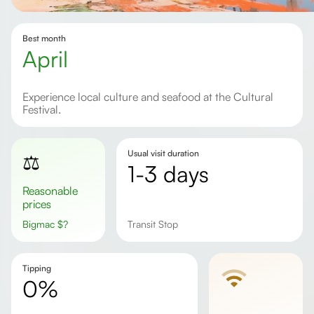
Best month
April
Experience local culture and seafood at the Cultural
Festival.
Usual visit duration
⚖️
1-3 days
Reasonable
prices
Bigmac
$
?
Transit Stop
Tipping
0%