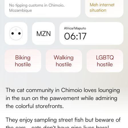
meh
internet
No tipping customs in Chimoio,
situation
Mozambique
Africa/Maputo
MZN
06:17
Sunrise
Sunset
biking
walking
LGBTQ
Day length
hostile
hostile
hostile
The cat community in Chimoio loves lounging
in the sun on the pawvement while admiring
the colorful storefronts.
They enjoy sampling street fish but beware of
the cars - cats don't have nine lives here!