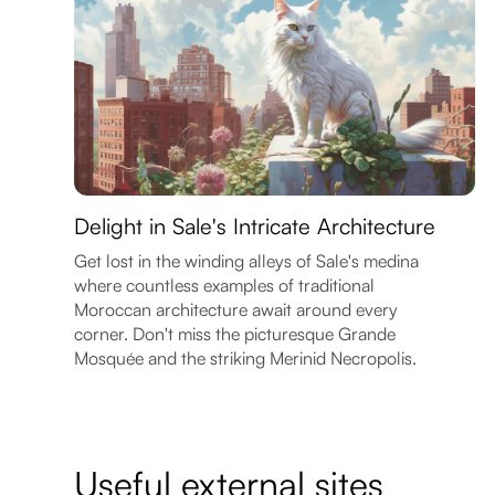
Delight in Sale's Intricate Architecture
Get lost in the winding alleys of Sale's medina
where countless examples of traditional
Moroccan architecture await around every
corner. Don't miss the picturesque Grande
Mosquée and the striking Merinid Necropolis.
Useful external sites