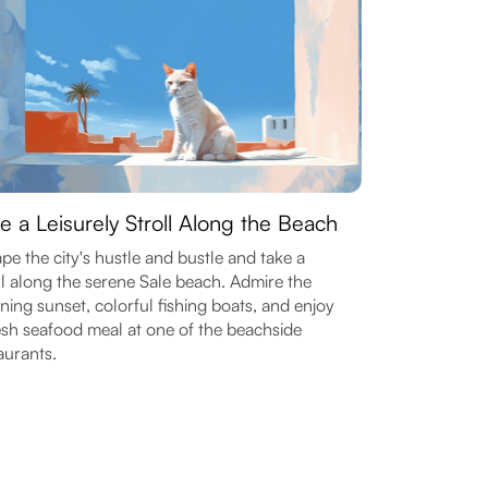
e a Leisurely Stroll Along the Beach
pe the city's hustle and bustle and take a
ll along the serene Sale beach. Admire the
ning sunset, colorful fishing boats, and enjoy
esh seafood meal at one of the beachside
aurants.