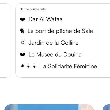
Off the beaten path
❤️
Dar Al Wafaa
🐈
Le port de pêche de Sale
🌞
Jardin de la Colline
👑
Le Musée du Douiria
👩‍👧‍👧
La Solidarité Féminine