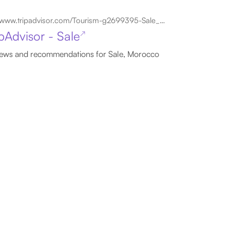
www.tripadvisor.com/Tourism-g2699395-Sale_Rabat_Sale_Zemmour_Zaer_Region-Vacations.html
ipAdvisor - Sale
↗
ews and recommendations for Sale, Morocco