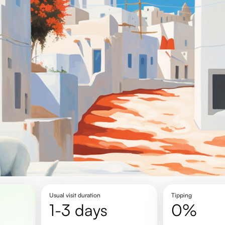
Usual visit duration
Tipping
1-3 days
0%