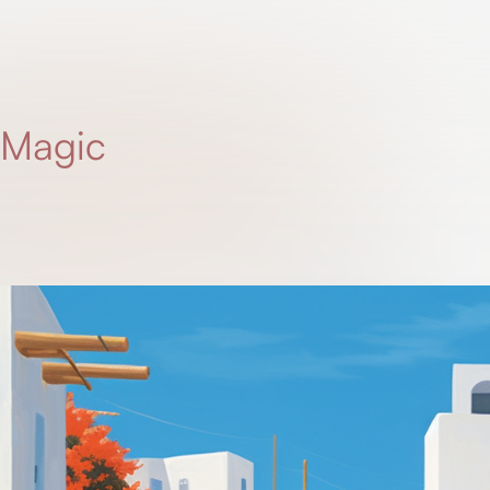
 Magic