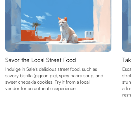
Savor the Local Street Food
Tak
Indulge in Sale's delicious street food, such as
Esca
savory b'stilla (pigeon pie), spicy harira soup, and
stro
sweet chebakia cookies. Try it from a local
stun
vendor for an authentic experience.
a fr
rest