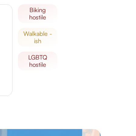
biking
hostile
walkable -
ish
LGBTQ
hostile