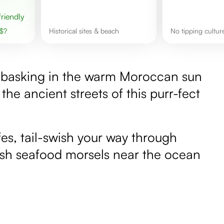
 friendly
$
?
Historical sites & beach
No tipping cultur
ne basking in the warm Moroccan sun
the ancient streets of this purr-fect
fes, tail-swish your way through
resh seafood morsels near the ocean