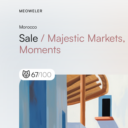
MEOWELER
Morocco
Sale
/
Majestic Markets,
Moments
😾
67
/100