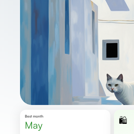
Best month
🛍️
May