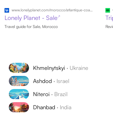
www.lonelyplanet.com/morocco/atlantique-coast/sale
Lonely Planet - Sale
Tr
↗
Travel guide for Sale, Morocco
Revi
Khmelnytskyi
·
Ukraine
Ashdod
·
Israel
Niteroi
·
Brazil
Dhanbad
·
India