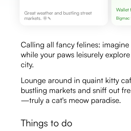
Wallet
Great weather and bustling street
markets. 🌞🍡
Bigmac
Calling all fancy felines: imagi
while your paws leisurely explore 
city.
Lounge around in quaint kitty ca
bustling markets and sniff out f
—truly a cat's meow paradise.
Things to do