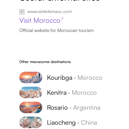
www.visiterlemaoc.com
Visit Morocco
↗
Official website for Moroccan tourism
Other meowsome destinations
Kouribga
·
Morocco
Kenitra
·
Morocco
Rosario
·
Argentina
Liaocheng
·
China