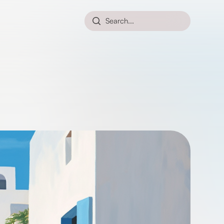
Search...