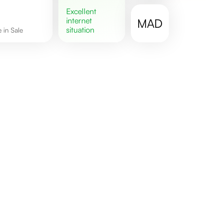
excellent
internet
MAD
situation
e in Sale