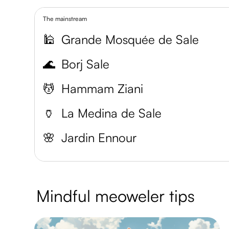
The mainstream
🕌
Grande Mosquée de Sale
🌊
Borj Sale
💆
Hammam Ziani
🏺
La Medina de Sale
🌸
Jardin Ennour
Mindful meoweler tips