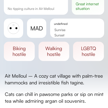
great
internet
situation
No tipping culture in Ait Melloul
undefined
MAD
Sunrise
Sunset
Day length
biking
walking
LGBTQ
hostile
hostile
hostile
Ait Melloul – A cozy cat village with palm-tree
hammocks and irresistible fish tagine.
Cats can chill in pawsome parks or sip on mint
tea while admiring argan oil souvenirs.