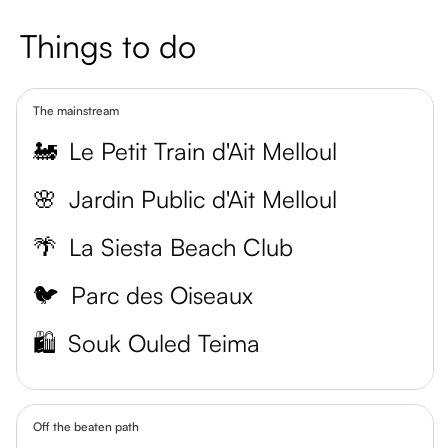
Things to do
The mainstream
🚂
Le Petit Train d'Ait Melloul
🌸
Jardin Public d'Ait Melloul
🌴
La Siesta Beach Club
🐦
Parc des Oiseaux
🛍️
Souk Ouled Teima
Off the beaten path