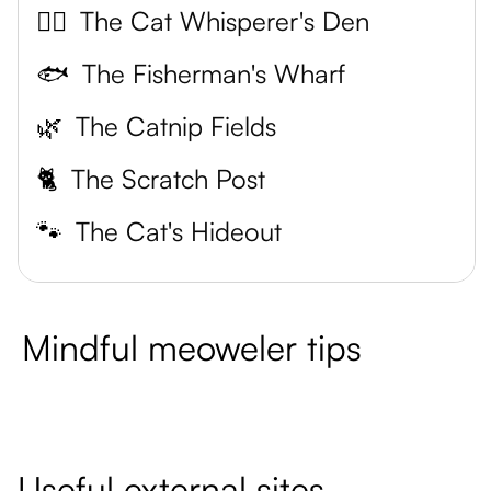
🧘‍♀️
The Cat Whisperer's Den
🐟
The Fisherman's Wharf
🌿
The Catnip Fields
🐈
The Scratch Post
🐾
The Cat's Hideout
Mindful meoweler tips
Useful external sites