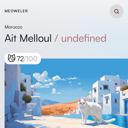
MEOWELER
Morocco
Ait Melloul
/
undefined
😼
72
/100