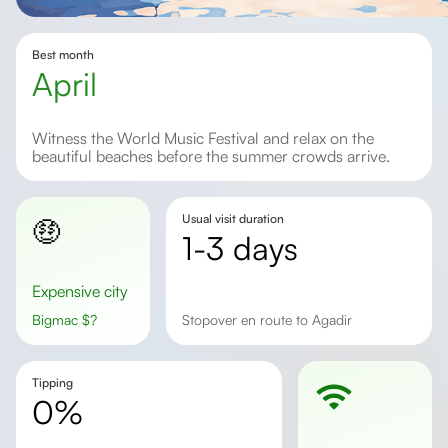
Best month
April
Witness the World Music Festival and relax on the
beautiful beaches before the summer crowds arrive.
Usual visit duration
🤑
1-3 days
Expensive city
Bigmac
$
?
stopover en route to Agadir
Tipping
0%