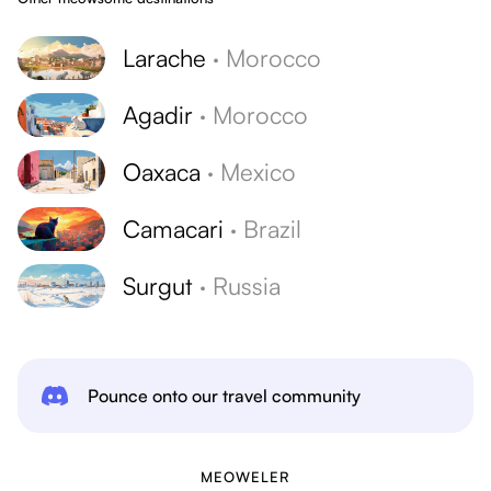
Larache
·
Morocco
Agadir
·
Morocco
Oaxaca
·
Mexico
Camacari
·
Brazil
Surgut
·
Russia
Pounce onto our travel community
MEOWELER