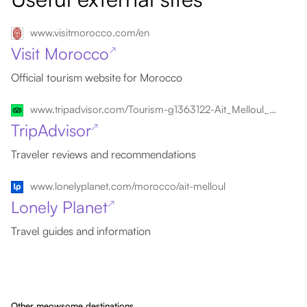
www.visitmorocco.com/en
Visit Morocco
↗
Official tourism website for Morocco
www.tripadvisor.com/Tourism-g1363122-Ait_Melloul_Souss_Massa_Draa_Region-Vacations.html
TripAdvisor
↗
Traveler reviews and recommendations
www.lonelyplanet.com/morocco/ait-melloul
Lonely Planet
↗
Travel guides and information
Other meowsome destinations