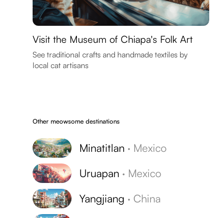
Visit the Museum of Chiapa's Folk Art
See traditional crafts and handmade textiles by
local cat artisans
Other meowsome destinations
Minatitlan
·
Mexico
Uruapan
·
Mexico
Yangjiang
·
China