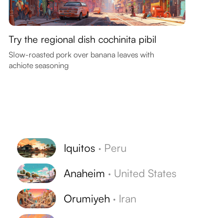
Try the regional dish cochinita pibil
Slow-roasted pork over banana leaves with
achiote seasoning
Iquitos
·
Peru
Anaheim
·
United States
Orumiyeh
·
Iran