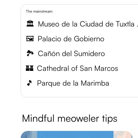
The mainstream
🏛️
Museo de
🖼️
Palacio de Gobierno
🏞️
Cañón del Sumidero
🏰
Cathedral of San Marcos
🎵
Parque de la Marimba
Mindful meoweler tips