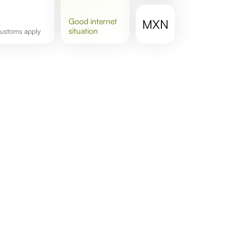
good
internet
MXN
situation
 customs apply