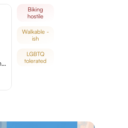
biking
hostile
walkable -
ish
LGBTQ
tolerated
Parque Nacional Cañón del Sumidero