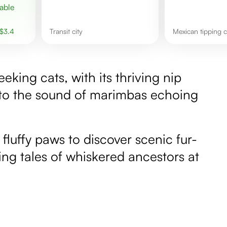
$
3.4
transit city
Mexican tipping
eeking cats, with its thriving nip
 to the sound of marimbas echoing
 fluffy paws to discover scenic fur-
uing tales of whiskered ancestors at