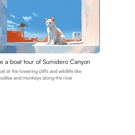
e a boat tour of Sumidero Canyon
el at the towering cliffs and wildlife like
odiles and monkeys along the river