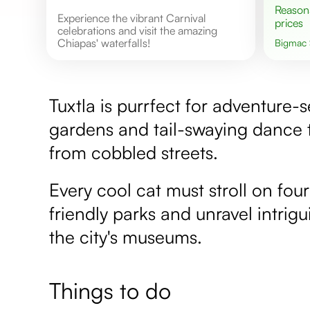
Reasonable
Experience the vibrant Carnival
prices
celebrations and visit the amazing
Chiapas' waterfalls!
Bigmac
Tuxtla is purrfect for adventure-s
gardens and tail-swaying dance
from cobbled streets.
Every cool cat must stroll on four
friendly parks and unravel intrig
the city's museums.
Things to do