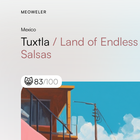
MEOWELER
Mexico
Tuxtla
/
Land of Endless
Salsas
😸
83
/100