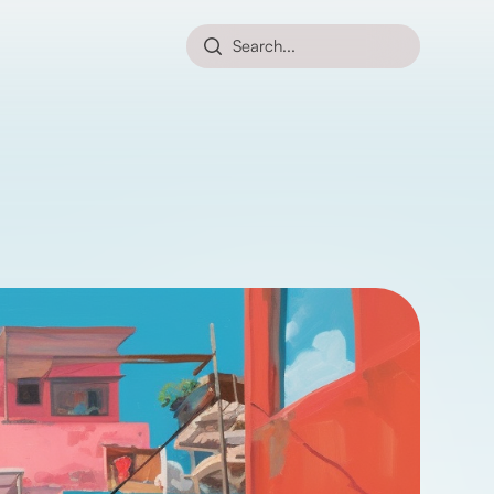
Search...