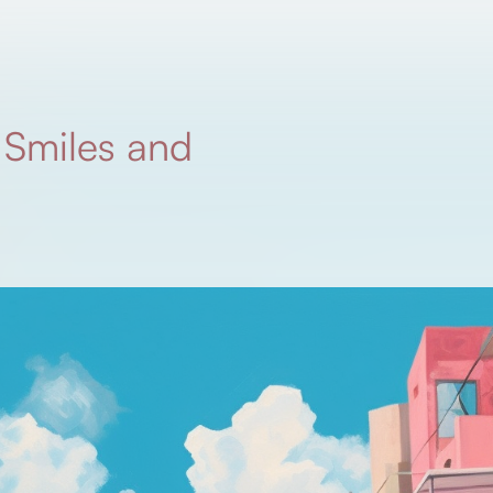
 Smiles and