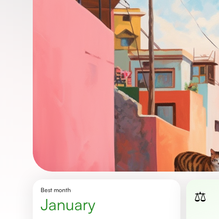
Best month
⚖️
January