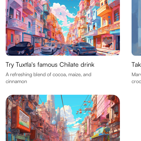
Try Tuxtla's famous Chilate drink
Tak
A refreshing blend of cocoa, maize, and
Marv
cinnamon
croc