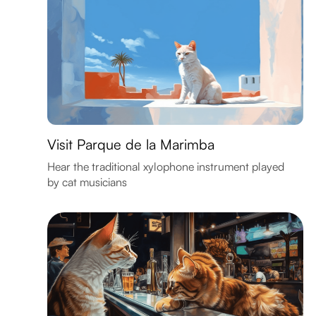
Visit Parque de la Marimba
Hear the traditional xylophone instrument played
by cat musicians