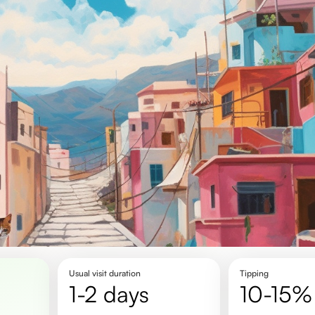
Usual visit duration
Tipping
1-2 days
10-15%