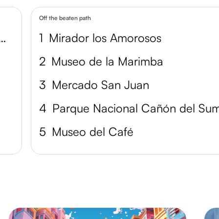
Off the beaten path
 la Ciudad de Tuxtla Gutiérrez
1
Mirador los Amorosos
2
Museo de la Marimba
3
Mercado San Juan
4
5
Museo del Café