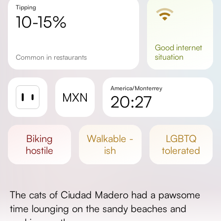
Tipping
10-15%
good
internet
situation
Common in restaurants
America/Monterrey
MXN
20:27
Sunrise
Sunset
biking
walkable -
LGBTQ
Day length
hostile
ish
tolerated
The cats of Ciudad Madero had a pawsome
time lounging on the sandy beaches and