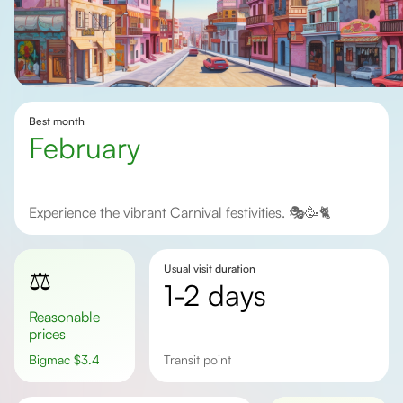
Best month
February
Experience the vibrant Carnival festivities. 🎭🥳🐈
Usual visit duration
⚖️
1-2 days
Reasonable
prices
Bigmac
$
3.4
transit point