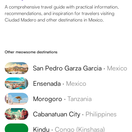
A comprehensive travel guide with practical information,
recommendations, and inspiration for travelers visiting
Ciudad Madero and other destinations in Mexico.
Other meowsome destinations
San Pedro Garza Garcia
·
Mexico
Ensenada
·
Mexico
Morogoro
·
Tanzania
Cabanatuan City
·
Philippines
Kindu
·
Congo (Kinshasa)