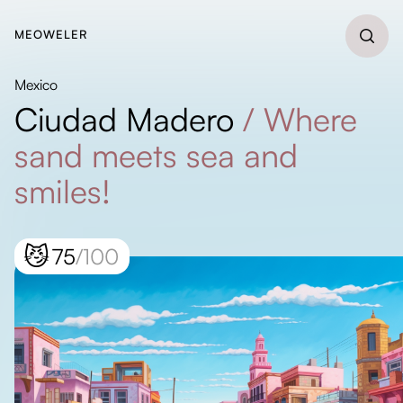
MEOWELER
Mexico
Ciudad Madero
/
Where
sand meets sea and
smiles!
😼
75
/100