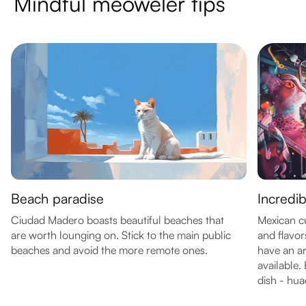
Mindful meoweler tips
Beach paradise
Incredib
Ciudad Madero boasts beautiful beaches that
Mexican cui
are worth lounging on. Stick to the main public
and flavo
beaches and avoid the more remote ones.
have an ar
available. 
dish - hua