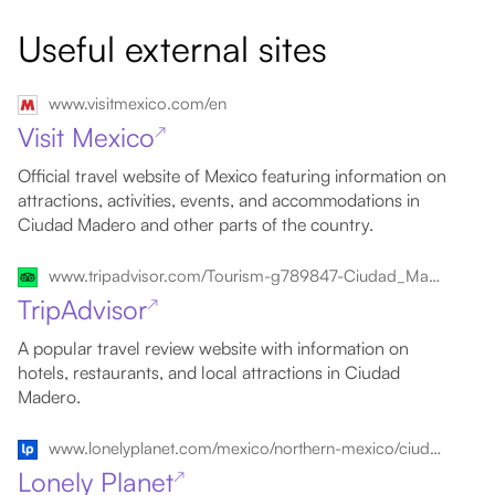
Useful external sites
www.visitmexico.com/en
Visit Mexico
↗
Official travel website of Mexico featuring information on
attractions, activities, events, and accommodations in
Ciudad Madero and other parts of the country.
www.tripadvisor.com/Tourism-g789847-Ciudad_Madero_Northern_Mexico-Vacations.html
TripAdvisor
↗
A popular travel review website with information on
hotels, restaurants, and local attractions in Ciudad
Madero.
www.lonelyplanet.com/mexico/northern-mexico/ciudad-madero
Lonely Planet
↗