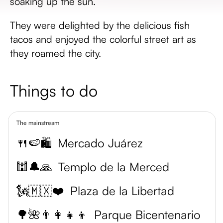
soaking up the sun.
They were delighted by the delicious fish
tacos and enjoyed the colorful street art as
they roamed the city.
Things to do
The mainstream
🍴🍉🛍️
Mercado Juárez
🕍🔔🙏
Templo de la Merced
🗽🇲🇽❤️
Plaza de la Libertad
🌳🌺👨‍👩‍👧‍👦
Parque Bicentenario