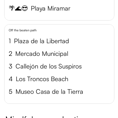
🌴🌊😎
Playa Miramar
Off the beaten path
1
Plaza de la Libertad
2
Mercado Municipal
3
Callejón de los Suspiros
4
Los Troncos Beach
5
Museo Casa de la Tierra