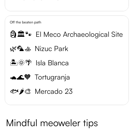
Off the beaten path
🗿🏛️🐾
El Meco Archaeological Site
🌿🦜🚣
Nizuc Park
🏝️🌞🌴
Isla Blanca
🐢🌊🧡
Tortugranja
🐟🌶️🎨
Mercado 23
Mindful meoweler tips