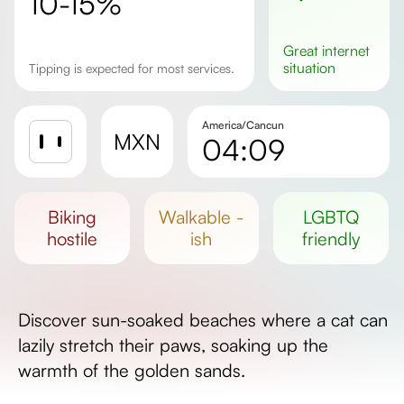
10-15%
great
internet
situation
Tipping is expected for most services.
America/Cancun
MXN
04:09
Sunrise
Sunset
biking
walkable -
LGBTQ
Day length
hostile
ish
friendly
Discover sun-soaked beaches where a cat can
lazily stretch their paws, soaking up the
warmth of the golden sands.