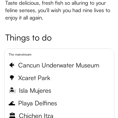
Taste delicious, fresh fish so alluring to your
feline senses, you'll wish you had nine lives to
enjoy it all again.
Things to do
The mainstream
🐠
Cancun Underwater Museum
🌳
Xcaret Park
🏝️
Isla Mujeres
🌊
Playa Delfines
🏛️
Chichen Itza