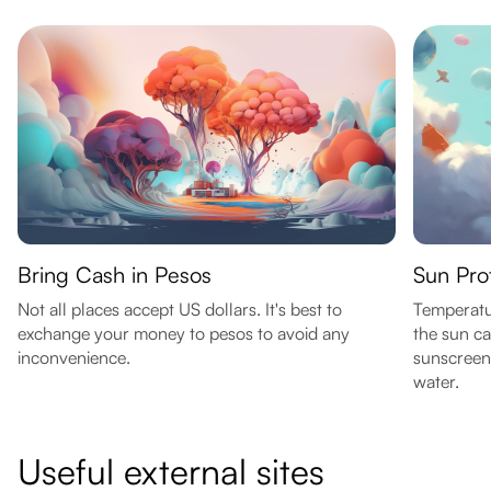
Bring Cash in Pesos
Sun Prot
Not all places accept US dollars. It's best to
Temperatu
exchange your money to pesos to avoid any
the sun ca
inconvenience.
sunscreen,
water.
Useful external sites