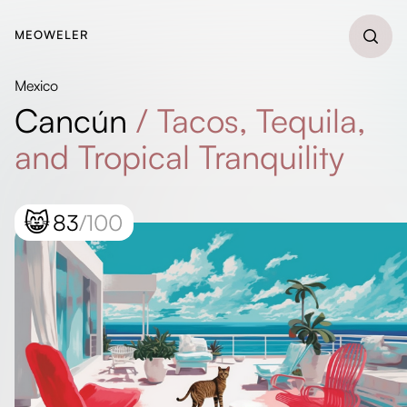
MEOWELER
Mexico
Cancún
/
Tacos, Tequila,
and Tropical Tranquility
😸
83
/100