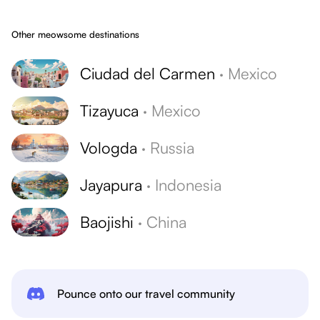
Other meowsome destinations
Ciudad del Carmen
·
Mexico
Tizayuca
·
Mexico
Vologda
·
Russia
Jayapura
·
Indonesia
Baojishi
·
China
Pounce onto our travel community