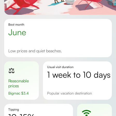
Best month
June
Low prices and quiet beaches.
Usual visit duration
⚖️
1 week to 10 days
Reasonable
prices
Bigmac
$
3.4
Popular vacation destination
Tipping