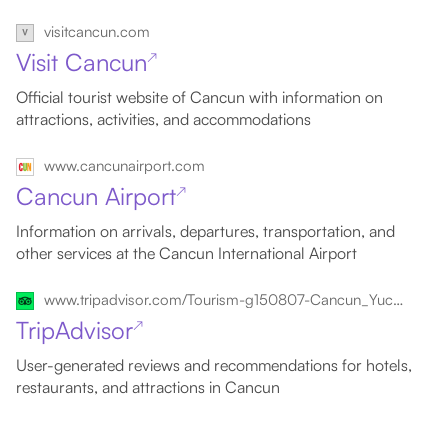
visitcancun.com
Visit Cancun
↗
Official tourist website of Cancun with information on
attractions, activities, and accommodations
www.cancunairport.com
Cancun Airport
↗
Information on arrivals, departures, transportation, and
other services at the Cancun International Airport
www.tripadvisor.com/Tourism-g150807-Cancun_Yucatan_Peninsula-Vacations.html
TripAdvisor
↗
User-generated reviews and recommendations for hotels,
restaurants, and attractions in Cancun