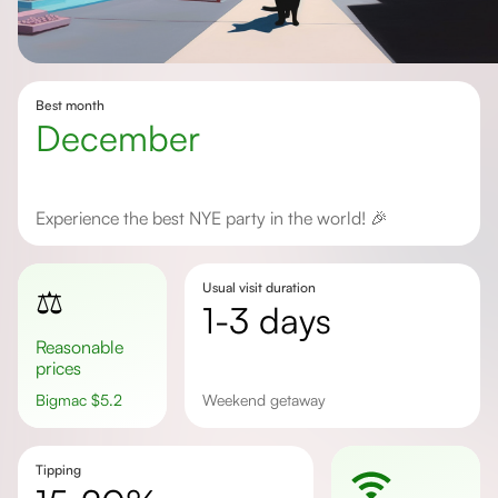
Best month
December
Experience the best NYE party in the world! 🎉
Usual visit duration
⚖️
1-3 days
Reasonable
prices
Bigmac
$
5.2
Weekend getaway
Tipping