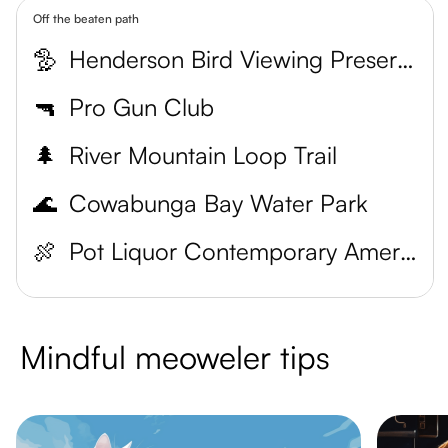
Off the beaten path
🦤
Henderson Bird Viewing Preserve
🔫
Pro Gun Club
🌲
River Mountain Loop Trail
🌊
Cowabunga Bay Water Park
🍖
Pot Liquor Contemporary American Smokehouse
Mindful meoweler tips