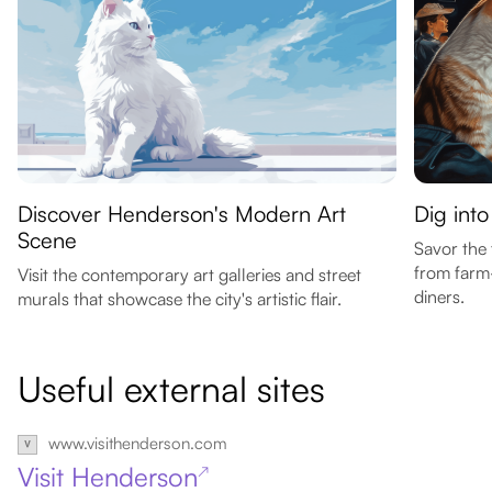
Discover Henderson's Modern Art
Dig int
Scene
Savor the 
from farm-
Visit the contemporary art galleries and street
diners.
murals that showcase the city's artistic flair.
Useful external sites
www.visithenderson.com
Visit Henderson
↗