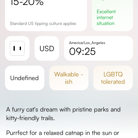
15-20%
excellent
internet
situation
Standard US tipping culture applies
America/Los_Angeles
USD
09:25
Sunrise
Sunset
walkable -
LGBTQ
undefined
Day length
ish
tolerated
A furry cat's dream with pristine parks and
kitty-friendly trails.
Purrfect for a relaxed catnap in the sun or