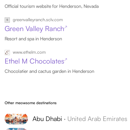
Official tourism website for Henderson, Nevada
greenvalleyranch.sclv.com
Green Valley Ranch
↗
Resort and spa in Henderson
www.ethelm.com
Ethel M Chocolates
↗
Chocolatier and cactus garden in Henderson
Other meowsome destinations
Abu Dhabi
·
United Arab Emirates