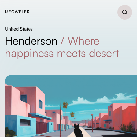
MEOWELER
United States
Henderson
/
Where
happiness meets desert