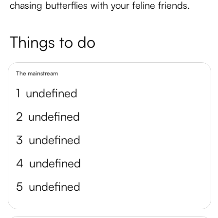
chasing butterflies with your feline friends.
Things to do
The mainstream
1
undefined
2
undefined
3
undefined
4
undefined
5
undefined