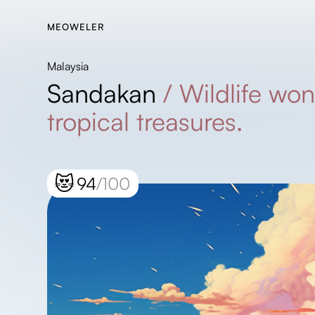
MEOWELER
Malaysia
Sandakan
/
Wildlife wo
tropical treasures.
😻
94
/100