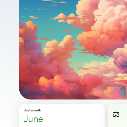
Best month
⚖️
June