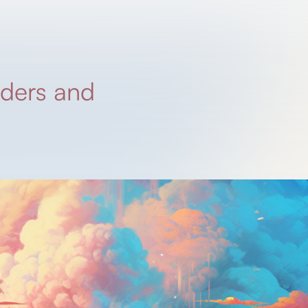
nders and