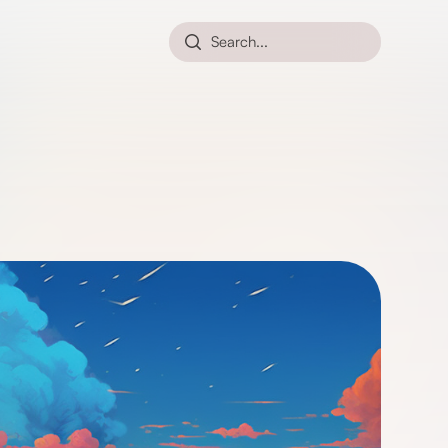
Search...