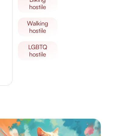
hostile
walking
hostile
LGBTQ
hostile