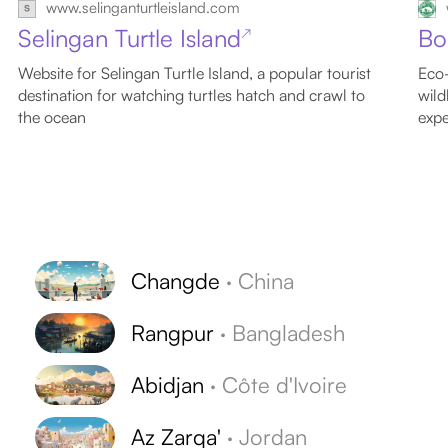
www.selinganturtleisland.com
Selingan Turtle Island
Bo
↗
Website for Selingan Turtle Island, a popular tourist
Eco-
destination for watching turtles hatch and crawl to
wild
the ocean
expe
Changde
·
China
Rangpur
·
Bangladesh
Abidjan
·
Côte d'Ivoire
Az Zarqa'
·
Jordan