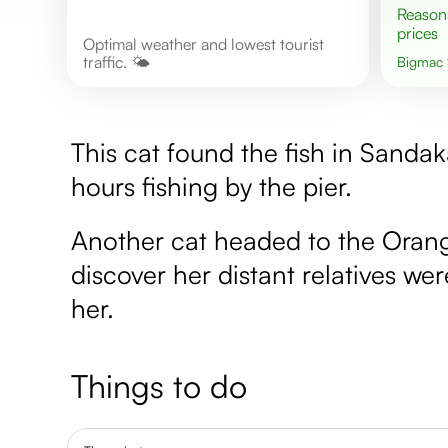
Reasonable
prices
Optimal weather and lowest tourist
traffic. 🌤️
Bigmac
This cat found the fish in Sanda
hours fishing by the pier.
Another cat headed to the Orangu
discover her distant relatives w
her.
Things to do