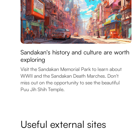
Sandakan's history and culture are worth
exploring
Visit the Sandakan Memorial Park to learn about
WWII and the Sandakan Death Marches. Don't
miss out on the opportunity to see the beautiful
Puu Jih Shih Temple.
Useful external sites