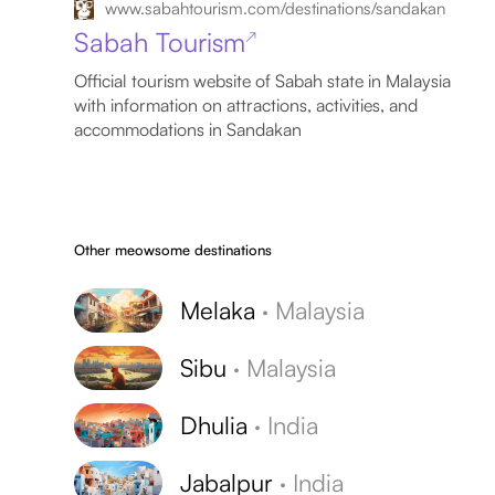
www.sabahtourism.com/destinations/sandakan
Sabah Tourism
↗
Official tourism website of Sabah state in Malaysia
with information on attractions, activities, and
accommodations in Sandakan
Other meowsome destinations
Melaka
·
Malaysia
Sibu
·
Malaysia
Dhulia
·
India
Jabalpur
·
India