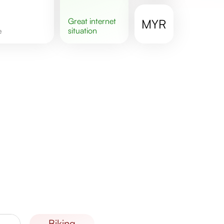
great
internet
MYR
situation
e
biking