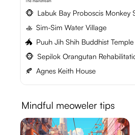
The mainstream
🐵
🚣
Sim-Sim Water Village
🐲
Puuh Jih Shih Buddhist Temple
🐵
🍂
Agnes Keith House
Mindful meoweler tips