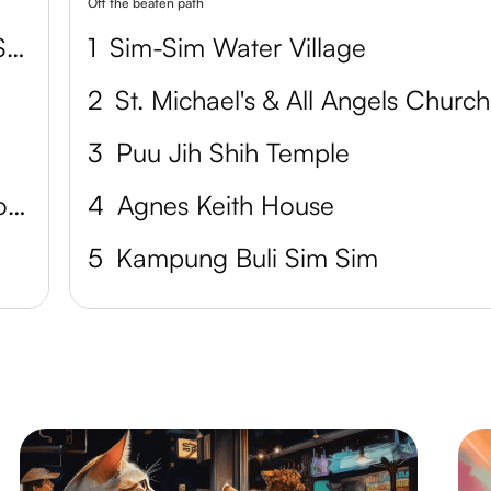
Off the beaten path
Labuk Bay Proboscis Monkey Sanctuary
1
Sim-Sim Water Village
2
St. Michael's & All Angels Church
3
Puu Jih Shih Temple
Sepilok Orangutan Rehabilitation Centre
4
Agnes Keith House
5
Kampung Buli Sim Sim