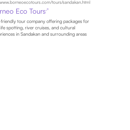
www.borneoecotours.com/tours/sandakan.html
rneo Eco Tours
↗
friendly tour company offering packages for
life spotting, river cruises, and cultural
riences in Sandakan and surrounding areas