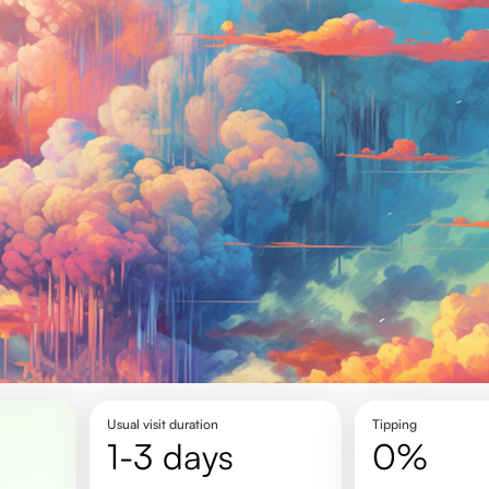
Usual visit duration
Tipping
1-3 days
0%