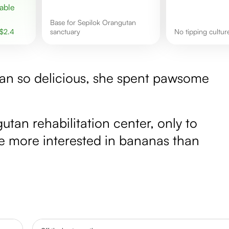
base for Sepilok Orangutan
$
2.4
sanctuary
No tipping cultur
kan so delicious, she spent pawsome
tan rehabilitation center, only to
ere more interested in bananas than