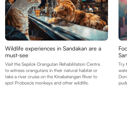
Wildlife experiences in Sandakan are a
Foo
must-see
Sa
Visit the Sepilok Orangutan Rehabilitation Centre
Try 
to witness orangutans in their natural habitat or
wate
take a river cruise on the Kinabatangan River to
Don'
spot Proboscis monkeys and other wildlife.
pudd