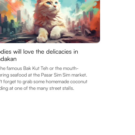
dies will love the delicacies in
ndakan
the famous Bak Kut Teh or the mouth-
ring seafood at the Pasar Sim Sim market.
t forget to grab some homemade coconut
ing at one of the many street stalls.