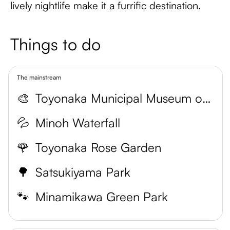
lively nightlife make it a furrific destination.
Things to do
The mainstream
🎨
Toyonaka Municipal Museum of Art
💦
Minoh Waterfall
🌹
Toyonaka Rose Garden
🌳
Satsukiyama Park
🐾
Minamikawa Green Park