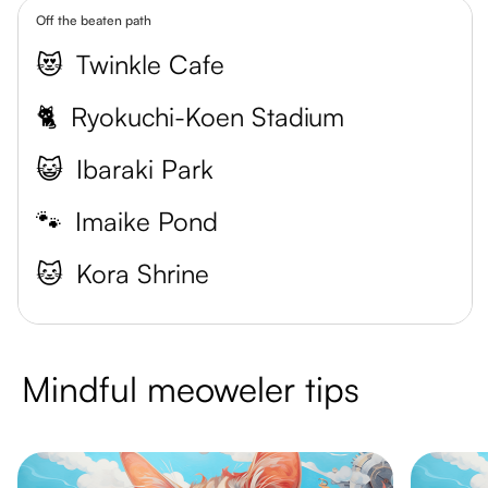
Off the beaten path
😻
Twinkle Cafe
🐈
Ryokuchi-Koen Stadium
😺
Ibaraki Park
🐾
Imaike Pond
🐱
Kora Shrine
Mindful meoweler tips