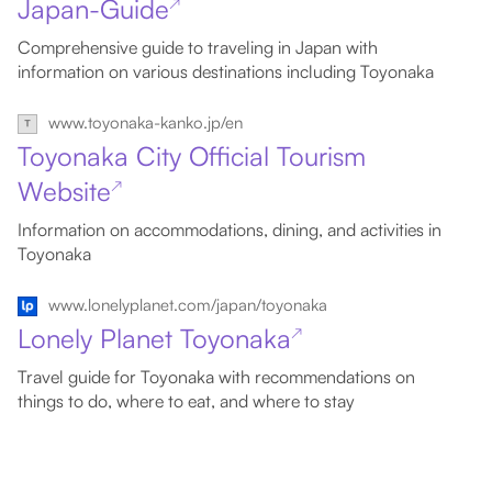
Japan-Guide
↗
Comprehensive guide to traveling in Japan with
information on various destinations including Toyonaka
www.toyonaka-kanko.jp/en
Toyonaka City Official Tourism
Website
↗
Information on accommodations, dining, and activities in
Toyonaka
www.lonelyplanet.com/japan/toyonaka
Lonely Planet Toyonaka
↗
Travel guide for Toyonaka with recommendations on
things to do, where to eat, and where to stay