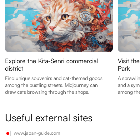
Explore the Kita-Senri commercial
Visit t
district
Park
Find unique souvenirs and cat-themed goods
A sprawli
among the bustling streets. Midjourney can
and a symb
draw cats browsing through the shops.
among the 
Useful external sites
www.japan-guide.com