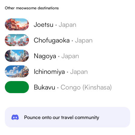
Other meowsome destinations
Joetsu
·
Japan
Chofugaoka
·
Japan
Nagoya
·
Japan
Ichinomiya
·
Japan
Bukavu
·
Congo (Kinshasa)
Pounce onto our travel community