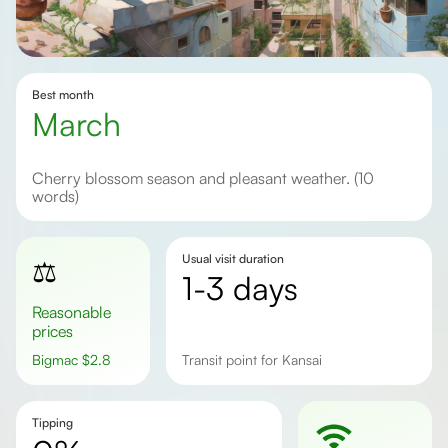
Best month
March
Cherry blossom season and pleasant weather. (10
words)
Usual visit duration
⚖️
1-3 days
Reasonable
prices
Bigmac
$
2.8
Transit point for Kansai
Tipping