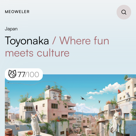
MEOWELER
Japan
Toyonaka
/
Where fun
meets culture
😼
77
/100