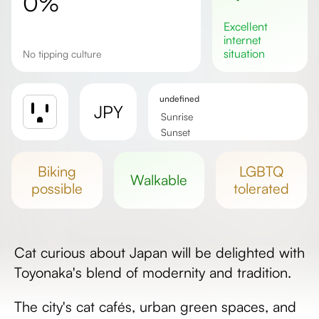
0%
excellent
internet
situation
No tipping culture
undefined
JPY
Sunrise
Sunset
Day length
biking
LGBTQ
walkable
possible
tolerated
Cat curious about Japan will be delighted with
Toyonaka's blend of modernity and tradition.
The city's cat cafés, urban green spaces, and