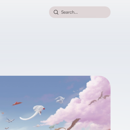
Search...