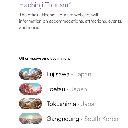
Hachioji Tourism
↗
The official Hachioji tourism website, with
information on accommodations, attractions, events,
and more.
Other meowsome destinations
Fujisawa
·
Japan
Joetsu
·
Japan
Tokushima
·
Japan
Gangneung
·
South Korea