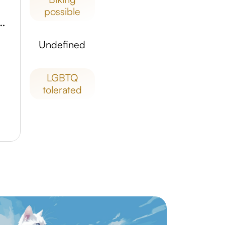
possible
o National Government Park
undefined
LGBTQ
tolerated