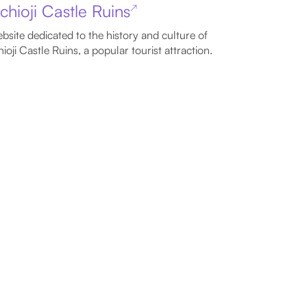
chioji Castle Ruins
↗
bsite dedicated to the history and culture of
ioji Castle Ruins, a popular tourist attraction.