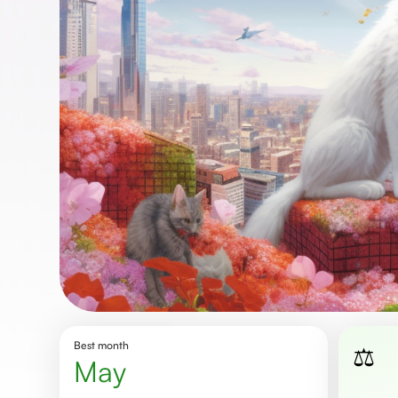
Best month
⚖️
May