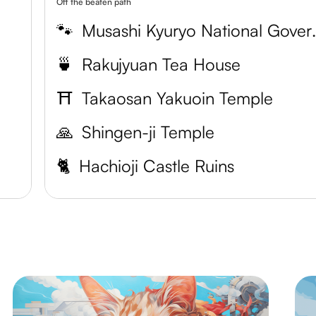
Off the beaten path
🐾
Musashi Kyury
🍵
Rakujyuan Tea House
⛩️
Takaosan Yakuoin Temple
🙏
Shingen-ji Temple
🐈
Hachioji Castle Ruins