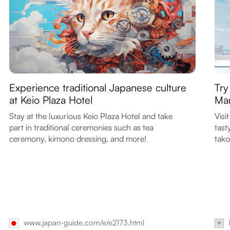
Experience traditional Japanese culture
Try
at Keio Plaza Hotel
Mar
Stay at the luxurious Keio Plaza Hotel and take
Visi
part in traditional ceremonies such as tea
tast
ceremony, kimono dressing, and more!
tako
www.japan-guide.com/e/e2173.html