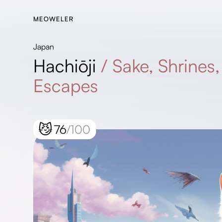
MEOWELER
Japan
Hachiōji
/
Sake, Shrines
Escapes
😼
76
/100