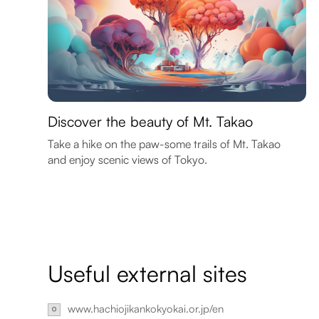
Discover the beauty of Mt. Takao
Take a hike on the paw-some trails of Mt. Takao
and enjoy scenic views of Tokyo.
Useful external sites
www.hachiojikankokyokai.or.jp/en