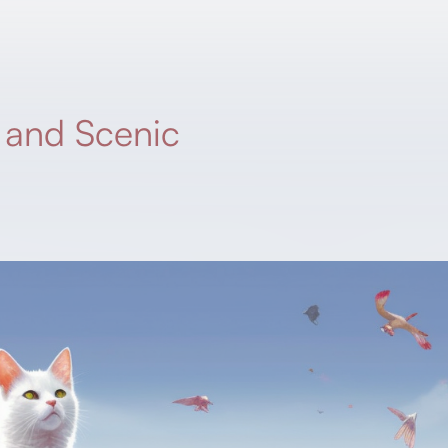
, and Scenic