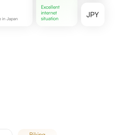
excellent
internet
JPY
situation
re in Japan
biking