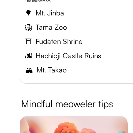
The mainstream
🌳
Mt. Jinba
🦁
Tama Zoo
⛩️
Fudaten Shrine
🌆
Hachioji Castle Ruins
🏔️
Mt. Takao
Mindful meoweler tips