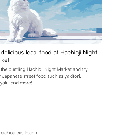
 delicious local food at Hachioji Night
ket
t the bustling Hachioji Night Market and try
y Japanese street food such as yakitori,
yaki, and more!
hachioji-castle.com