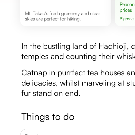
Reasonable
prices
Mt. Takao's fresh greenery and clear
skies are perfect for hiking.
Bigmac
In the bustling land of Hachioji, c
temples and counting their whisk
Catnap in purrfect tea houses an
delicacies, whilst marveling at 
fur stand on end.
Things to do