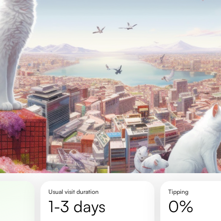
Usual visit duration
Tipping
1-3 days
0%