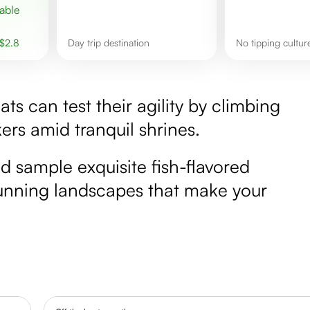
$
2.8
day trip destination
No tipping cultu
ats can test their agility by climbing
ers amid tranquil shrines.
d sample exquisite fish-flavored
stunning landscapes that make your