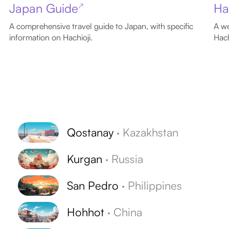
Japan Guide
Ha
↗
A comprehensive travel guide to Japan, with specific
A we
information on Hachioji.
Hach
Qostanay
·
Kazakhstan
Kurgan
·
Russia
San Pedro
·
Philippines
Hohhot
·
China