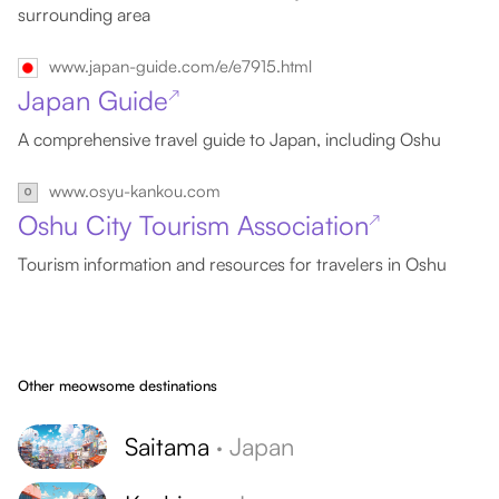
surrounding area
www.japan-guide.com/e/e7915.html
Japan Guide
↗
A comprehensive travel guide to Japan, including Oshu
www.osyu-kankou.com
Oshu City Tourism Association
↗
Tourism information and resources for travelers in Oshu
Other meowsome destinations
Saitama
·
Japan