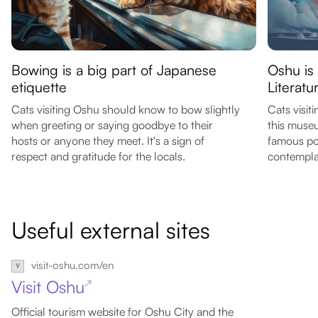
Bowing is a big part of Japanese
Oshu is
etiquette
Literat
Cats visiting Oshu should know to bow slightly
Cats visit
when greeting or saying goodbye to their
this museu
hosts or anyone they meet. It's a sign of
famous po
respect and gratitude for the locals.
contempla
Useful external sites
visit-oshu.com/en
Visit Oshu
↗
Official tourism website for Oshu City and the