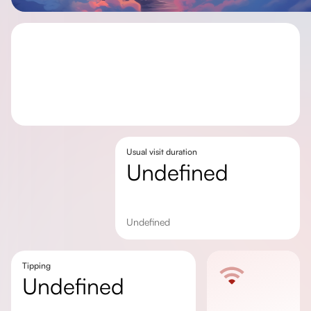
Usual visit duration
undefined
undefined
Tipping
undefined