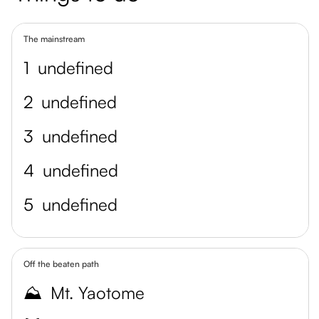
The mainstream
1
undefined
2
undefined
3
undefined
4
undefined
5
undefined
Off the beaten path
⛰️
Mt. Yaotome