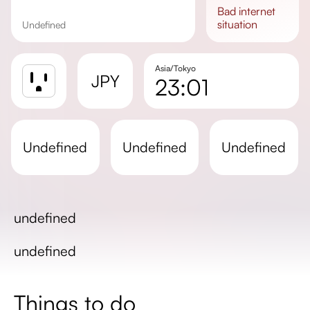
bad
internet
situation
undefined
Asia/Tokyo
JPY
23:01
Sunrise
Sunset
undefined
undefined
undefined
Day length
undefined
undefined
Things to do