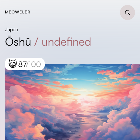
MEOWELER
Japan
Ōshū
/
undefined
😸
87
/100