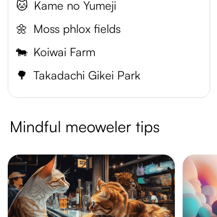
🐱
Kame no Yumeji
🌼
Moss phlox fields
🐄
Koiwai Farm
🌳
Takadachi Gikei Park
Mindful meoweler tips