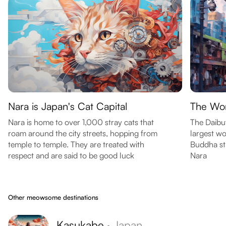
Nara is Japan's Cat Capital
The Wor
Nara is home to over 1,000 stray cats that
The Daibut
roam around the city streets, hopping from
largest wo
temple to temple. They are treated with
Buddha sta
respect and are said to be good luck
Nara
Other meowsome destinations
Kasukabe
·
Japan