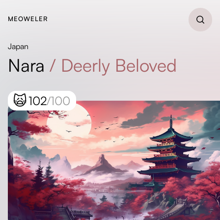
MEOWELER
Japan
Nara
/
Deerly Beloved
🙀
102
/100