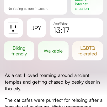
internet
situation
No tipping culture in Japan.
Asia/Tokyo
JPY
13:17
Sunrise
Sunset
biking
LGBTQ
walkable
Day length
friendly
tolerated
As a cat, I loved roaming around ancient
temples and getting chased by pesky deer in
this city.
The cat cafes were purrfect for relaxing after a
long day of exploring. Highly recommend