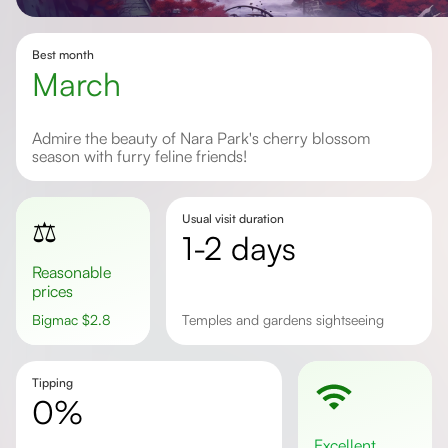
Best month
March
Admire the beauty of Nara Park's cherry blossom
season with furry feline friends!
Usual visit duration
⚖️
1-2 days
Reasonable
prices
Bigmac
$
2.8
Temples and gardens sightseeing
Tipping
0%
excellent