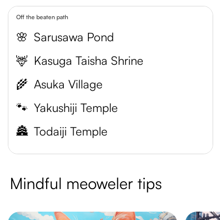
Off the beaten path
🌸
Sarusawa Pond
🦌
Kasuga Taisha Shrine
🌾
Asuka Village
🐾
Yakushiji Temple
🏯
Todaiji Temple
Mindful meoweler tips