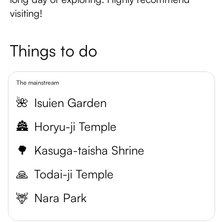
visiting!
Things to do
The mainstream
🌺
Isuien Garden
🏯
Horyu-ji Temple
🌳
Kasuga-taisha Shrine
🙏
Todai-ji Temple
🦌
Nara Park