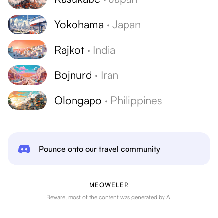
Yokohama
·
Japan
Rajkot
·
India
Bojnurd
·
Iran
Olongapo
·
Philippines
Pounce onto our travel community
MEOWELER
Beware, most of the content was generated by AI