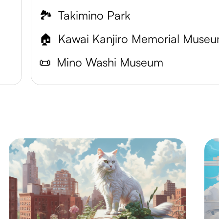
🏞️
Takimino Park
🏠
Kawai Kanjiro Memorial Muse
📜
Mino Washi Museum