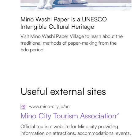
Mino Washi Paper is a UNESCO
Intangible Cultural Heritage
Visit Mino Washi Paper Village to learn about the
traditional methods of paper-making from the
Edo period.
Useful external sites
www.mino-city.jp/en
Mino City Tourism Association
↗
Official tourism website for Mino city providing
information on attractions, accommodations, events,