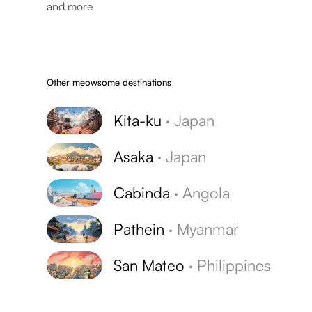
and more
Other meowsome destinations
Kita-ku
·
Japan
Asaka
·
Japan
Cabinda
·
Angola
Pathein
·
Myanmar
San Mateo
·
Philippines