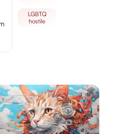
LGBTQ
hostile
um