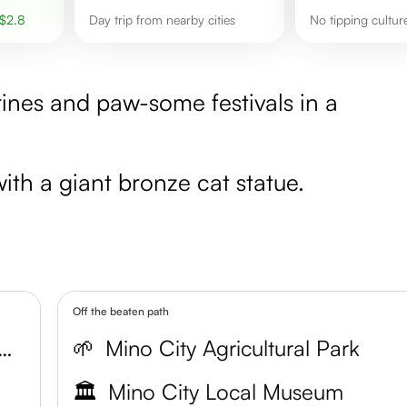
$
2.8
Day trip from nearby cities
No tipping cultur
ines and paw-some festivals in a
ith a giant bronze cat statue.
Off the beaten path
ty Traditional Performing Arts Center
🌱
Mino City Agricultural Park
🏛️
Mino City Local Museum