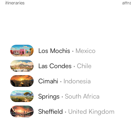
itineraries
attr
Los Mochis
·
Mexico
Las Condes
·
Chile
Cimahi
·
Indonesia
Springs
·
South Africa
Sheffield
·
United Kingdom