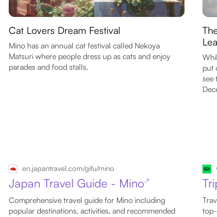
Cat Lovers Dream Festival
The
Lea
Mino has an annual cat festival called Nekoya
Matsuri where people dress up as cats and enjoy
Whil
parades and food stalls.
put 
see 
Dec
en.japantravel.com/gifu/mino
Japan Travel Guide - Mino
Tr
↗
Comprehensive travel guide for Mino including
Trav
popular destinations, activities, and recommended
top-