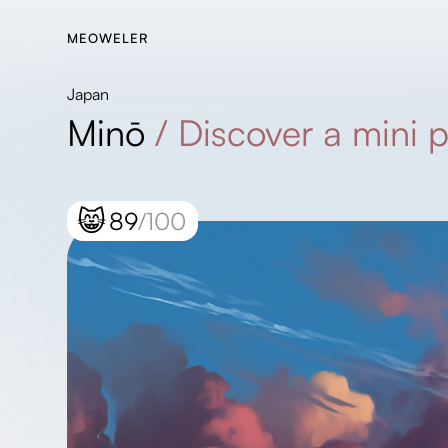
MEOWELER
Japan
Minō
/
Discover a mini 
😸
89
/100