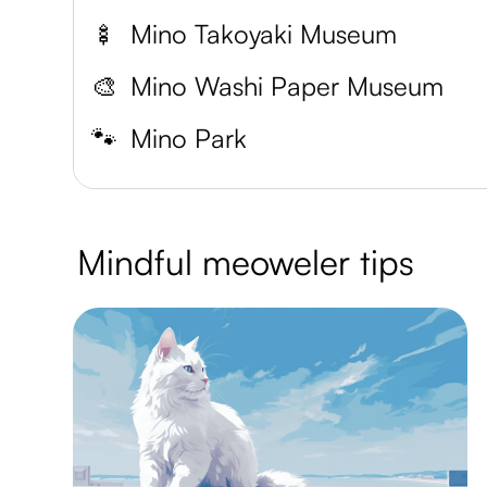
🍢
Mino Takoyaki Museum
🎨
Mino Washi Paper Museum
🐾
Mino Park
Mindful meoweler tips