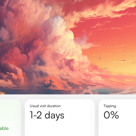
Usual visit duration
Tipping
1-2 days
0%