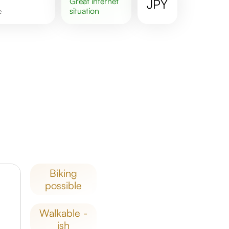
great
internet
JPY
situation
e
biking
possible
walkable -
ish