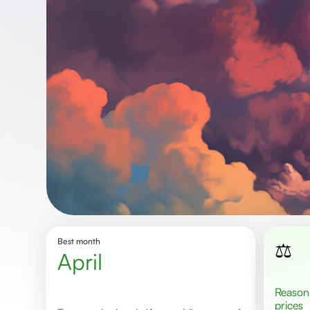
Best month
⚖️
April
Reasonable
prices