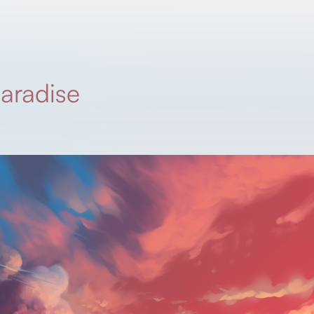
paradise