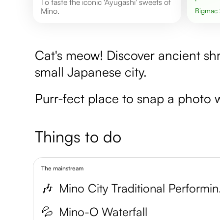
To taste the iconic 'Ayugashi' sweets of
Mino.
Bigmac
Cat's meow! Discover ancient shr
small Japanese city.
Purr-fect place to snap a photo w
Things to do
The mainstream
🎶
Mino Ci
💦
Mino-O Waterfall