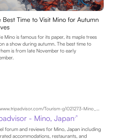
 Best Time to Visit Mino for Autumn
ves
e Mino is famous for its paper, its maple trees
on a show during autumn. The best time to
them is from late November to early
ember.
www.tripadvisor.com/Tourism-g1021273-Mino_Gifu_Prefecture_Tokai_Chubu-Vacations.html
ipadvisor - Mino, Japan
↗
el forum and reviews for Mino, Japan including
rated accommodations, restaurants, and