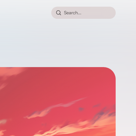
Search...