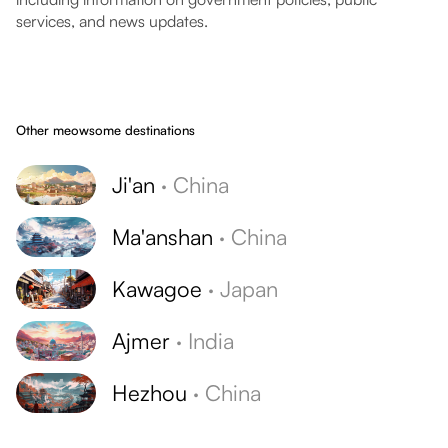
services, and news updates.
Other meowsome destinations
Ji'an
·
China
Ma'anshan
·
China
Kawagoe
·
Japan
Ajmer
·
India
Hezhou
·
China