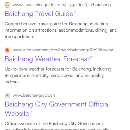
www.travelchinaguide.com/cityguides/jilin/baicheng
Baicheng Travel Guide
↗
Comprehensive travel guide for Baicheng, including
information on attractions, accommodations, dining, and
transportation.
www.accuweather.com/en/cn/baicheng/106195/weather-forecast/106195
Baicheng Weather Forecast
↗
Up-to-date weather forecasts for Baicheng, including
temperature, humidity, wind speed, and air quality
indexes.
www.baicheng.gov.cn
Baicheng City Government Official
Website
↗
Official website of the Baicheng City Government,
including information on government policies, public