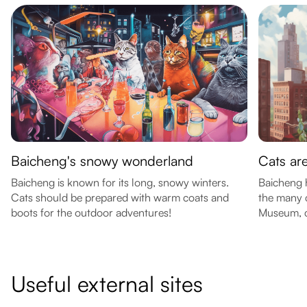
Baicheng's snowy wonderland
Cats ar
Baicheng is known for its long, snowy winters.
Baicheng h
Cats should be prepared with warm coats and
the many c
boots for the outdoor adventures!
Museum, c
Useful external sites