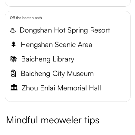
Off the beaten path
♨️
Dongshan Hot Spring Resort
🌲
Hengshan Scenic Area
📚
Baicheng Library
🗿
Baicheng City Museum
🏛️
Zhou Enlai Memorial Hall
Mindful meoweler tips