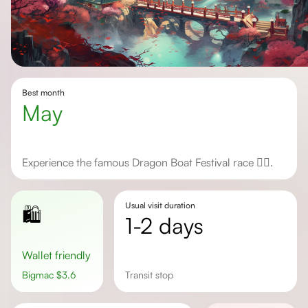
Best month
May
Experience the famous Dragon Boat Festival race 🚣‍♂️.
Usual visit duration
🛍️
1-2 days
Wallet friendly
Bigmac
$
3.6
transit stop