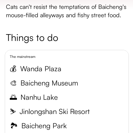
Cats can't resist the temptations of Baicheng's
mouse-filled alleyways and fishy street food.
Things to do
The mainstream
💰
Wanda Plaza
🎨
Baicheng Museum
🌅
Nanhu Lake
⛷️
Jinlongshan Ski Resort
🏞️
Baicheng Park