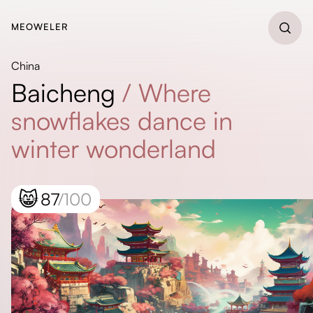
MEOWELER
China
Baicheng
/
Where
snowflakes dance in
winter wonderland
😸
87
/100