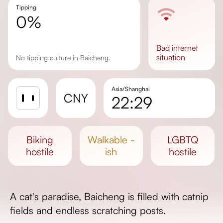
Tipping
0%
bad
internet
situation
No tipping culture in Baicheng.
Asia/Shanghai
CNY
22:29
Sunrise
Sunset
biking
walkable -
LGBTQ
Day length
hostile
ish
hostile
A cat's paradise, Baicheng is filled with catnip
fields and endless scratching posts.