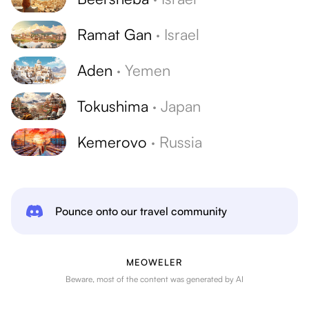
Ramat Gan
·
Israel
Aden
·
Yemen
Tokushima
·
Japan
Kemerovo
·
Russia
Pounce onto our travel community
MEOWELER
Beware, most of the content was generated by AI