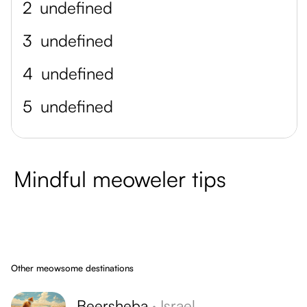
2
undefined
3
undefined
4
undefined
5
undefined
Mindful meoweler tips
Other meowsome destinations
Beersheba
·
Israel