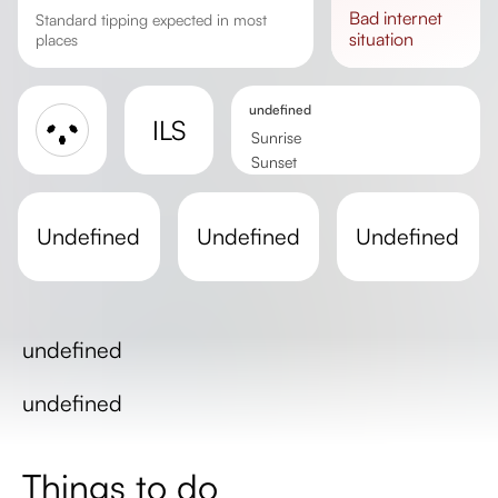
bad
internet
Standard tipping expected in most
situation
places
undefined
ILS
Sunrise
Sunset
Day length
undefined
undefined
undefined
undefined
undefined
Things to do