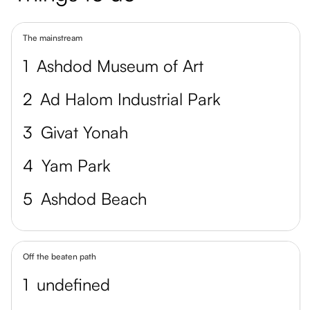
The mainstream
1
Ashdod Museum of Art
2
Ad Halom Industrial Park
3
Givat Yonah
4
Yam Park
5
Ashdod Beach
Off the beaten path
1
undefined