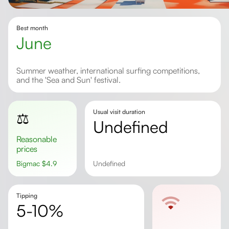
Best month
June
Summer weather, international surfing competitions,
and the 'Sea and Sun' festival.
Usual visit duration
⚖️
undefined
Reasonable
prices
Bigmac
$
4.9
undefined
Tipping
5-10%