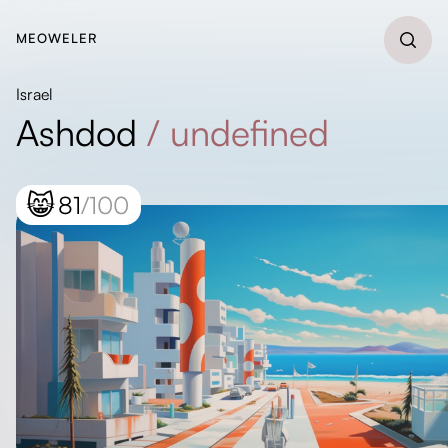
MEOWELER
Israel
Ashdod
/
undefined
😸
81
/100