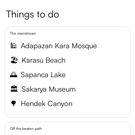
Things to do
The mainstream
🕌
Adapazarı Kara Mosque
🏖️
Karasu Beach
🌅
Sapanca Lake
🏛️
Sakarya Museum
🌳
Hendek Canyon
Off the beaten path