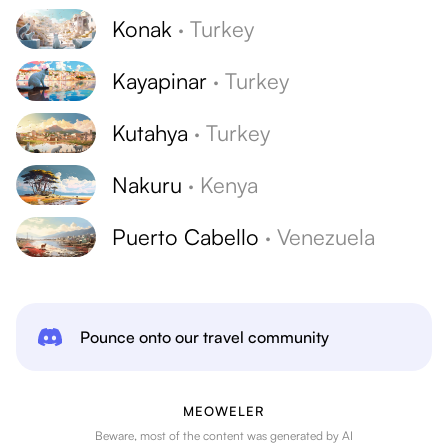
Konak
·
Turkey
Kayapinar
·
Turkey
Kutahya
·
Turkey
Nakuru
·
Kenya
Puerto Cabello
·
Venezuela
Pounce onto our travel community
MEOWELER
Beware, most of the content was generated by AI