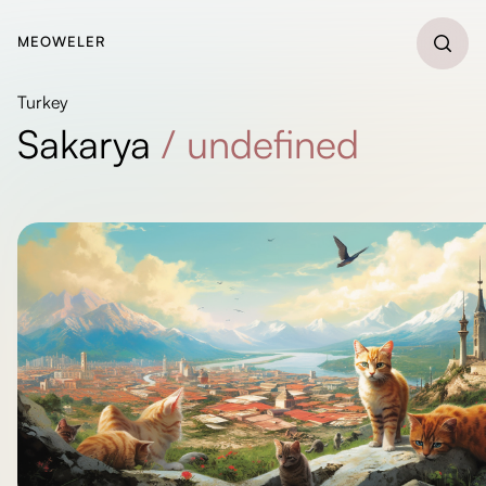
MEOWELER
Turkey
Sakarya
/
undefined