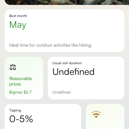
Best month
May
Ideal time for outdoor activities like hiking.
Usual visit duration
⚖️
undefined
Reasonable
prices
Bigmac
$
2.7
undefined
Tipping
0-5%