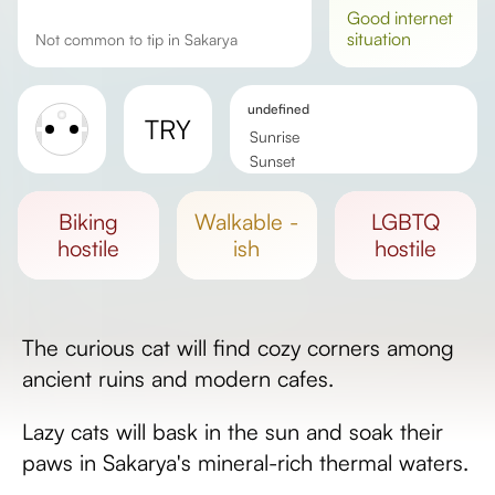
good
internet
situation
Not common to tip in Sakarya
undefined
TRY
Sunrise
Sunset
Day length
biking
walkable -
LGBTQ
hostile
ish
hostile
The curious cat will find cozy corners among
ancient ruins and modern cafes.
Lazy cats will bask in the sun and soak their
paws in Sakarya's mineral-rich thermal waters.