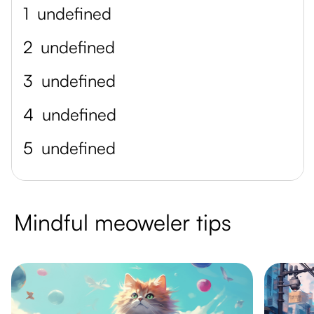
1
undefined
2
undefined
3
undefined
4
undefined
5
undefined
Mindful meoweler tips