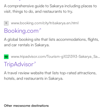
A comprehensive guide to Sakarya including places to
visit, things to do, and restaurants to try.
www.booking.com/city/tr/sakarya.en.html
Booking.com
↗
A global booking site that lists accommodations, flights,
and car rentals in Sakarya.
www.tripadvisor.com/Tourism-g1021393-Sakarya_Sakarya_Province_Turkish_Black_Sea_Coast-Vacations.html
TripAdvisor
↗
A travel review website that lists top-rated attractions,
hotels, and restaurants in Sakarya.
Other meowsome destinations