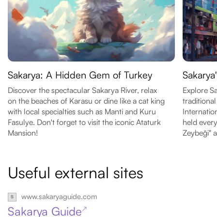
Sakarya: A Hidden Gem of Turkey
Sakarya
Discover the spectacular Sakarya River, relax
Explore Sa
on the beaches of Karasu or dine like a cat king
traditiona
with local specialties such as Manti and Kuru
Internatio
Fasulye. Don't forget to visit the iconic Ataturk
held every
Mansion!
Zeybeği" a
Useful external sites
www.sakaryaguide.com
Sakarya Guide
↗