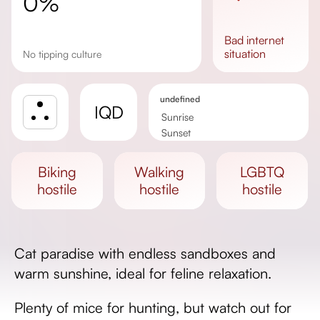
0%
bad
internet
situation
No tipping culture
undefined
IQD
Sunrise
Sunset
Day length
biking
walking
LGBTQ
hostile
hostile
hostile
Cat paradise with endless sandboxes and
warm sunshine, ideal for feline relaxation.
Plenty of mice for hunting, but watch out for