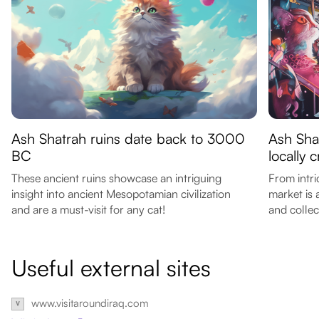
Ash Shatrah ruins date back to 3000
Ash Sha
BC
locally 
These ancient ruins showcase an intriguing
From intri
insight into ancient Mesopotamian civilization
market is 
and are a must-visit for any cat!
and collec
Useful external sites
www.visitaroundiraq.com