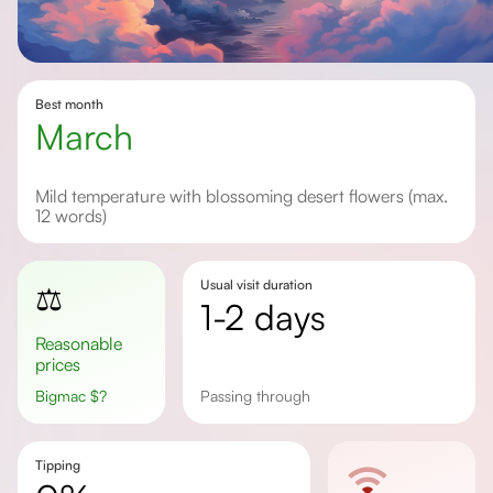
Best month
March
Mild temperature with blossoming desert flowers (max.
12 words)
Usual visit duration
⚖️
1-2 days
Reasonable
prices
Bigmac
$
?
passing through
Tipping