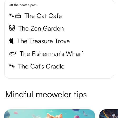
Off the beaten path
🐾🍰
The Cat Cafe
🐱
The Zen Garden
🐈
The Treasure Trove
🐟
The Fisherman's Wharf
🐾
The Cat's Cradle
Mindful meoweler tips