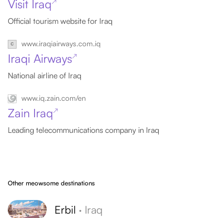
Visit Iraq
↗
Official tourism website for Iraq
www.iraqiairways.com.iq
Iraqi Airways
↗
National airline of Iraq
www.iq.zain.com/en
Zain Iraq
↗
Leading telecommunications company in Iraq
Other meowsome destinations
Erbil
·
Iraq