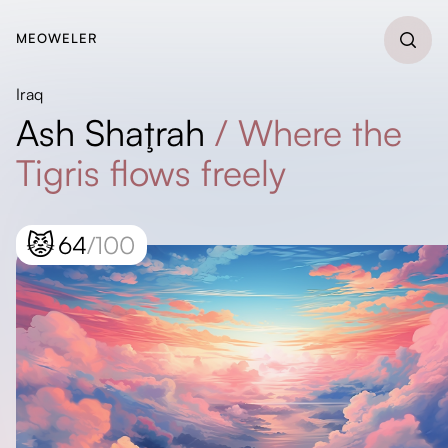
MEOWELER
Iraq
Ash Shaţrah
/
Where the
Tigris flows freely
😾
64
/100