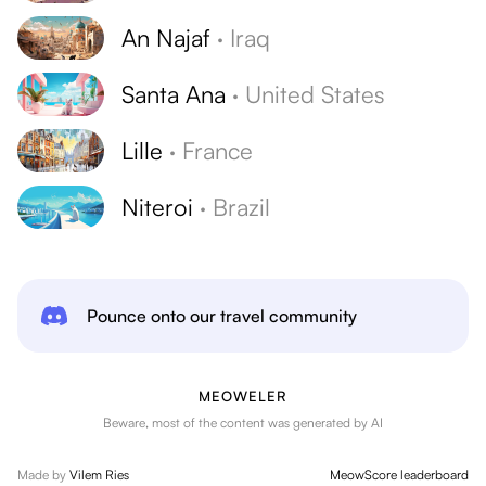
An Najaf
·
Iraq
Santa Ana
·
United States
Lille
·
France
Niteroi
·
Brazil
Pounce onto our travel community
MEOWELER
Beware, most of the content was generated by AI
Made by
Vilem Ries
MeowScore leaderboard