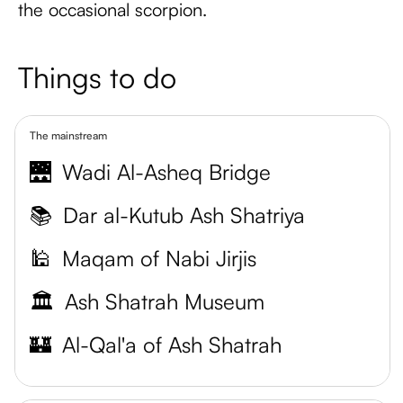
the occasional scorpion.
Things to do
The mainstream
🌉
Wadi Al-Asheq Bridge
📚
Dar al-Kutub Ash Shatriya
🕌
Maqam of Nabi Jirjis
🏛️
Ash Shatrah Museum
🏰
Al-Qal'a of Ash Shatrah