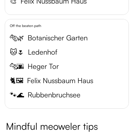
🎨
Felix Nussbaum Haus
Off the beaten path
🐅🌿
Botanischer Garten
🐱🌷
Ledenhof
🐆🌆
Heger Tor
🐈🖼️
Felix Nussbaum Haus
🐾🌊
Rubbenbruchsee
Mindful meoweler tips