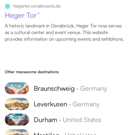
hegertor.osnabrueck.de
Heger Tor
↗
A historic landmark in Osnabrück, Heger Tor now serves
as a cultural center and event venue. This website
provides information on upcoming events and exhibitions.
Other meowsome destinations
Braunschweig
·
Germany
Leverkusen
·
Germany
Durham
·
United States