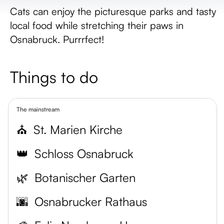
Cats can enjoy the picturesque parks and tasty
local food while stretching their paws in
Osnabruck. Purrrfect!
Things to do
The mainstream
⛪
St. Marien Kirche
👑
Schloss Osnabruck
🌿
Botanischer Garten
🌆
Osnabrucker Rathaus