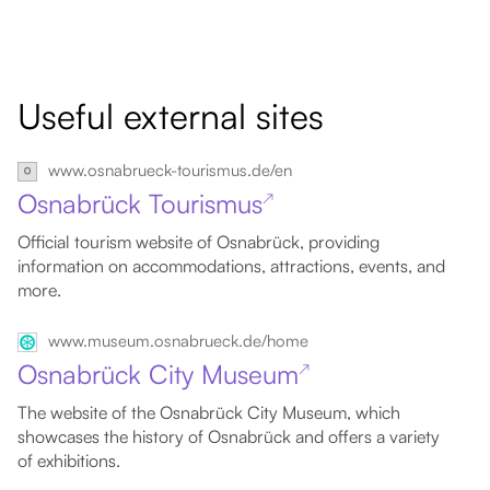
Useful external sites
www.osnabrueck-tourismus.de/en
Osnabrück Tourismus
↗
Official tourism website of Osnabrück, providing
information on accommodations, attractions, events, and
more.
www.museum.osnabrueck.de/home
Osnabrück City Museum
↗
The website of the Osnabrück City Museum, which
showcases the history of Osnabrück and offers a variety
of exhibitions.