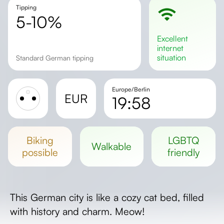
Tipping
5-10%
excellent
internet
situation
Standard German tipping
Europe/Berlin
EUR
19:58
Sunrise
Sunset
biking
LGBTQ
walkable
Day length
possible
friendly
This German city is like a cozy cat bed, filled
with history and charm. Meow!