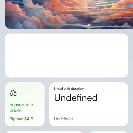
Usual visit duration
⚖️
undefined
Reasonable
prices
Bigmac
$
4.8
undefined