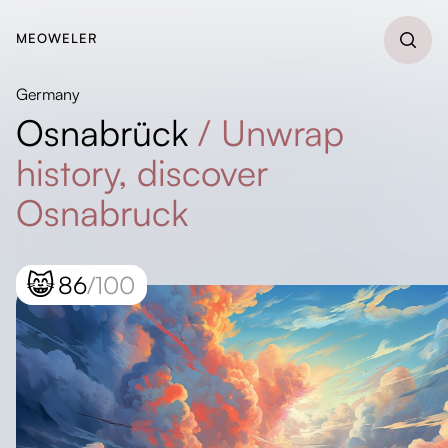
MEOWELER
Germany
Osnabrück
/
Unwrap
history, discover
Osnabruck
😸
86
/100