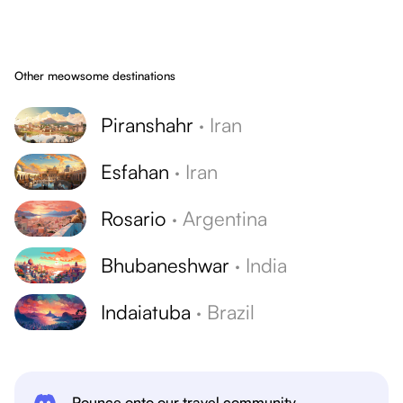
Other meowsome destinations
Piranshahr
·
Iran
Esfahan
·
Iran
Rosario
·
Argentina
Bhubaneshwar
·
India
Indaiatuba
·
Brazil
Pounce onto our travel community