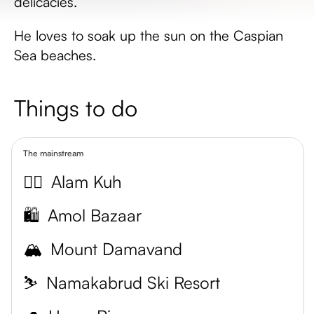
delicacies.
He loves to soak up the sun on the Caspian
Sea beaches.
Things to do
The mainstream
🧗‍♀️
Alam Kuh
🛍️
Amol Bazaar
🏔️
Mount Damavand
⛷️
Namakabrud Ski Resort