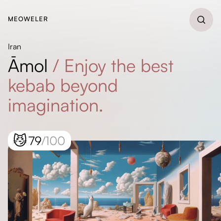
MEOWELER
Iran
Āmol
/
Enjoy the best
kebab beyond
imagination.
😼
79
/100