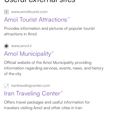
www.amoltourist.com
Amol Tourist Attractions
↗
Provides information and pictures of popular tourist
attractions in Amol
www.amol.ir
Amol Municipality
↗
Official website of the Amol Municipality providing
information regarding services, events, news, and history
of the city
irantravelingcenter.com
Iran Traveling Center
↗
Offers travel packages and useful information for
travelers visiting Amol and other cities in Iran