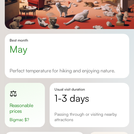
Best month
May
Perfect temperature for hiking and enjoying nature.
Usual visit duration
⚖️
1-3 days
Reasonable
prices
passing through or visiting nearby
Bigmac
$
?
attractions