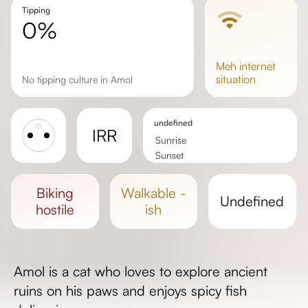
Tipping
0%
meh
internet
situation
No tipping culture in Amol
undefined
IRR
Sunrise
Sunset
Day length
biking
walkable -
undefined
hostile
ish
Amol is a cat who loves to explore ancient
ruins on his paws and enjoys spicy fish