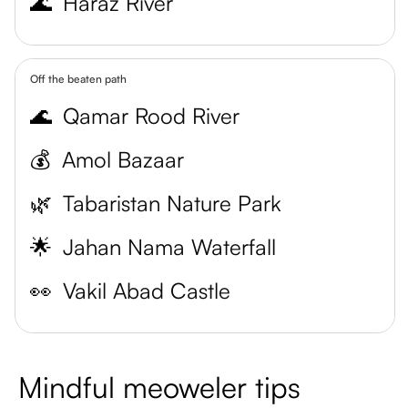
🌊
Haraz River
Off the beaten path
🌊
Qamar Rood River
💰
Amol Bazaar
🌿
Tabaristan Nature Park
🌟
Jahan Nama Waterfall
👀
Vakil Abad Castle
Mindful meoweler tips