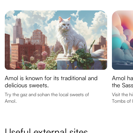
Amol is known for its traditional and
Amol has
delicious sweets.
the Sas
Try the gaz and sohan the local sweets of
Visit the 
Amol.
Tombs of 
Useful external sites