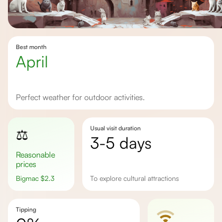
Best month
April
Perfect weather for outdoor activities.
Usual visit duration
⚖️
3-5 days
Reasonable
prices
Bigmac
$
2.3
to explore cultural attractions
Tipping