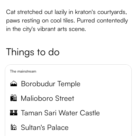
Cat stretched out lazily in kraton's courtyards,
paws resting on cool tiles. Purred contentedly
in the city's vibrant arts scene.
Things to do
The mainstream
🗻
Borobudur Temple
🛍️
Malioboro Street
🏰
Taman Sari Water Castle
🕌
Sultan's Palace