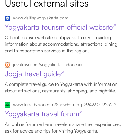
Useful external sites
www.visitingyogyakarta.com
Yogyakarta tourism official website
↗
Official tourism website of Yogyakarta city providing
information about accommodations, attractions, dining,
and transportation services in the region.
javatravel.net/yogyakarta-indonesia
Jogja travel guide
↗
A complete travel guide to Yogyakarta with information
about attractions, restaurants, shopping, and nightlife.
www.tripadvisor.com/ShowForum-g294230-i9252-Yogyakarta_Region_Java.html
Yogyakarta travel forum
↗
An online forum where travelers share their experiences,
ask for advice and tips for visiting Yogyakarta.