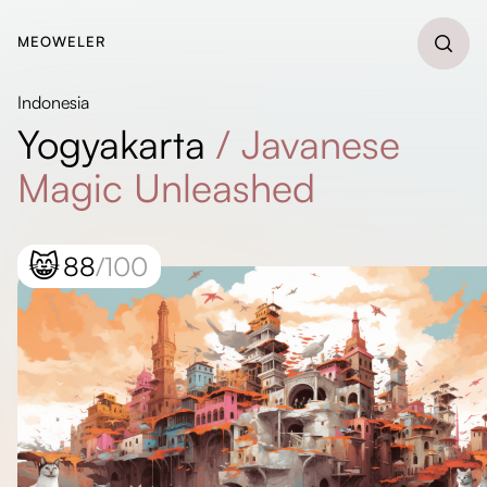
MEOWELER
Indonesia
Yogyakarta
/
Javanese
Magic Unleashed
😸
88
/100