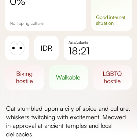
0%
good
internet
situation
No tipping culture
Asia/Jakarta
IDR
18:21
Sunrise
Sunset
biking
LGBTQ
walkable
Day length
hostile
hostile
Cat stumbled upon a city of spice and culture,
whiskers twitching with excitement. Meowed
in approval at ancient temples and local
delicacies.