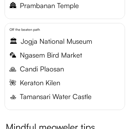
🏯
Prambanan Temple
Off the beaten path
🏛️
Jogja National Museum
🦜
Ngasem Bird Market
🙏
Candi Plaosan
🌺
Keraton Kilen
🚣
Tamansari Water Castle
Mindful meoweler tips