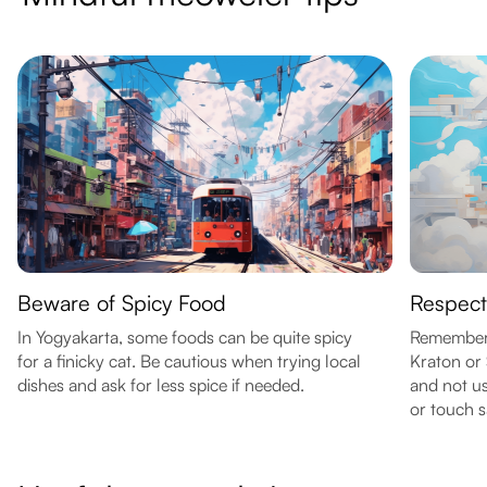
Beware of Spicy Food
Respect
In Yogyakarta, some foods can be quite spicy
Remember 
for a finicky cat. Be cautious when trying local
Kraton or 
dishes and ask for less spice if needed.
and not us
or touch s