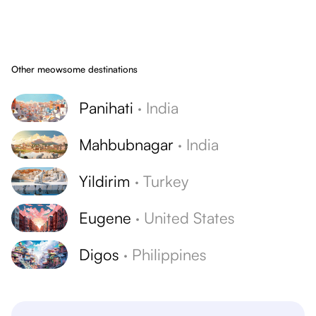
Other meowsome destinations
Panihati
·
India
Mahbubnagar
·
India
Yildirim
·
Turkey
Eugene
·
United States
Digos
·
Philippines