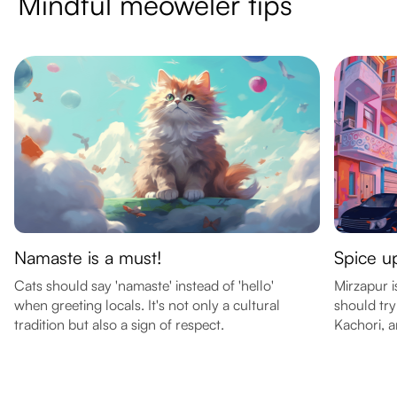
Mindful meoweler tips
Namaste is a must!
Spice up
Cats should say 'namaste' instead of 'hello'
Mirzapur i
when greeting locals. It's not only a cultural
should try
tradition but also a sign of respect.
Kachori, 