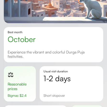
Best month
October
Experience the vibrant and colorful Durga Puja
festivities.
Usual visit duration
⚖️
1-2 days
Reasonable
prices
Bigmac
$
2.4
short stopover