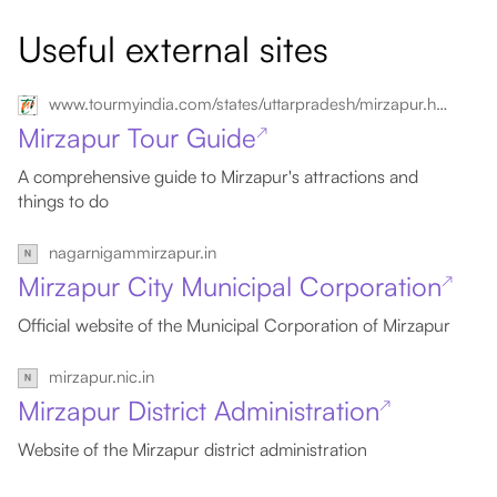
Useful external sites
www.tourmyindia.com/states/uttarpradesh/mirzapur.html
Mirzapur Tour Guide
↗
A comprehensive guide to Mirzapur's attractions and
things to do
nagarnigammirzapur.in
Mirzapur City Municipal Corporation
↗
Official website of the Municipal Corporation of Mirzapur
mirzapur.nic.in
Mirzapur District Administration
↗
Website of the Mirzapur district administration