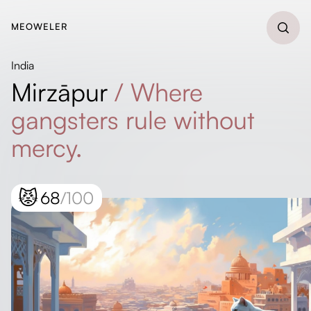
MEOWELER
India
Mirzāpur
/
Where
gangsters rule without
mercy.
😾
68
/100