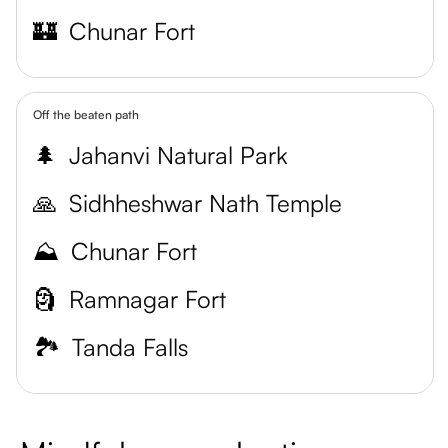
🏰
Chunar Fort
Off the beaten path
🌲
Jahanvi Natural Park
🙏
Sidhheshwar Nath Temple
⛰️
Chunar Fort
🗿
Ramnagar Fort
🏞️
Tanda Falls