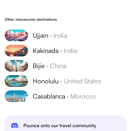
Other meowsome destinations
Ujjain
·
India
Kakinada
·
India
Bijie
·
China
Honolulu
·
United States
Casablanca
·
Morocco
Pounce onto our travel community