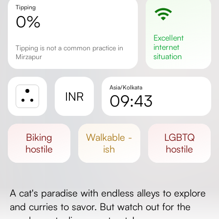
Tipping
0%
excellent
internet
Tipping is not a common practice in
situation
Mirzapur
Asia/Kolkata
INR
09:43
Sunrise
Sunset
biking
walkable -
LGBTQ
Day length
hostile
ish
hostile
A cat's paradise with endless alleys to explore
and curries to savor. But watch out for the