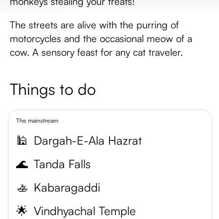
monkeys stealing your treats!
The streets are alive with the purring of
motorcycles and the occasional meow of a
cow. A sensory feast for any cat traveler.
Things to do
The mainstream
🕌
Dargah-E-Ala Hazrat
🌊
Tanda Falls
🚣
Kabaragaddi
🌟
Vindhyachal Temple