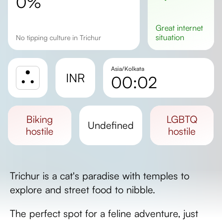
0%
great
internet
situation
No tipping culture in Trichur
Asia/Kolkata
INR
00:02
Sunrise
Sunset
biking
LGBTQ
undefined
Day length
hostile
hostile
Trichur is a cat's paradise with temples to
explore and street food to nibble.
The perfect spot for a feline adventure, just