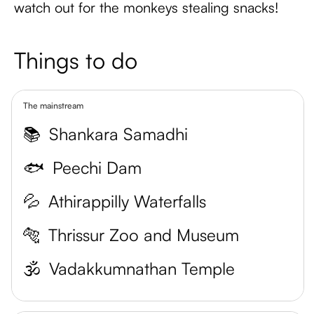
watch out for the monkeys stealing snacks!
Things to do
The mainstream
📚
Shankara Samadhi
🐟
Peechi Dam
💦
Athirappilly Waterfalls
🐅
Thrissur Zoo and Museum
🕉️
Vadakkumnathan Temple