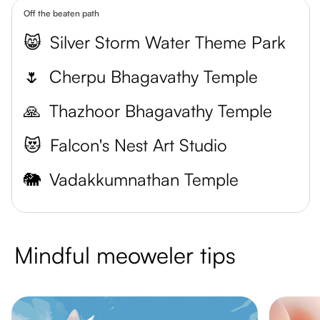
Off the beaten path
😸
Silver Storm Water Theme Park
🌷
Cherpu Bhagavathy Temple
🙏
Thazhoor Bhagavathy Temple
😻
Falcon's Nest Art Studio
🐘
Vadakkumnathan Temple
Mindful meoweler tips