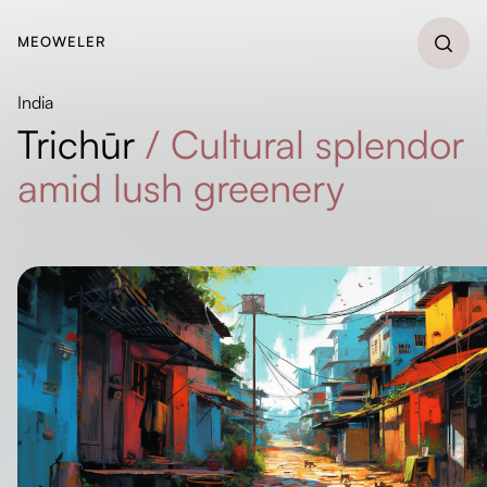
MEOWELER
India
Trichūr
/
Cultural splendor
amid lush greenery