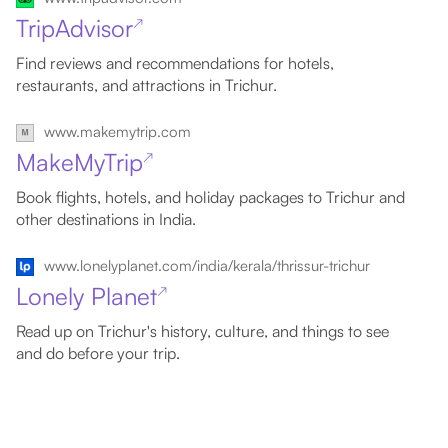
TripAdvisor
↗
Find reviews and recommendations for hotels,
restaurants, and attractions in Trichur.
www.makemytrip.com
MakeMyTrip
↗
Book flights, hotels, and holiday packages to Trichur and
other destinations in India.
www.lonelyplanet.com/india/kerala/thrissur-trichur
Lonely Planet
↗
Read up on Trichur's history, culture, and things to see
and do before your trip.