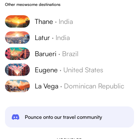
Other meowsome destinations
Thane
·
India
Latur
·
India
Barueri
·
Brazil
Eugene
·
United States
La Vega
·
Dominican Republic
Pounce onto our travel community