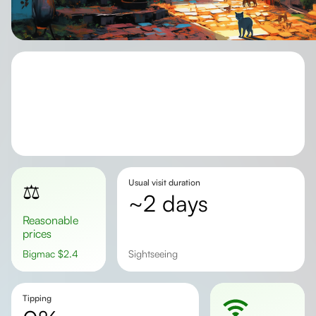
Usual visit duration
⚖️
~2 days
Reasonable
prices
Bigmac
$
2.4
Sightseeing
Tipping