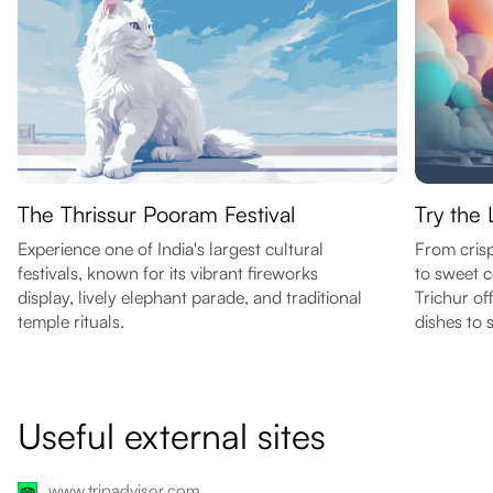
The Thrissur Pooram Festival
Try the 
Experience one of India's largest cultural
From crisp
festivals, known for its vibrant fireworks
to sweet c
display, lively elephant parade, and traditional
Trichur of
temple rituals.
dishes to 
Useful external sites
www.tripadvisor.com