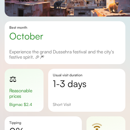
Best month
October
Experience the grand Dussehra festival and the city's
festive spirit. 🎉🎆
Usual visit duration
⚖️
1-3 days
Reasonable
prices
Bigmac
$
2.4
Short Visit
Tipping