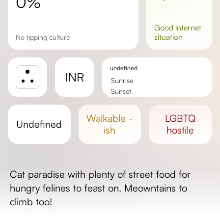
0%
good
internet
situation
No tipping culture
undefined
INR
Sunrise
Sunset
Day length
walkable -
LGBTQ
undefined
ish
hostile
Cat paradise with plenty of street food for
hungry felines to feast on. Meowntains to
climb too!