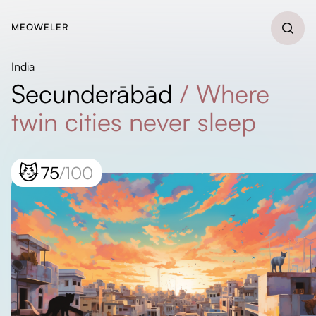
MEOWELER
India
Secunderābād
/
Where
twin cities never sleep
😼
75
/100