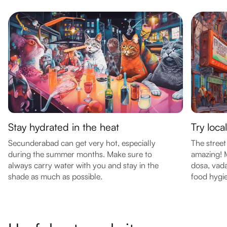
Stay hydrated in the heat
Try loca
Secunderabad can get very hot, especially
The street
during the summer months. Make sure to
amazing! M
always carry water with you and stay in the
dosa, vada
shade as much as possible.
food hygi