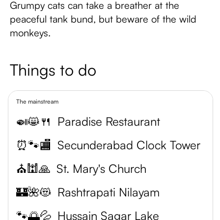
Grumpy cats can take a breather at the
peaceful tank bund, but beware of the wild
monkeys.
Things to do
The mainstream
🍛😸🍴
Paradise Restaurant
⏰🐾🏬
Secunderabad Clock Tower
⛪️🕍🙏
St. Mary's Church
🏰🌺😻
Rashtrapati Nilayam
🐾🌅💦
Hussain Sagar Lake