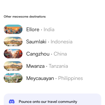
Other meowsome destinations
Ellore
·
India
Saumlaki
·
Indonesia
Cangzhou
·
China
Mwanza
·
Tanzania
Meycauayan
·
Philippines
Pounce onto our travel community