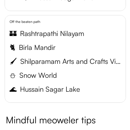
Off the beaten path
🏰
Rashtrapathi Nilayam
🐈
Birla Mandir
🖌️
Shilparamam Arts and Crafts Village
⛄
Snow World
🌊
Hussain Sagar Lake
Mindful meoweler tips