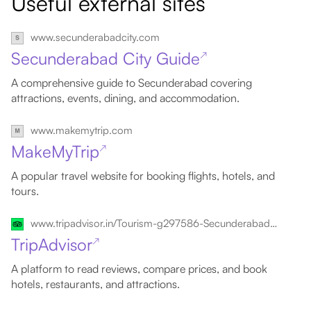
Useful external sites
www.secunderabadcity.com
Secunderabad City Guide
↗
A comprehensive guide to Secunderabad covering
attractions, events, dining, and accommodation.
www.makemytrip.com
MakeMyTrip
↗
A popular travel website for booking flights, hotels, and
tours.
www.tripadvisor.in/Tourism-g297586-Secunderabad_Hyderabad_District_Telangana-Vacations.html
TripAdvisor
↗
A platform to read reviews, compare prices, and book
hotels, restaurants, and attractions.