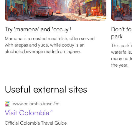
Try 'mamona' and 'cocuy'!
Don't fo
park
Mamona is a roasted meat dish, often served
with arepas and yuca, while cocuy is an
This park 
alcoholic beverage made from agave.
waterfalls
many cult
the year.
Useful external sites
www.colombia.travel/en
Visit Colombia
↗
Official Colombia Travel Guide