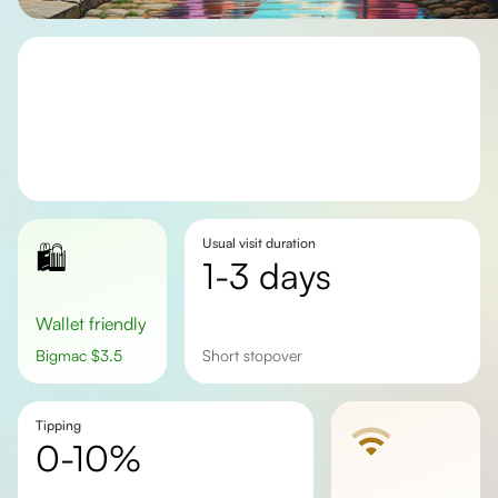
Usual visit duration
🛍️
1-3 days
Wallet friendly
Bigmac
$
3.5
short stopover
Tipping
0-10%