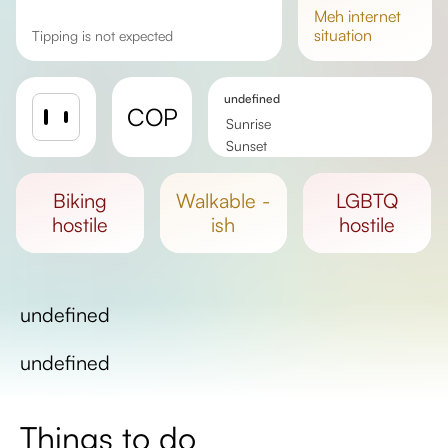
meh
internet
situation
Tipping is not expected
undefined
COP
Sunrise
Sunset
Day length
biking
walkable -
LGBTQ
hostile
ish
hostile
undefined
undefined
Things to do