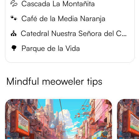
💦
Cascada La Montañita
🐾
Café de la Media Naranja
⛪
Catedral Nuestra Señora del Carmen
🌳
Parque de la Vida
Mindful meoweler tips