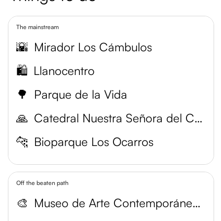
The mainstream
🌇
Mirador Los Cámbulos
🛍️
Llanocentro
🌳
Parque de la Vida
🙏
Catedral Nuestra Señora del Carmen
🐆
Bioparque Los Ocarros
Off the beaten path
🎨
Museo de Arte Contemporáneo del Meta