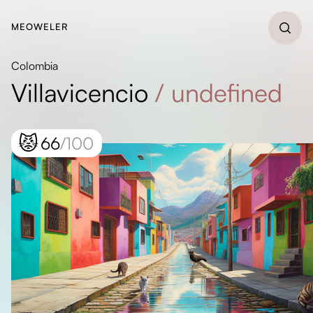
MEOWELER
Colombia
Villavicencio
/
undefined
😾
66
/100