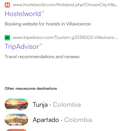
www.hostelworld.com/findabed.php/ChosenCity.Villavicencio/ChosenCountry.Colombia
Hostelworld
↗
Booking website for hostels in Villavicencio
www.tripadvisor.com/Tourism-g2338003-Villavicencio_Meta_Department-Vacations.html
TripAdvisor
↗
Travel recommendations and reviews
Other meowsome destinations
Tunja
·
Colombia
Apartado
·
Colombia