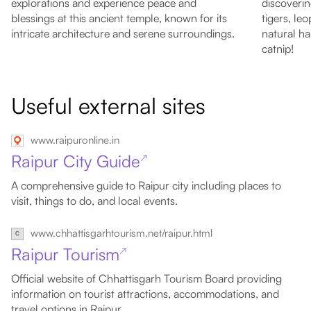
explorations and experience peace and
discoverin
blessings at this ancient temple, known for its
tigers, le
intricate architecture and serene surroundings.
natural ha
catnip!
Useful external sites
www.raipuronline.in
Raipur City Guide
↗
A comprehensive guide to Raipur city including places to
visit, things to do, and local events.
www.chhattisgarhtourism.net/raipur.html
Raipur Tourism
↗
Official website of Chhattisgarh Tourism Board providing
information on tourist attractions, accommodations, and
travel options in Raipur.