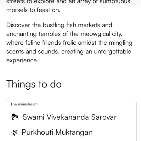
streets to explore and an array of sumptuous
morsels to feast on.
Discover the bustling fish markets and
enchanting temples of the meowgical city,
where feline friends frolic amidst the mingling
scents and sounds, creating an unforgettable
experience.
Things to do
The mainstream
🏞️
Swami Vivekananda Sarovar
🌿
Purkhouti Muktangan