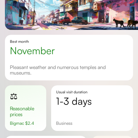
Best month
November
Pleasant weather and numerous temples and
museums.
Usual visit duration
⚖️
1-3 days
Reasonable
prices
Bigmac
$
2.4
Business