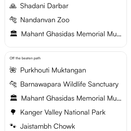
🙏
Shadani Darbar
🐅
Nandanvan Zoo
🏛️
Mahant Ghasidas Memorial Museum
Off the beaten path
🌺
Purkhouti Muktangan
🐆
Barnawapara Wildlife Sanctuary
🏛️
Mahant Ghasidas Memorial Museum
🌳
Kanger Valley National Park
🐾
Jaistambh Chowk