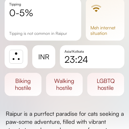
Tipping
0-5%
meh
internet
situation
Tipping is not common in Raipur
Asia/Kolkata
INR
23:24
Sunrise
Sunset
biking
walking
LGBTQ
Day length
hostile
hostile
hostile
Raipur is a purrfect paradise for cats seeking a
paw-some adventure, filled with vibrant