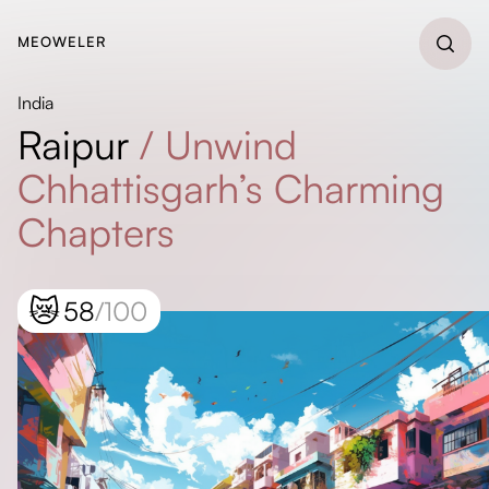
MEOWELER
India
Raipur
/
Unwind
Chhattisgarh’s Charming
Chapters
😿
58
/100