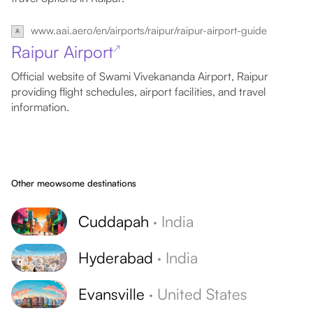
www.aai.aero/en/airports/raipur/raipur-airport-guide
Raipur Airport
↗
Official website of Swami Vivekananda Airport, Raipur
providing flight schedules, airport facilities, and travel
information.
Other meowsome destinations
Cuddapah
·
India
Hyderabad
·
India
Evansville
·
United States