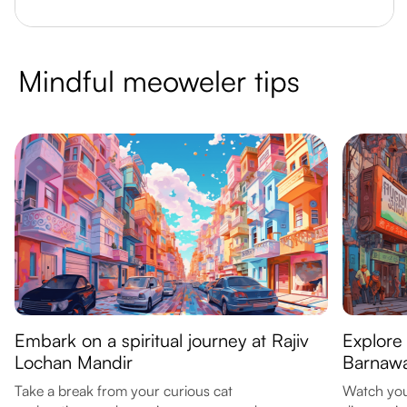
Mindful meoweler tips
Embark on a spiritual journey at Rajiv
Explore 
Lochan Mandir
Barnawa
Take a break from your curious cat
Watch your