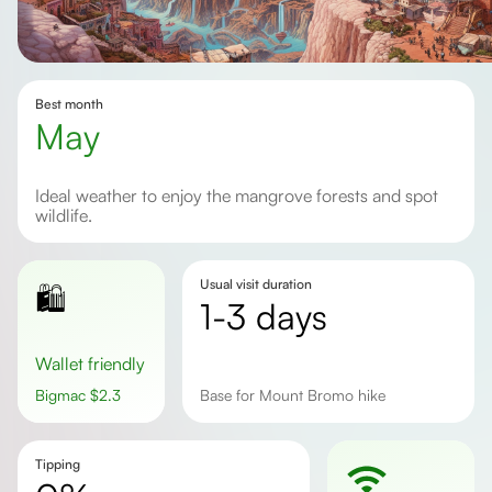
Best month
May
Ideal weather to enjoy the mangrove forests and spot
wildlife.
Usual visit duration
🛍️
1-3 days
Wallet friendly
Bigmac
$
2.3
Base for Mount Bromo hike
Tipping