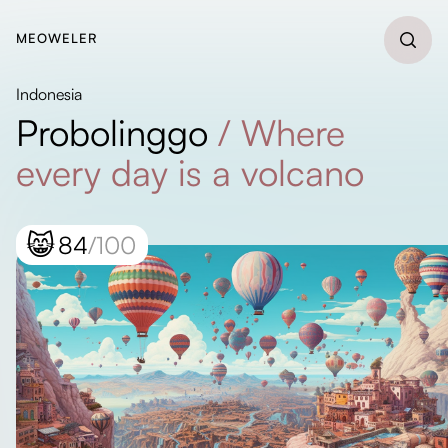
MEOWELER
Indonesia
Probolinggo
/
Where
every day is a volcano
😸
84
/100