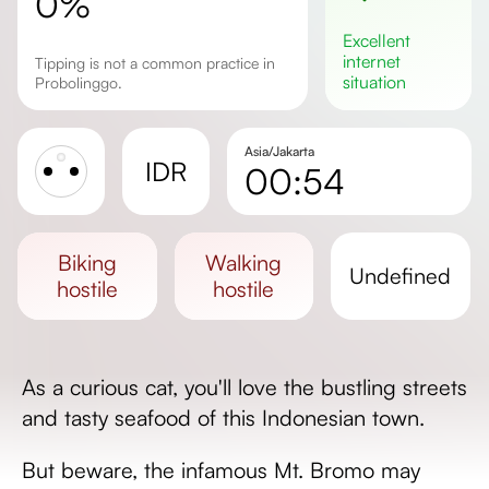
0%
excellent
internet
Tipping is not a common practice in
situation
Probolinggo.
Asia/Jakarta
IDR
00:54
Sunrise
Sunset
biking
walking
undefined
Day length
hostile
hostile
As a curious cat, you'll love the bustling streets
and tasty seafood of this Indonesian town.
But beware, the infamous Mt. Bromo may