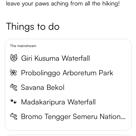
leave your paws aching from all the hiking!
Things to do
The mainstream
😻
Giri Kusuma Waterfall
🌺
Probolinggo Arboretum Park
🐅
Savana Bekol
🐾
Madakaripura Waterfall
🐆
Bromo Tengger Semeru National Park