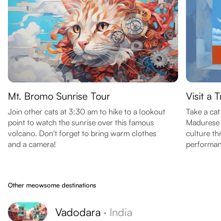
Mt. Bromo Sunrise Tour
Visit a 
Join other cats at 3:30 am to hike to a lookout
Take a cat
point to watch the sunrise over this famous
Madurese 
volcano. Don't forget to bring warm clothes
culture th
and a camera!
performan
Other meowsome destinations
Vadodara
·
India