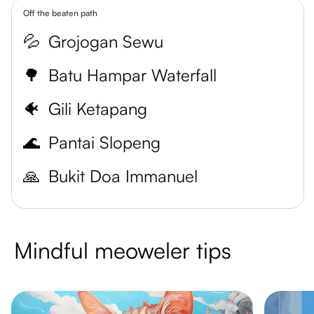
Off the beaten path
💦
Grojogan Sewu
🌳
Batu Hampar Waterfall
🐠
Gili Ketapang
🌊
Pantai Slopeng
🙏
Bukit Doa Immanuel
Mindful meoweler tips