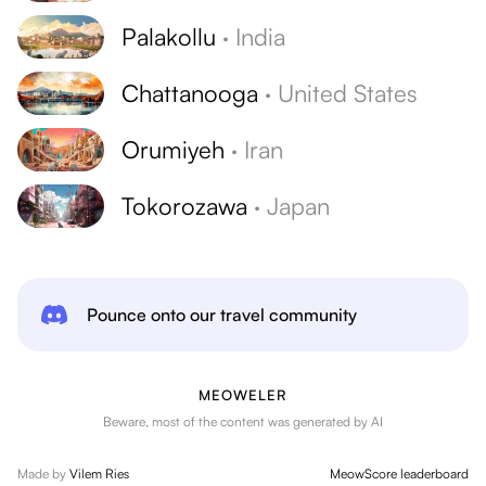
Palakollu
·
India
Chattanooga
·
United States
Orumiyeh
·
Iran
Tokorozawa
·
Japan
Pounce onto our travel community
MEOWELER
Beware, most of the content was generated by AI
Made by
Vilem Ries
MeowScore leaderboard