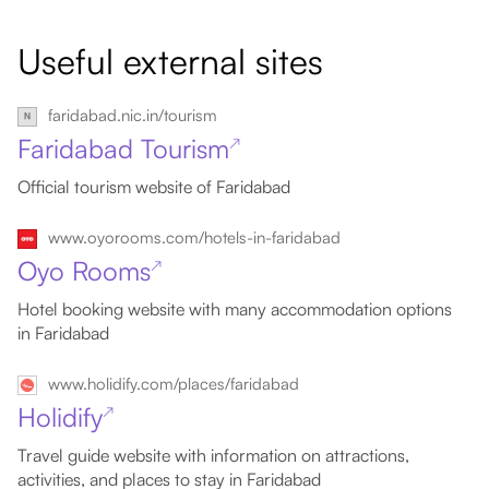
Useful external sites
faridabad.nic.in/tourism
Faridabad Tourism
↗
Official tourism website of Faridabad
www.oyorooms.com/hotels-in-faridabad
Oyo Rooms
↗
Hotel booking website with many accommodation options
in Faridabad
www.holidify.com/places/faridabad
Holidify
↗
Travel guide website with information on attractions,
activities, and places to stay in Faridabad