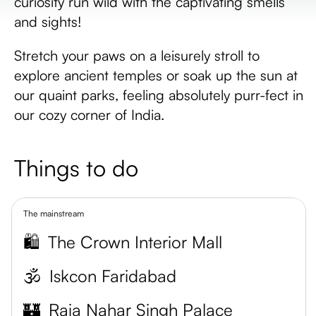
curiosity run wild with the captivating smells
and sights!
Stretch your paws on a leisurely stroll to
explore ancient temples or soak up the sun at
our quaint parks, feeling absolutely purr-fect in
our cozy corner of India.
Things to do
The mainstream
🛍️
The Crown Interior Mall
🕉️
Iskcon Faridabad
🏰
Raja Nahar Singh Palace