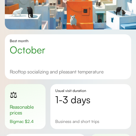
Best month
october
rooftop socializing and pleasant temperature
Usual visit duration
⚖️
1-3 days
Reasonable
prices
Bigmac
$
2.4
Business and short trips