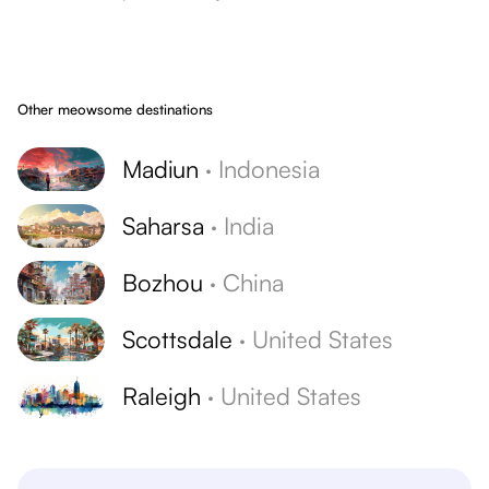
Other meowsome destinations
Madiun
·
Indonesia
Saharsa
·
India
Bozhou
·
China
Scottsdale
·
United States
Raleigh
·
United States