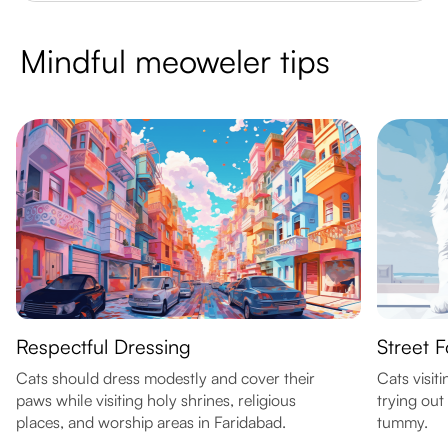
Mindful meoweler tips
Respectful Dressing
Street F
Cats should dress modestly and cover their
Cats visit
paws while visiting holy shrines, religious
trying out
places, and worship areas in Faridabad.
tummy.