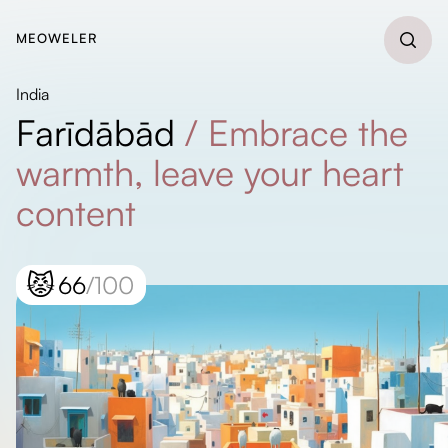
MEOWELER
India
Farīdābād
/
Embrace the
warmth, leave your heart
content
😾
66
/100