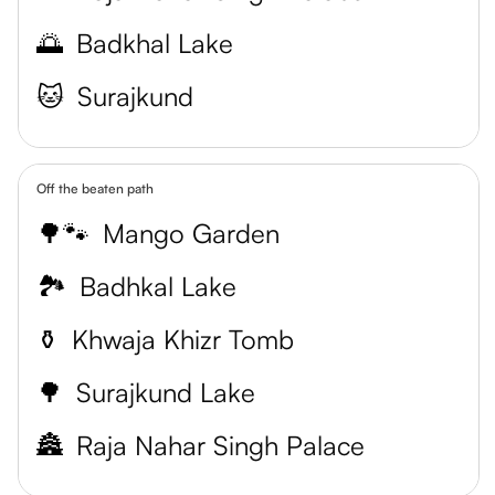
🌅
Badkhal Lake
🐱
Surajkund
Off the beaten path
🌳🐾
Mango Garden
🏞️
Badhkal Lake
⚱️
Khwaja Khizr Tomb
🌳
Surajkund Lake
🏯
Raja Nahar Singh Palace