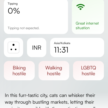
Tipping
0%
great
internet
situation
Tipping not expected.
Asia/Kolkata
INR
11:31
Sunrise
Sunset
biking
walking
LGBTQ
Day length
hostile
hostile
hostile
In this furr-tastic city, cats can whisker their
way through bustling markets, letting their