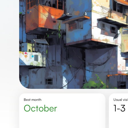
Best month
Usual visi
October
1-3