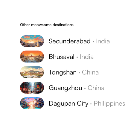
Other meowsome destinations
Secunderabad
·
India
Bhusaval
·
India
Tongshan
·
China
Guangzhou
·
China
Dagupan City
·
Philippines