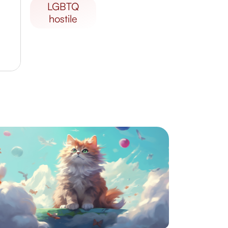
LGBTQ
hostile