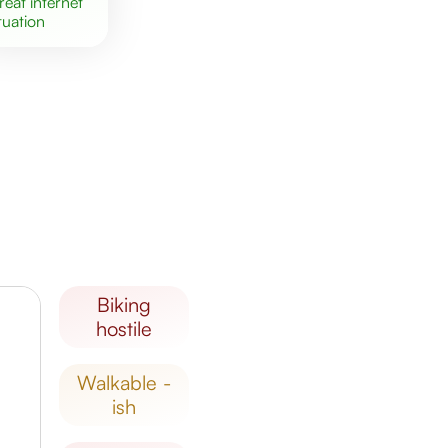
great
internet
tuation
biking
hostile
walkable -
ish