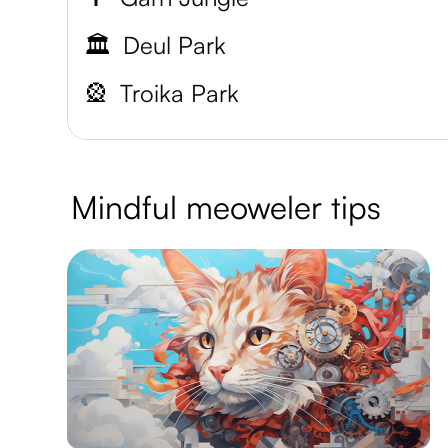
🏛️
Deul Park
🎡
Troika Park
Mindful meoweler tips