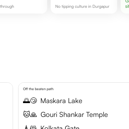
si
g through
No tipping culture in Durgapur
Off the beaten path
🌅😴
Maskara Lake
🐱🙏
Gouri Shankar Temple
🗼😻
Kolkata Gate