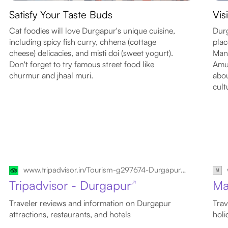
Satisfy Your Taste Buds
Vis
Cat foodies will love Durgapur's unique cuisine,
Durg
including spicy fish curry, chhena (cottage
plac
cheese) delicacies, and misti doi (sweet yogurt).
Mand
Don't forget to try famous street food like
Amus
churmur and jhaal muri.
abou
cult
www.tripadvisor.in/Tourism-g297674-Durgapur_Bardhaman_District_West_Bengal-Vacations.html
Tripadvisor - Durgapur
Ma
↗
Traveler reviews and information on Durgapur
Trav
attractions, restaurants, and hotels
holi