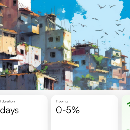
t duration
Tipping
 days
0-5%