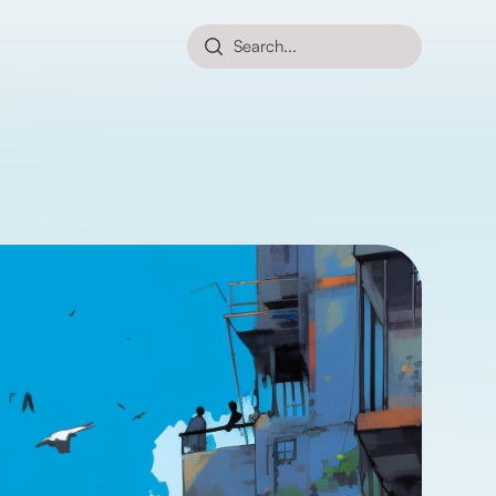
Search...