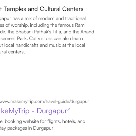
it Temples and Cultural Centers
apur has a mix of modern and traditional
es of worship, including the famous Ram
ir, the Bhabani Pathak's Tilla, and the Anand
ement Park. Cat visitors can also learn
t local handicrafts and music at the local
ural centers.
www.makemytrip.com/travel-guide/durgapur
keMyTrip - Durgapur
↗
el booking website for flights, hotels, and
day packages in Durgapur