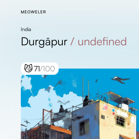
MEOWELER
India
Durgāpur
/
undefined
😼
71
/100