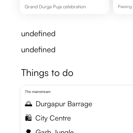
Grand Durga Puja celebration
Passin
undefined
undefined
Things to do
The mainstream
🌅
Durgapur Barrage
🛍️
City Centre
🌳
Garh Jungle