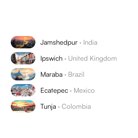
Jamshedpur
·
India
Ipswich
·
United Kingdom
Maraba
·
Brazil
Ecatepec
·
Mexico
Tunja
·
Colombia