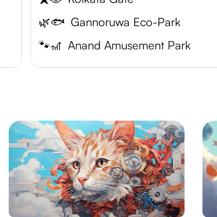
🌿🐟
Gannoruwa Eco-Park
🐾🎢
Anand Amusement Park