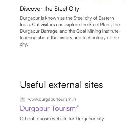
Discover the Steel City
Durgapur is known as the Steel city of Eastern
India. Cat visitors can explore the Steel Plant, the
Durgapur Barrage, and the Coal Mining Institute,
learning about the history and technology of the
city.
Useful external sites
www.durgapurtourism.in
Durgapur Tourism
↗
Official tourism website for Durgapur city