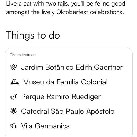
Like a cat with two tails, you'll be feline good
amongst the lively Oktoberfest celebrations.
Things to do
The mainstream
🌸
Jardim Botânico Edith Gaertner
🕰️
Museu da Família Colonial
🌿
Parque Ramiro Ruediger
🌟
Catedral São Paulo Apóstolo
🍻
Vila Germânica