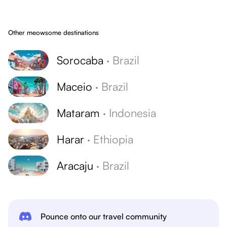
Other meowsome destinations
Sorocaba
·
Brazil
Maceio
·
Brazil
Mataram
·
Indonesia
Harar
·
Ethiopia
Aracaju
·
Brazil
Pounce onto our travel community