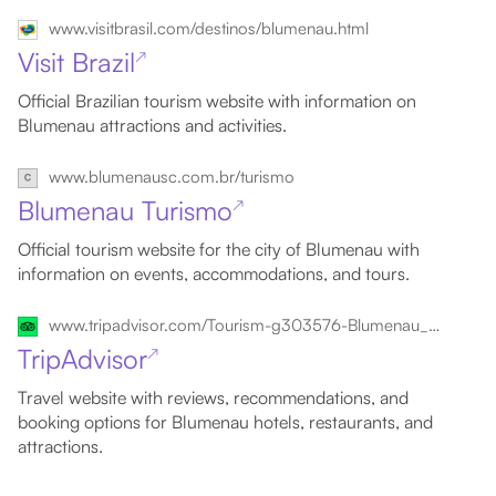
www.visitbrasil.com/destinos/blumenau.html
Visit Brazil
↗
Official Brazilian tourism website with information on
Blumenau attractions and activities.
www.blumenausc.com.br/turismo
Blumenau Turismo
↗
Official tourism website for the city of Blumenau with
information on events, accommodations, and tours.
www.tripadvisor.com/Tourism-g303576-Blumenau_State_of_Santa_Catarina-Vacations.html
TripAdvisor
↗
Travel website with reviews, recommendations, and
booking options for Blumenau hotels, restaurants, and
attractions.