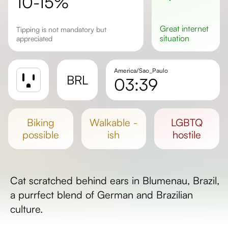
10-15%
great
internet
Tipping is not mandatory but
situation
appreciated
America/Sao_Paulo
BRL
03:39
Sunrise
Sunset
biking
walkable -
LGBTQ
Day length
possible
ish
hostile
Cat scratched behind ears in Blumenau, Brazil,
a purrfect blend of German and Brazilian
culture.