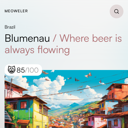
MEOWELER
Brazil
Blumenau
/
Where beer is
always flowing
😸
85
/100