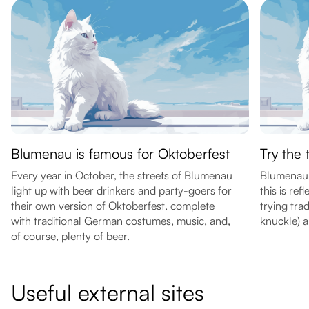
Blumenau is famous for Oktoberfest
Try the 
Every year in October, the streets of Blumenau
Blumenau 
light up with beer drinkers and party-goers for
this is ref
their own version of Oktoberfest, complete
trying trad
with traditional German costumes, music, and,
knuckle) a
of course, plenty of beer.
Useful external sites