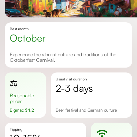
Best month
October
Experience the vibrant culture and traditions of the
Oktoberfest Carnival.
Usual visit duration
⚖️
2-3 days
Reasonable
prices
Bigmac
$
4.2
beer festival and German culture
Tipping