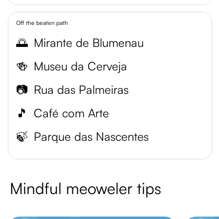
Off the beaten path
🌅
Mirante de Blumenau
🍻
Museu da Cerveja
📷
Rua das Palmeiras
🎵
Café com Arte
🍃
Parque das Nascentes
Mindful meoweler tips