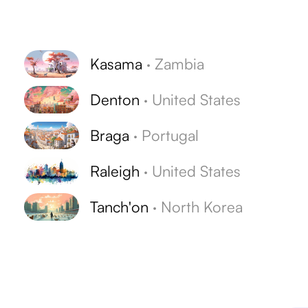
Kasama
·
Zambia
Denton
·
United States
Braga
·
Portugal
Raleigh
·
United States
Tanch'on
·
North Korea