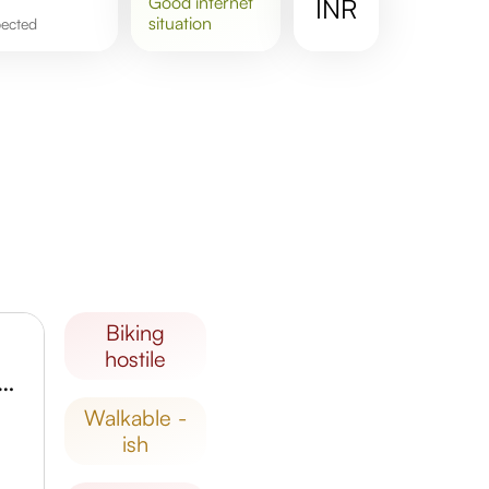
good
internet
INR
situation
pected
biking
hostile
um Cantonment Railway Station
walkable -
ish