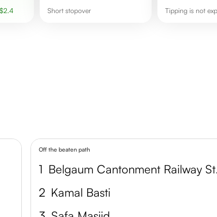
$
2.4
short stopover
Tipping is not ex
Off the beaten path
1
Belga
2
Kamal Basti
3
Safa Masjid