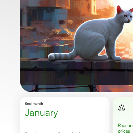
Best month
⚖️
January
Reasonable
prices