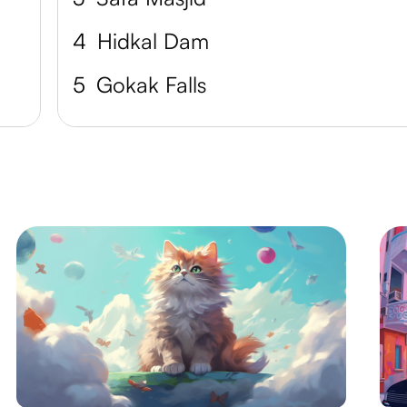
4
Hidkal Dam
5
Gokak Falls