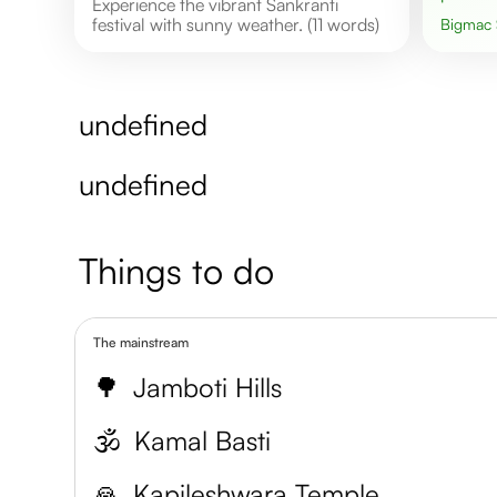
Experience the vibrant Sankranti
festival with sunny weather. (11 words)
Bigmac
undefined
undefined
Things to do
The mainstream
🌳
Jamboti Hills
🕉️
Kamal Basti
🙏
Kapileshwara Temple