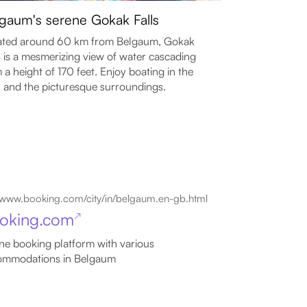
gaum's serene Gokak Falls
ated around 60 km from Belgaum, Gokak
s is a mesmerizing view of water cascading
 a height of 170 feet. Enjoy boating in the
r and the picturesque surroundings.
www.booking.com/city/in/belgaum.en-gb.html
oking.com
↗
ne booking platform with various
ommodations in Belgaum