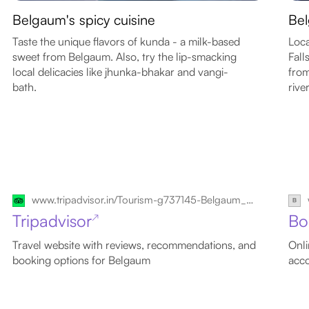
Belgaum's spicy cuisine
Bel
Taste the unique flavors of kunda - a milk-based
Loc
sweet from Belgaum. Also, try the lip-smacking
Fall
local delicacies like jhunka-bhakar and vangi-
from
bath.
rive
www.tripadvisor.in/Tourism-g737145-Belgaum_Belgaum_District_Karnataka-Vacations.html
Tripadvisor
Bo
↗
Travel website with reviews, recommendations, and
Onli
booking options for Belgaum
acc