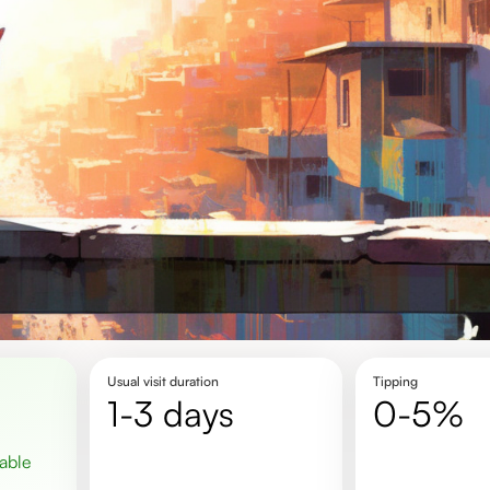
Usual visit duration
Tipping
1-3 days
0-5%