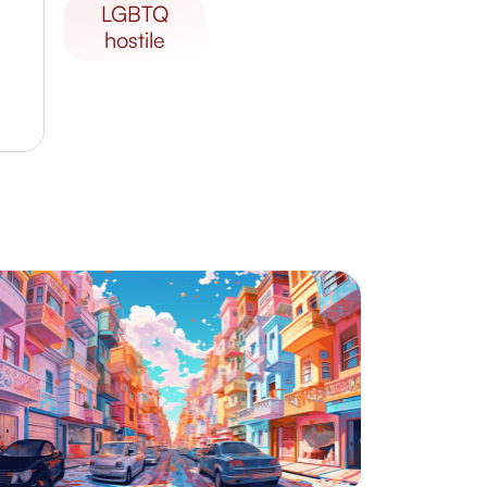
LGBTQ
hostile