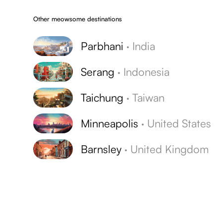
Other meowsome destinations
Parbhani
·
India
Serang
·
Indonesia
Taichung
·
Taiwan
Minneapolis
·
United States
Barnsley
·
United Kingdom