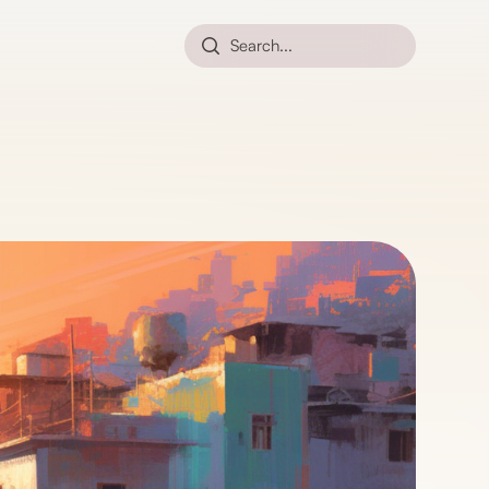
Search...