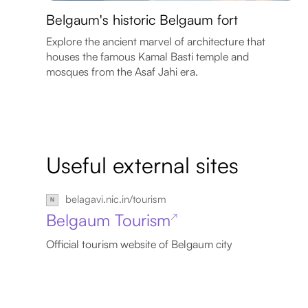
Belgaum's historic Belgaum fort
Explore the ancient marvel of architecture that
houses the famous Kamal Basti temple and
mosques from the Asaf Jahi era.
Useful external sites
belagavi.nic.in/tourism
Belgaum Tourism
↗
Official tourism website of Belgaum city