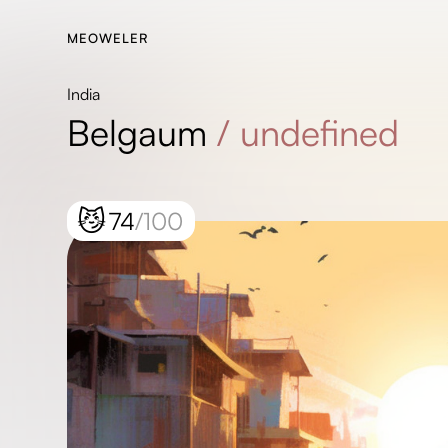
MEOWELER
India
Belgaum
/
undefined
😼
74
/100