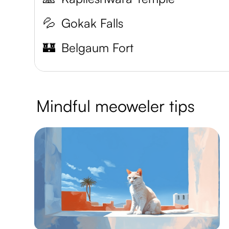
💦
Gokak Falls
🏰
Belgaum Fort
Mindful meoweler tips