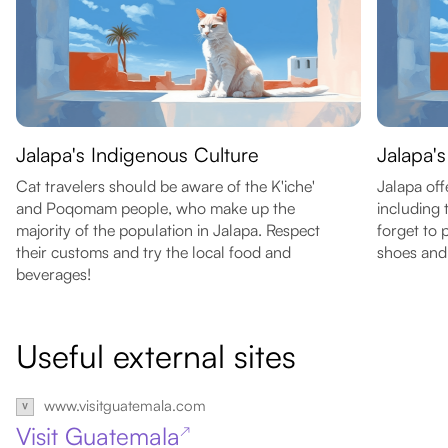
Jalapa's Indigenous Culture
Jalapa's
Cat travelers should be aware of the K'iche'
Jalapa off
and Poqomam people, who make up the
including 
majority of the population in Jalapa. Respect
forget to
their customs and try the local food and
shoes and
beverages!
Useful external sites
www.visitguatemala.com
Visit Guatemala
↗