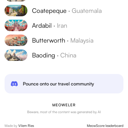
Coatepeque
·
Guatemala
Ardabil
·
Iran
Butterworth
·
Malaysia
Baoding
·
China
Pounce onto our travel community
MEOWELER
Beware, most of the content was generated by AI
Made by
Vilem Ries
MeowScore leaderboard