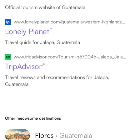
Official tourism website of Guatemala
www.lonelyplanet.com/guatemala/western-highlands/jalapa
Lonely Planet
↗
Travel guide for Jalapa, Guatemala
www.tripadvisor.com/Tourism-g670046-Jalapa_Jalapa_Department-Vacations.html
TripAdvisor
↗
Travel reviews and recommendations for Jalapa,
Guatemala
Other meowsome destinations
Flores
·
Guatemala