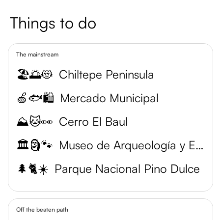
Things to do
The mainstream
🏖️🌅😻
Chiltepe Peninsula
🍏🐟🛍️
Mercado Municipal
⛰️🐱👀
Cerro El Baul
🏛️🗿🐾
Museo de Arqueología y Etnología
🌲🐈☀️
Parque Nacional Pino Dulce
Off the beaten path