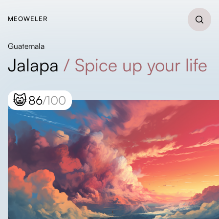
MEOWELER
Guatemala
Jalapa
/
Spice up your life
😸
86
/100