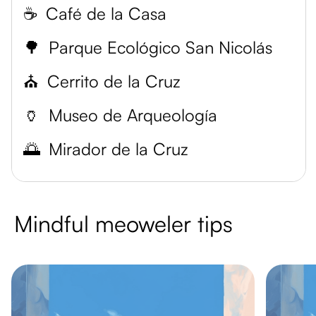
☕️
Café de la Casa
🌳
Parque Ecológico San Nicolás
⛪️
Cerrito de la Cruz
🏺
Museo de Arqueología
🌅
Mirador de la Cruz
Mindful meoweler tips