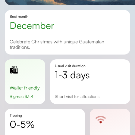
Best month
December
Celebrate Christmas with unique Guatemalan
traditions.
Usual visit duration
🛍️
1-3 days
Wallet friendly
Bigmac
$
3.4
Short visit for attractions
Tipping
0-5%