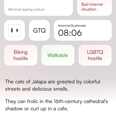
bad
internet
situation
Minimal tipping culture
America/Guatemala
GTQ
08:06
Sunrise
Sunset
biking
LGBTQ
walkable
Day length
hostile
hostile
The cats of Jalapa are greeted by colorful
streets and delicious smells.
They can frolic in the 16th-century cathedral's
shadow or curl up in a cafe.