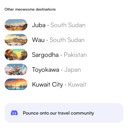
Other meowsome destinations
Juba
·
South Sudan
Wau
·
South Sudan
Sargodha
·
Pakistan
Toyokawa
·
Japan
Kuwait City
·
Kuwait
Pounce onto our travel community