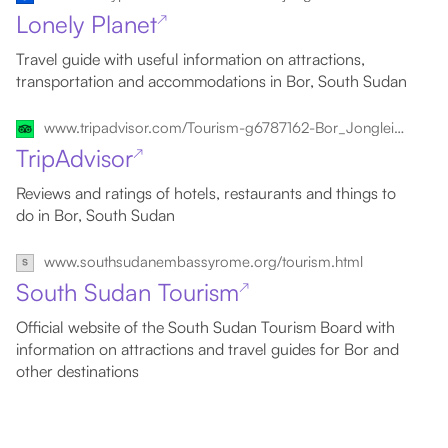
Lonely Planet
↗
Travel guide with useful information on attractions,
transportation and accommodations in Bor, South Sudan
www.tripadvisor.com/Tourism-g6787162-Bor_Jonglei_State-Vacations.html
TripAdvisor
↗
Reviews and ratings of hotels, restaurants and things to
do in Bor, South Sudan
www.southsudanembassyrome.org/tourism.html
South Sudan Tourism
↗
Official website of the South Sudan Tourism Board with
information on attractions and travel guides for Bor and
other destinations