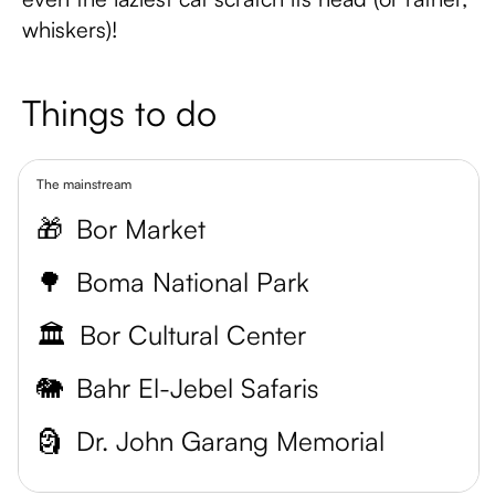
whiskers)!
Things to do
The mainstream
🎁
Bor Market
🌳
Boma National Park
🏛️
Bor Cultural Center
🐘
Bahr El-Jebel Safaris
🗿
Dr. John Garang Memorial