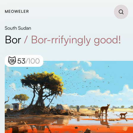
MEOWELER
South Sudan
Bor
/
Bor-rrifyingly good!
😿
53
/100