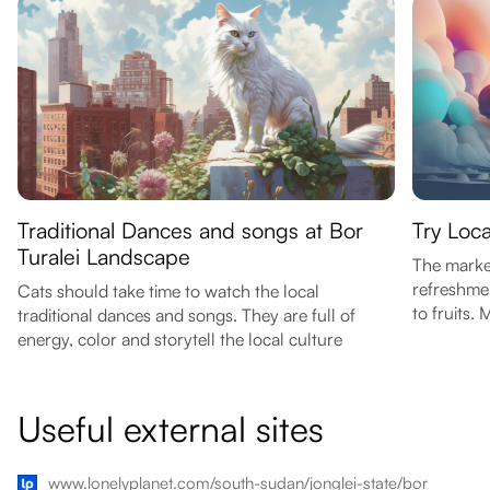
Traditional Dances and songs at Bor
Try Loc
Turalei Landscape
The marke
refreshmen
Cats should take time to watch the local
to fruits. 
traditional dances and songs. They are full of
energy, color and storytell the local culture
Useful external sites
www.lonelyplanet.com/south-sudan/jonglei-state/bor