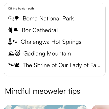
Off the beaten path
🐆🌳
Boma National Park
🐈🔔
Bor Cathedral
🌡️🐾
Chalengwa Hot Springs
⛰️🐱
Gadiang Mountain
🐾🕊️
The Shrine of Our Lady of Fatima
Mindful meoweler tips