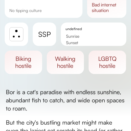
bad
internet
situation
No tipping culture
undefined
SSP
Sunrise
Sunset
Day length
biking
walking
LGBTQ
hostile
hostile
hostile
Bor is a cat's paradise with endless sunshine,
abundant fish to catch, and wide open spaces
to roam.
But the city's bustling market might make
even the laziest cat scratch its head (or rather,