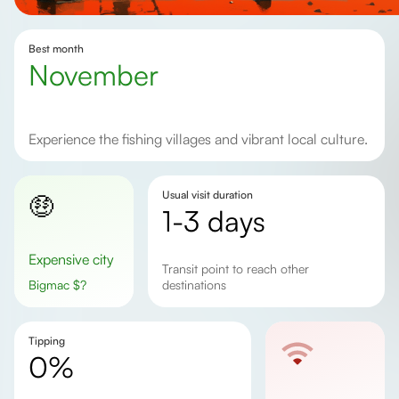
Best month
November
Experience the fishing villages and vibrant local culture.
Usual visit duration
🤑
1-3 days
Expensive city
Transit point to reach other
Bigmac
$
?
destinations
Tipping
0%