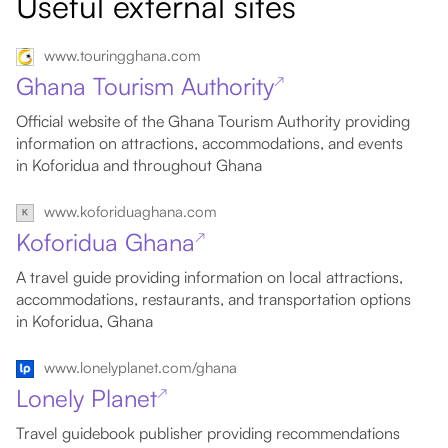
Useful external sites
www.touringghana.com
Ghana Tourism Authority
↗
Official website of the Ghana Tourism Authority providing
information on attractions, accommodations, and events
in Koforidua and throughout Ghana
www.koforiduaghana.com
Koforidua Ghana
↗
A travel guide providing information on local attractions,
accommodations, restaurants, and transportation options
in Koforidua, Ghana
www.lonelyplanet.com/ghana
Lonely Planet
↗
Travel guidebook publisher providing recommendations