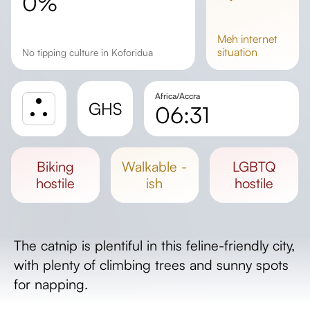
0%
meh
internet
situation
No tipping culture in Koforidua
Africa/Accra
GHS
06:31
Sunrise
Sunset
biking
walkable -
LGBTQ
Day length
hostile
ish
hostile
The catnip is plentiful in this feline-friendly city,
with plenty of climbing trees and sunny spots
for napping.