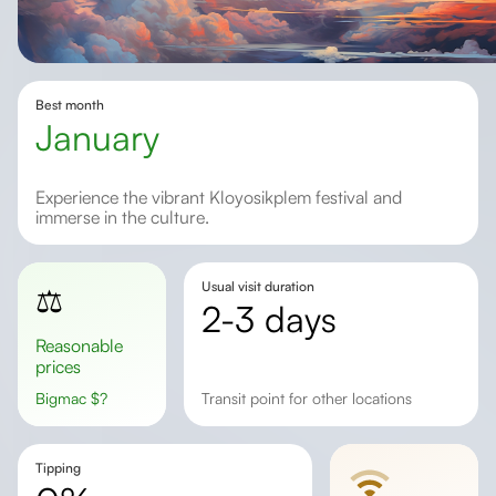
Best month
january
Experience the vibrant Kloyosikplem festival and
immerse in the culture.
Usual visit duration
⚖️
2-3 days
Reasonable
prices
Bigmac
$
?
transit point for other locations
Tipping