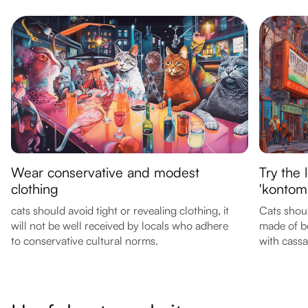
Wear conservative and modest
Try the 
clothing
'kontomi
cats should avoid tight or revealing clothing, it
Cats shoul
will not be well received by locals who adhere
made of b
to conservative cultural norms.
with cassa