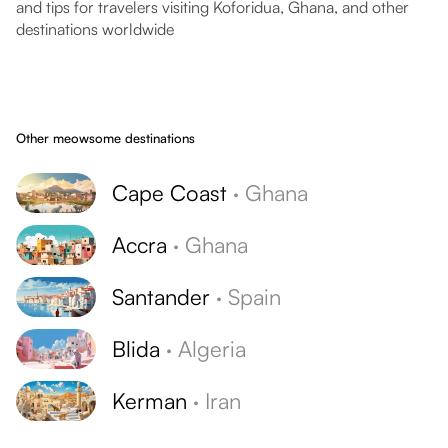
and tips for travelers visiting Koforidua, Ghana, and other
destinations worldwide
Other meowsome destinations
Cape Coast
·
Ghana
Accra
·
Ghana
Santander
·
Spain
Blida
·
Algeria
Kerman
·
Iran