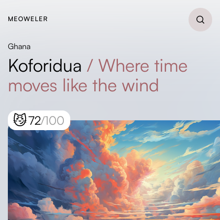
MEOWELER
Ghana
Koforidua
/
Where time
moves like the wind
😼
72
/100