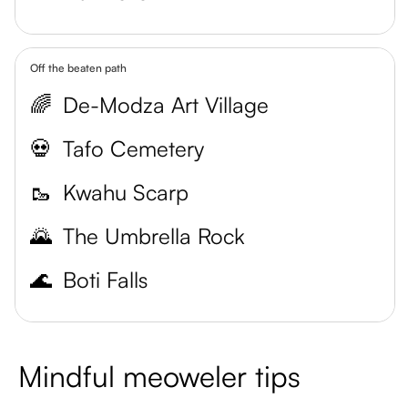
Off the beaten path
🌈
De-Modza Art Village
💀
Tafo Cemetery
🥾
Kwahu Scarp
🌄
The Umbrella Rock
🌊
Boti Falls
Mindful meoweler tips