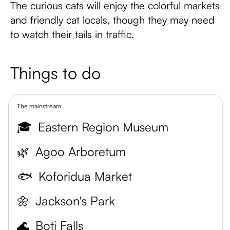
The curious cats will enjoy the colorful markets
and friendly cat locals, though they may need
to watch their tails in traffic.
Things to do
The mainstream
🎓
Eastern Region Museum
🌿
Agoo Arboretum
🐟
Koforidua Market
🌼
Jackson's Park
🌊
Boti Falls