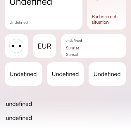
undefined
bad
internet
situation
undefined
undefined
EUR
Sunrise
Sunset
Day length
undefined
undefined
undefined
undefined
undefined