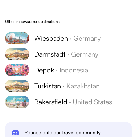
Other meowsome destinations
Wiesbaden
·
Germany
Darmstadt
·
Germany
Depok
·
Indonesia
Turkistan
·
Kazakhstan
Bakersfield
·
United States
Pounce onto our travel community