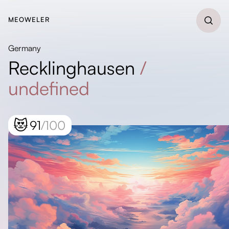
MEOWELER
Germany
Recklinghausen
/
undefined
😻
91
/100