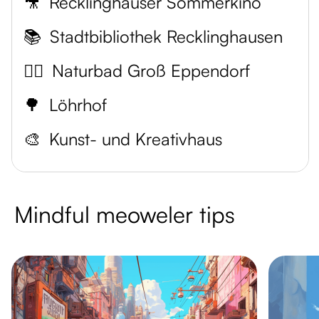
🎥
Recklinghäuser Sommerkino
📚
Stadtbibliothek Recklinghausen
🏊‍♂️
Naturbad Groß Eppendorf
🌳
Löhrhof
🎨
Kunst- und Kreativhaus
Mindful meoweler tips