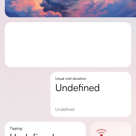
Usual visit duration
undefined
undefined
Tipping