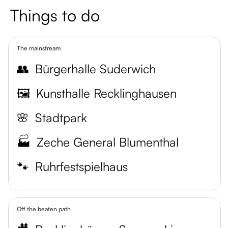
Things to do
The mainstream
👥
Bürgerhalle Suderwich
🖼️
Kunsthalle Recklinghausen
🌸
Stadtpark
🏭
Zeche General Blumenthal
🐾
Ruhrfestspielhaus
Off the beaten path