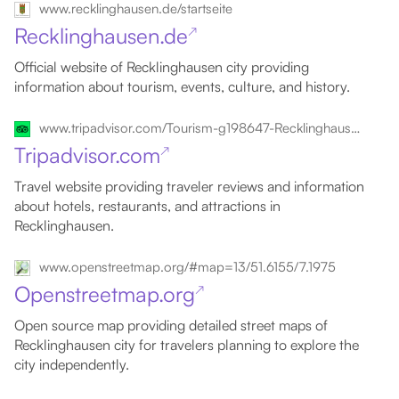
www.recklinghausen.de/startseite
Recklinghausen.de
↗
Official website of Recklinghausen city providing
information about tourism, events, culture, and history.
www.tripadvisor.com/Tourism-g198647-Recklinghausen_North_Rhine_Westphalia-Vacations.html
Tripadvisor.com
↗
Travel website providing traveler reviews and information
about hotels, restaurants, and attractions in
Recklinghausen.
www.openstreetmap.org/#map=13/51.6155/7.1975
Openstreetmap.org
↗
Open source map providing detailed street maps of
Recklinghausen city for travelers planning to explore the
city independently.