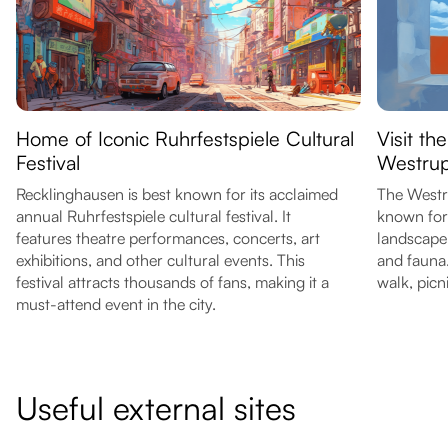
Home of Iconic Ruhrfestspiele Cultural
Visit th
Festival
Westrup
Recklinghausen is best known for its acclaimed
The Westru
annual Ruhrfestspiele cultural festival. It
known for 
features theatre performances, concerts, art
landscape i
exhibitions, and other cultural events. This
and fauna. 
festival attracts thousands of fans, making it a
walk, picn
must-attend event in the city.
Useful external sites